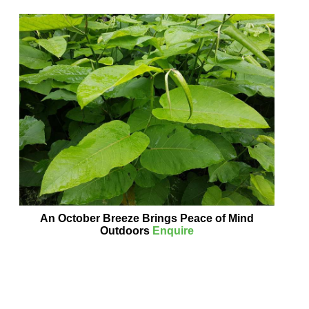
An October Breeze Brings Peace of Mind
Outdoors
Enquire