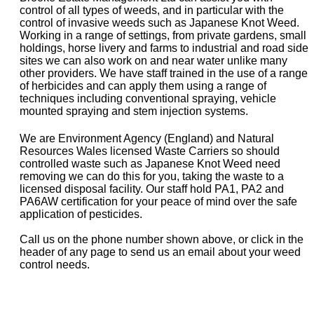
control of all types of weeds, and in particular with the
control of invasive weeds such as Japanese Knot Weed.
Working in a range of settings, from private gardens, small
holdings, horse livery and farms to industrial and road side
sites we can also work on and near water unlike many
other providers. We have staff trained in the use of a range
of herbicides and can apply them using a range of
techniques including conventional spraying, vehicle
mounted spraying and stem injection systems.
We are Environment Agency (England) and Natural
Resources Wales licensed Waste Carriers so should
controlled waste such as Japanese Knot Weed need
removing we can do this for you, taking the waste to a
licensed disposal facility. Our staff hold PA1, PA2 and
PA6AW certification for your peace of mind over the safe
application of pesticides.
Call us on the phone number shown above, or click in the
header of any page to send us an email about your weed
control needs.