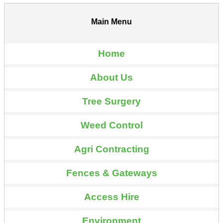
Main Menu
Home
About Us
Tree Surgery
Weed Control
Agri Contracting
Fences & Gateways
Access Hire
Environment