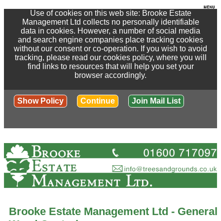
Use of cookies on this web site: Brooke Estate
Management Ltd collects no personally identifiable
data in cookies. However, a number of social media
and search engine companies place tracking cookies
without our consent or co-operation. If you wish to avoid
tracking, please read our cookies policy, where you will
find links to resources that will help you set your
browser accordingly.
Show Policy
Continue
Join Mail List
Brooke Estate Management Ltd - General