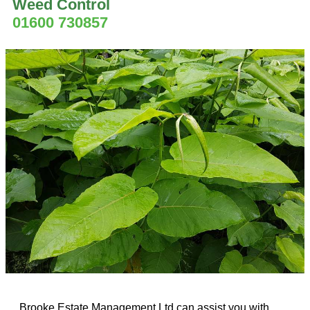
Weed Control
01600 730857
Brooke Estate Management Ltd can assist you with