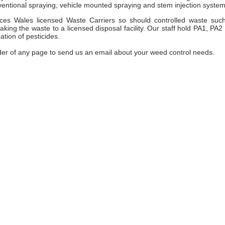
entional spraying, vehicle mounted spraying and stem injection system
es Wales licensed Waste Carriers so should controlled waste suc
ng the waste to a licensed disposal facility. Our staff hold PA1, PA2
ation of pesticides.
der of any page to send us an email about your weed control needs.