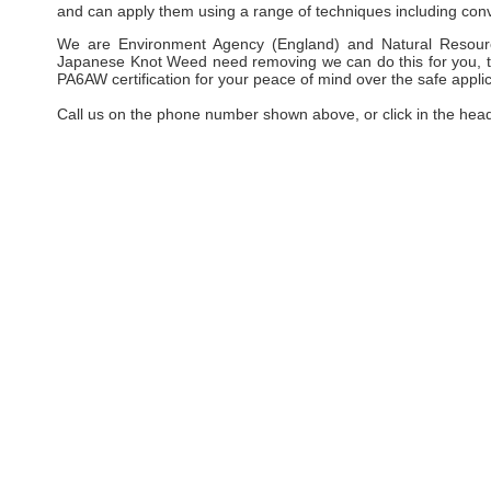
and can apply them using a range of techniques including conv
We are Environment Agency (England) and Natural Resourc
Japanese Knot Weed need removing we can do this for you, taki
PA6AW certification for your peace of mind over the safe applic
Call us on the phone number shown above, or click in the hea