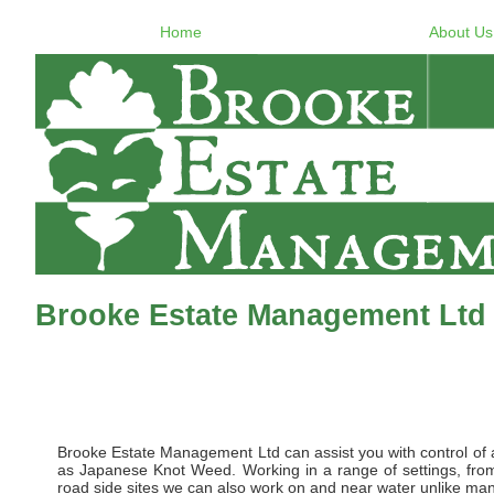
Home
About Us
Brooke Estate Management Ltd 
Brooke Estate Management Ltd can assist you with control of al
as Japanese Knot Weed. Working in a range of settings, from 
road side sites we can also work on and near water unlike many