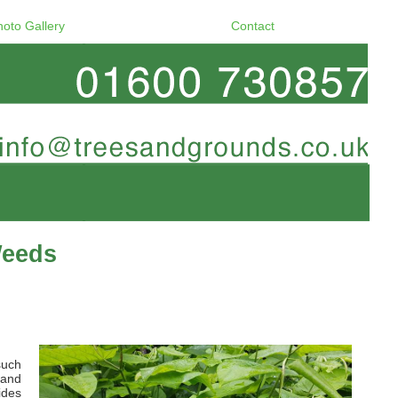
hoto Gallery
Contact
Weeds
such
 and
ides