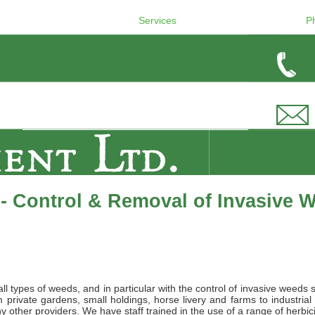
Services
P
- Control & Removal of Invasive 
l types of weeds, and in particular with the control of invasive weeds 
private gardens, small holdings, horse livery and farms to industrial
 other providers. We have staff trained in the use of a range of herbic