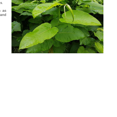
s.
h as
 and