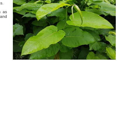
s.
h as
 and