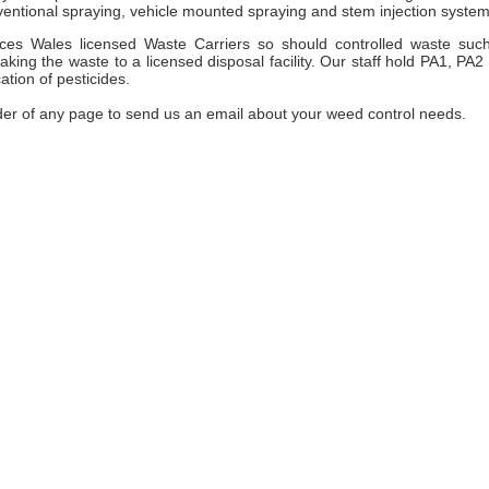
entional spraying, vehicle mounted spraying and stem injection system
es Wales licensed Waste Carriers so should controlled waste suc
ng the waste to a licensed disposal facility. Our staff hold PA1, PA2
ation of pesticides.
der of any page to send us an email about your weed control needs.