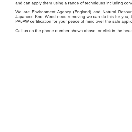
and can apply them using a range of techniques including conv
We are Environment Agency (England) and Natural Resourc
Japanese Knot Weed need removing we can do this for you, taki
PA6AW certification for your peace of mind over the safe applic
Call us on the phone number shown above, or click in the hea