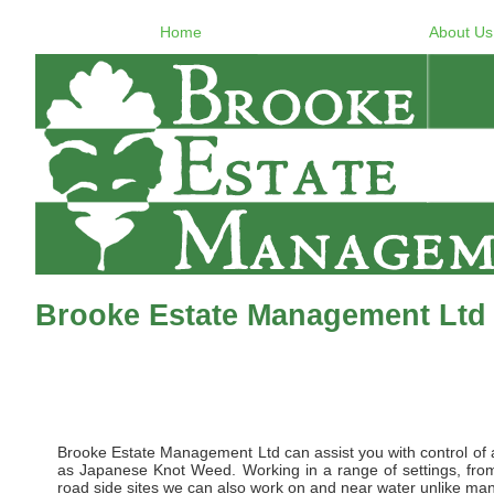
Home
About Us
Brooke Estate Management Ltd 
Brooke Estate Management Ltd can assist you with control of al
as Japanese Knot Weed. Working in a range of settings, from 
road side sites we can also work on and near water unlike many