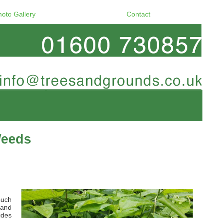
hoto Gallery
Contact
Weeds
such
 and
ides