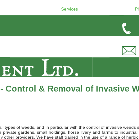
Services
P
- Control & Removal of Invasive 
l types of weeds, and in particular with the control of invasive weeds 
private gardens, small holdings, horse livery and farms to industrial
 other providers. We have staff trained in the use of a range of herbic