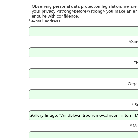
Observing personal data protection legislation, we are
your privacy <strong>before</strong> you make an enq
enquire with confidence.
* e-mail address
Your
Ph
Orga
* S
* M