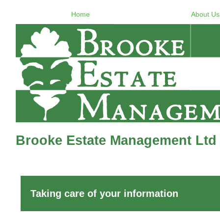
Home
About Us
Brooke Estate Management Ltd -
Taking care of your information