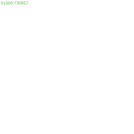
01600 730857