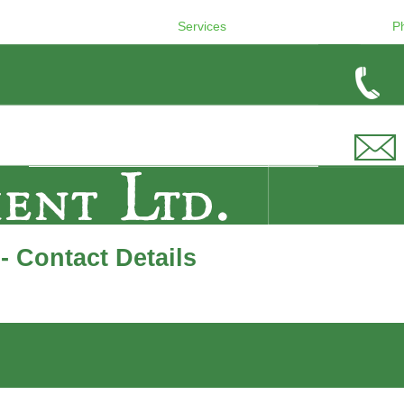
Services
P
 Contact Details