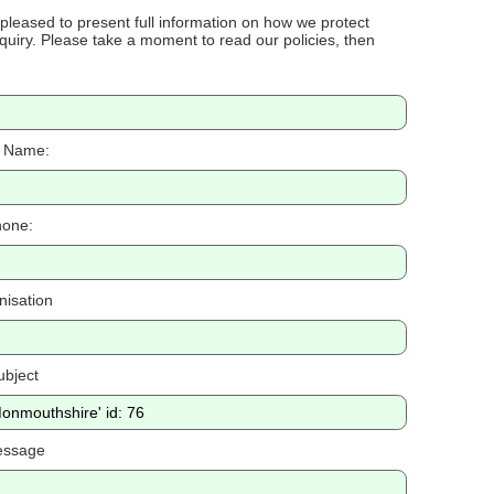
 pleased to present full information on how we protect
uiry. Please take a moment to read our policies, then
 Name:
one:
nisation
ubject
essage