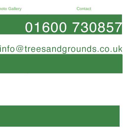
hoto Gallery
Contact