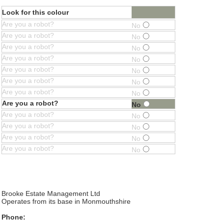
Look for this colour
Are you a robot?
No
Are you a robot?
No
Are you a robot?
No
Are you a robot?
No
Are you a robot?
No
Are you a robot?
No
Are you a robot?
No
Are you a robot?
No
Are you a robot?
No
Are you a robot?
No
Are you a robot?
No
Are you a robot?
No
Brooke Estate Management Ltd
Operates from its base in Monmouthshire
Phone: