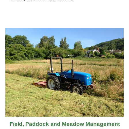
Field, Paddock and Meadow Management