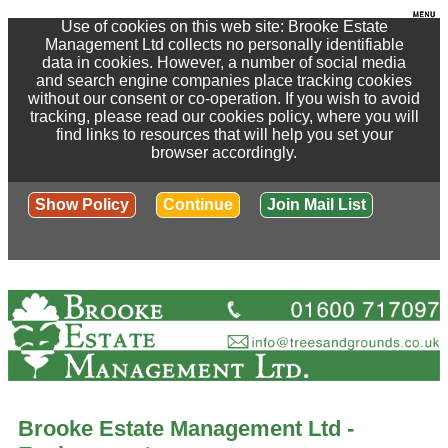
Use of cookies on this web site: Brooke Estate
Management Ltd collects no personally identifiable
data in cookies. However, a number of social media
and search engine companies place tracking cookies
without our consent or co-operation. If you wish to avoid
tracking, please read our cookies policy, where you will
find links to resources that will help you set your
browser accordingly.
Show Policy
Continue
Join Mail List
Brooke Estate Management Ltd -