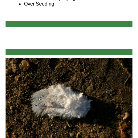
Over Seeding