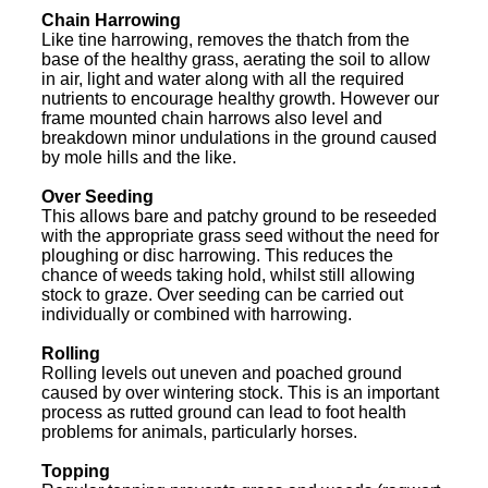
Chain Harrowing
Like tine harrowing, removes the thatch from the
base of the healthy grass, aerating the soil to allow
in air, light and water along with all the required
nutrients to encourage healthy growth. However our
frame mounted chain harrows also level and
breakdown minor undulations in the ground caused
by mole hills and the like.
Over Seeding
This allows bare and patchy ground to be reseeded
with the appropriate grass seed without the need for
ploughing or disc harrowing. This reduces the
chance of weeds taking hold, whilst still allowing
stock to graze. Over seeding can be carried out
individually or combined with harrowing.
Rolling
Rolling levels out uneven and poached ground
caused by over wintering stock. This is an important
process as rutted ground can lead to foot health
problems for animals, particularly horses.
Topping