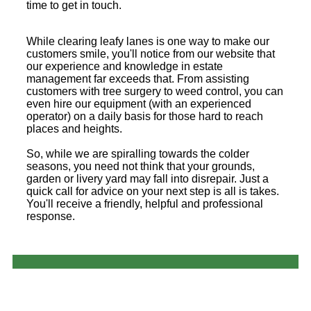
time to get in touch.
While clearing leafy lanes is one way to make our
customers smile, you'll notice from our website that
our experience and knowledge in estate
management far exceeds that. From assisting
customers with tree surgery to weed control, you can
even hire our equipment (with an experienced
operator) on a daily basis for those hard to reach
places and heights.
So, while we are spiralling towards the colder
seasons, you need not think that your grounds,
garden or livery yard may fall into disrepair. Just a
quick call for advice on your next step is all is takes.
You'll receive a friendly, helpful and professional
response.