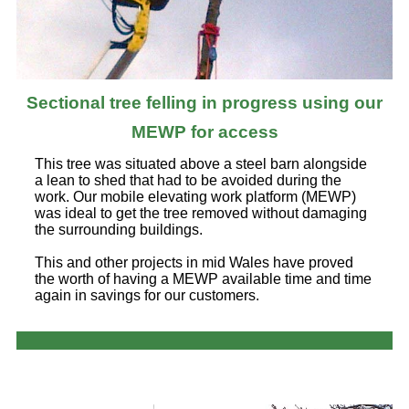
Sectional tree felling in progress using our
MEWP for access
This tree was situated above a steel barn alongside
a lean to shed that had to be avoided during the
work. Our mobile elevating work platform (MEWP)
was ideal to get the tree removed without damaging
the surrounding buildings.
This and other projects in mid Wales have proved
the worth of having a MEWP available time and time
again in savings for our customers.