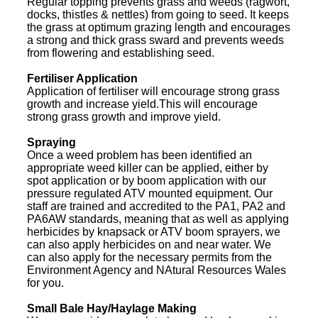
Regular topping prevents grass and weeds (ragwort,
docks, thistles & nettles) from going to seed. It keeps
the grass at optimum grazing length and encourages
a strong and thick grass sward and prevents weeds
from flowering and establishing seed.
Fertiliser Application
Application of fertiliser will encourage strong grass
growth and increase yield.This will encourage
strong grass growth and improve yield.
Spraying
Once a weed problem has been identified an
appropriate weed killer can be applied, either by
spot application or by boom application with our
pressure regulated ATV mounted equipment. Our
staff are trained and accredited to the PA1, PA2 and
PA6AW standards, meaning that as well as applying
herbicides by knapsack or ATV boom sprayers, we
can also apply herbicides on and near water. We
can also apply for the necessary permits from the
Environment Agency and NAtural Resources Wales
for you.
Small Bale Hay/Haylage Making