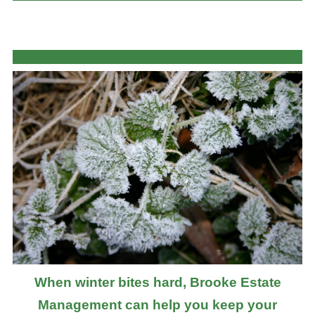
When winter bites hard, Brooke Estate
Management can help you keep your