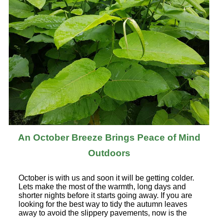
An October Breeze Brings Peace of Mind
Outdoors
October is with us and soon it will be getting colder.
Lets make the most of the warmth, long days and
shorter nights before it starts going away. If you are
looking for the best way to tidy the autumn leaves
away to avoid the slippery pavements, now is the