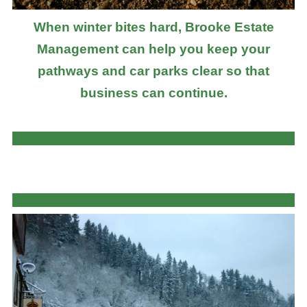
When winter bites hard, Brooke Estate
Management can help you keep your
pathways and car parks clear so that
business can continue.