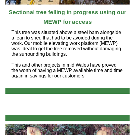
Sectional tree felling in progress using our
MEWP for access
This tree was situated above a steel barn alongside
a lean to shed that had to be avoided during the
work. Our mobile elevating work platform (MEWP)
was ideal to get the tree removed without damaging
the surrounding buildings.
This and other projects in mid Wales have proved
the worth of having a MEWP available time and time
again in savings for our customers.