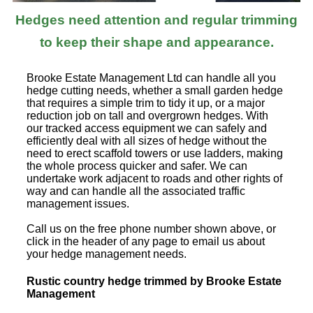
Hedges need attention and regular trimming
to keep their shape and appearance.
Brooke Estate Management Ltd can handle all you
hedge cutting needs, whether a small garden hedge
that requires a simple trim to tidy it up, or a major
reduction job on tall and overgrown hedges. With
our tracked access equipment we can safely and
efficiently deal with all sizes of hedge without the
need to erect scaffold towers or use ladders, making
the whole process quicker and safer. We can
undertake work adjacent to roads and other rights of
way and can handle all the associated traffic
management issues.
Call us on the free phone number shown above, or
click in the header of any page to email us about
your hedge management needs.
Rustic country hedge trimmed by Brooke Estate
Management