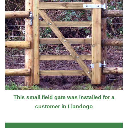
This small field gate was installed for a
customer in Llandogo