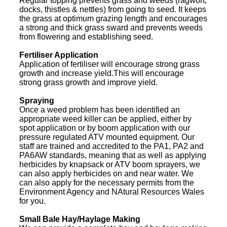
Regular topping prevents grass and weeds (ragwort,
docks, thistles & nettles) from going to seed. It keeps
the grass at optimum grazing length and encourages
a strong and thick grass sward and prevents weeds
from flowering and establishing seed.
Fertiliser Application
Application of fertiliser will encourage strong grass
growth and increase yield.This will encourage
strong grass growth and improve yield.
Spraying
Once a weed problem has been identified an
appropriate weed killer can be applied, either by
spot application or by boom application with our
pressure regulated ATV mounted equipment. Our
staff are trained and accredited to the PA1, PA2 and
PA6AW standards, meaning that as well as applying
herbicides by knapsack or ATV boom sprayers, we
can also apply herbicides on and near water. We
can also apply for the necessary permits from the
Environment Agency and NAtural Resources Wales
for you.
Small Bale Hay/Haylage Making