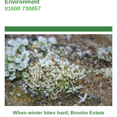
Environment
01600 730857
When winter bites hard, Brooke Estate