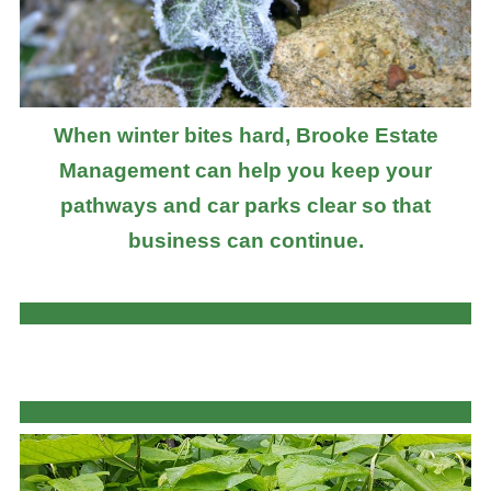
When winter bites hard, Brooke Estate
Management can help you keep your
pathways and car parks clear so that
business can continue.