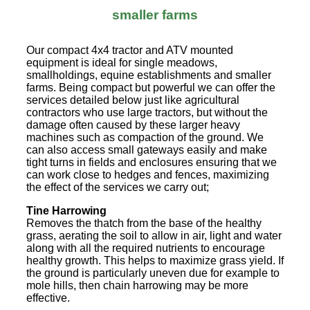
smaller farms
Our compact 4x4 tractor and ATV mounted
equipment is ideal for single meadows,
smallholdings, equine establishments and smaller
farms. Being compact but powerful we can offer the
services detailed below just like agricultural
contractors who use large tractors, but without the
damage often caused by these larger heavy
machines such as compaction of the ground. We
can also access small gateways easily and make
tight turns in fields and enclosures ensuring that we
can work close to hedges and fences, maximizing
the effect of the services we carry out;
Tine Harrowing
Removes the thatch from the base of the healthy
grass, aerating the soil to allow in air, light and water
along with all the required nutrients to encourage
healthy growth. This helps to maximize grass yield. If
the ground is particularly uneven due for example to
mole hills, then chain harrowing may be more
effective.