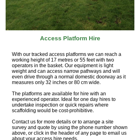
Access Platform Hire
With our tracked access platforms we can reach a
working height of 17 metres or 55 feet with two
operators in the basket. Our equipment is light
weight and can access narrow pathways and will
even drive through a normal domestic doorway as it
measures only 32 inches or 80 cm wide.
The platforms are available for hire with an
experienced operator. Ideal for one day hires to
undertake inspection or quick repairs where
scaffolding would be cost-prohibitive.
Contact us for more details or to arrange a site
survey and quote by using the phone number shown
above, or click in the header of any page to email us
about your access hire needs.