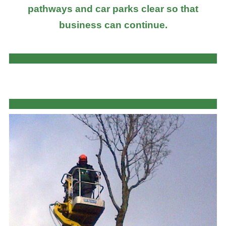
pathways and car parks clear so that
business can continue.