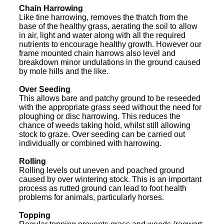
Chain Harrowing
Like tine harrowing, removes the thatch from the
base of the healthy grass, aerating the soil to allow
in air, light and water along with all the required
nutrients to encourage healthy growth. However our
frame mounted chain harrows also level and
breakdown minor undulations in the ground caused
by mole hills and the like.
Over Seeding
This allows bare and patchy ground to be reseeded
with the appropriate grass seed without the need for
ploughing or disc harrowing. This reduces the
chance of weeds taking hold, whilst still allowing
stock to graze. Over seeding can be carried out
individually or combined with harrowing.
Rolling
Rolling levels out uneven and poached ground
caused by over wintering stock. This is an important
process as rutted ground can lead to foot health
problems for animals, particularly horses.
Topping