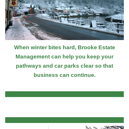
When winter bites hard, Brooke Estate
Management can help you keep your
pathways and car parks clear so that
business can continue.