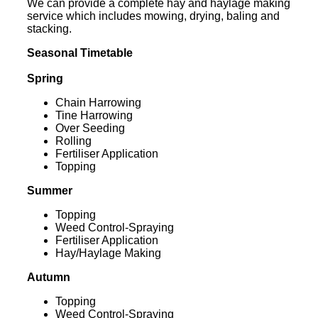
We can provide a complete hay and haylage making
service which includes mowing, drying, baling and
stacking.
Seasonal Timetable
Spring
Chain Harrowing
Tine Harrowing
Over Seeding
Rolling
Fertiliser Application
Topping
Summer
Topping
Weed Control-Spraying
Fertiliser Application
Hay/Haylage Making
Autumn
Topping
Weed Control-Spraying