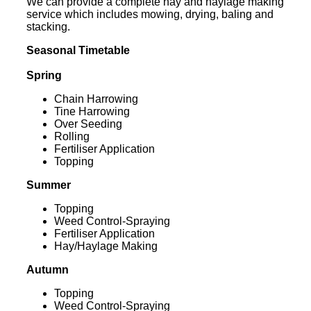
We can provide a complete hay and haylage making
service which includes mowing, drying, baling and
stacking.
Seasonal Timetable
Spring
Chain Harrowing
Tine Harrowing
Over Seeding
Rolling
Fertiliser Application
Topping
Summer
Topping
Weed Control-Spraying
Fertiliser Application
Hay/Haylage Making
Autumn
Topping
Weed Control-Spraying