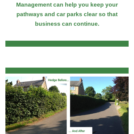
Management can help you keep your
pathways and car parks clear so that
business can continue.