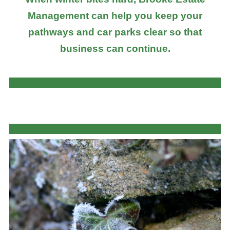
Management can help you keep your
pathways and car parks clear so that
business can continue.