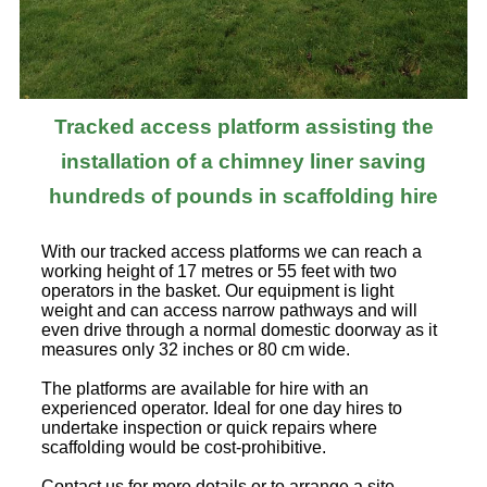
Tracked access platform assisting the
installation of a chimney liner saving
hundreds of pounds in scaffolding hire
With our tracked access platforms we can reach a
working height of 17 metres or 55 feet with two
operators in the basket. Our equipment is light
weight and can access narrow pathways and will
even drive through a normal domestic doorway as it
measures only 32 inches or 80 cm wide.
The platforms are available for hire with an
experienced operator. Ideal for one day hires to
undertake inspection or quick repairs where
scaffolding would be cost-prohibitive.
Contact us for more details or to arrange a site