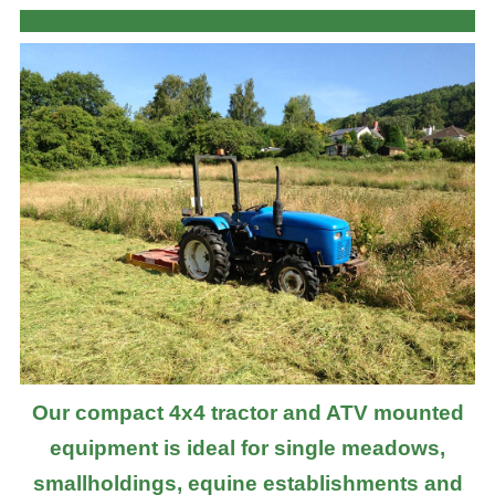
Our compact 4x4 tractor and ATV mounted
equipment is ideal for single meadows,
smallholdings, equine establishments and