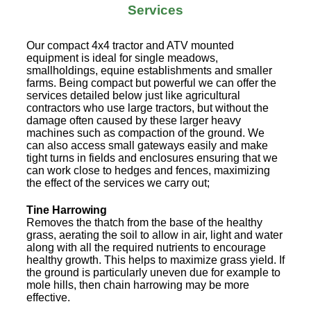
Services
Our compact 4x4 tractor and ATV mounted
equipment is ideal for single meadows,
smallholdings, equine establishments and smaller
farms. Being compact but powerful we can offer the
services detailed below just like agricultural
contractors who use large tractors, but without the
damage often caused by these larger heavy
machines such as compaction of the ground. We
can also access small gateways easily and make
tight turns in fields and enclosures ensuring that we
can work close to hedges and fences, maximizing
the effect of the services we carry out;
Tine Harrowing
Removes the thatch from the base of the healthy
grass, aerating the soil to allow in air, light and water
along with all the required nutrients to encourage
healthy growth. This helps to maximize grass yield. If
the ground is particularly uneven due for example to
mole hills, then chain harrowing may be more
effective.