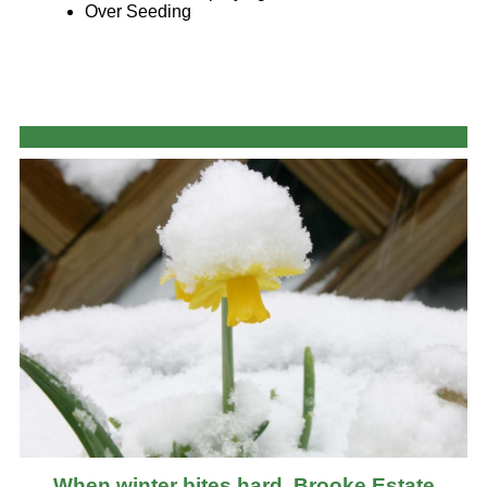
Over Seeding
When winter bites hard, Brooke Estate