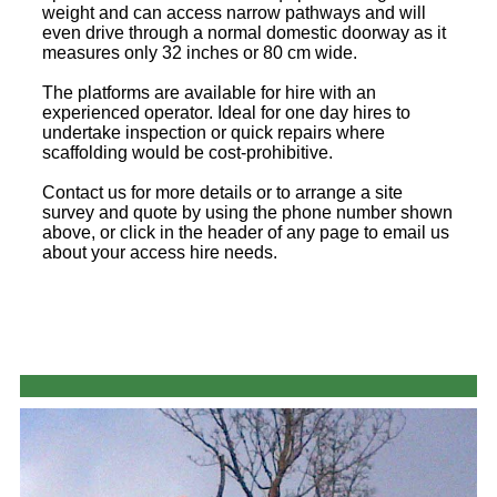
weight and can access narrow pathways and will
even drive through a normal domestic doorway as it
measures only 32 inches or 80 cm wide.
The platforms are available for hire with an
experienced operator. Ideal for one day hires to
undertake inspection or quick repairs where
scaffolding would be cost-prohibitive.
Contact us for more details or to arrange a site
survey and quote by using the phone number shown
above, or click in the header of any page to email us
about your access hire needs.