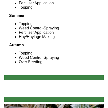
Fertiliser Application
Topping
Summer
Topping
Weed Control-Spraying
Fertiliser Application
Hay/Haylage Making
Autumn
Topping
Weed Control-Spraying
Over Seeding