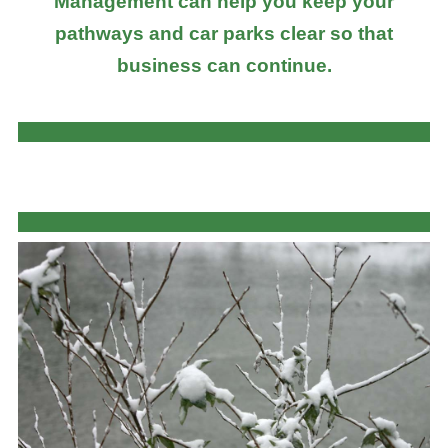
Management can help you keep your
pathways and car parks clear so that
business can continue.