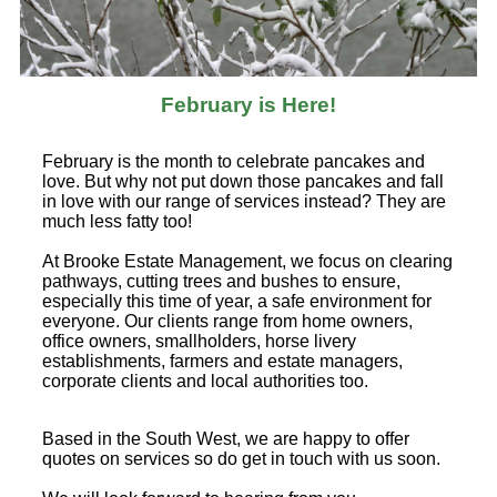
February is Here!
February is the month to celebrate pancakes and
love. But why not put down those pancakes and fall
in love with our range of services instead? They are
much less fatty too!
At Brooke Estate Management, we focus on clearing
pathways, cutting trees and bushes to ensure,
especially this time of year, a safe environment for
everyone. Our clients range from home owners,
office owners, smallholders, horse livery
establishments, farmers and estate managers,
corporate clients and local authorities too.
Based in the South West, we are happy to offer
quotes on services so do get in touch with us soon.