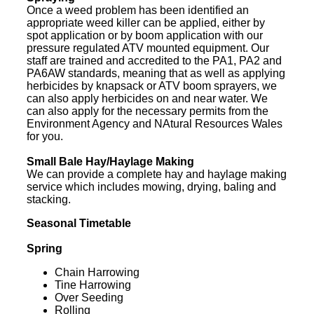
Once a weed problem has been identified an
appropriate weed killer can be applied, either by
spot application or by boom application with our
pressure regulated ATV mounted equipment. Our
staff are trained and accredited to the PA1, PA2 and
PA6AW standards, meaning that as well as applying
herbicides by knapsack or ATV boom sprayers, we
can also apply herbicides on and near water. We
can also apply for the necessary permits from the
Environment Agency and NAtural Resources Wales
for you.
Small Bale Hay/Haylage Making
We can provide a complete hay and haylage making
service which includes mowing, drying, baling and
stacking.
Seasonal Timetable
Spring
Chain Harrowing
Tine Harrowing
Over Seeding
Rolling