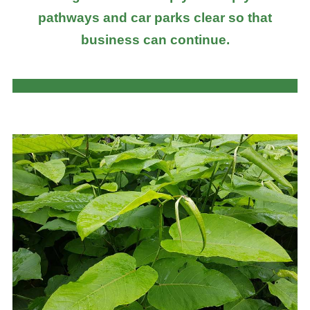
pathways and car parks clear so that
business can continue.