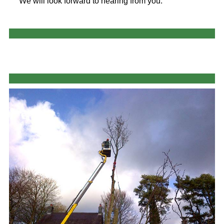
We will look forward to hearing from you.