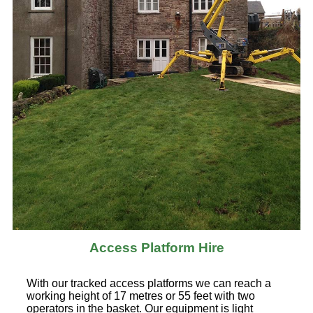
Access Platform Hire
With our tracked access platforms we can reach a
working height of 17 metres or 55 feet with two
operators in the basket. Our equipment is light