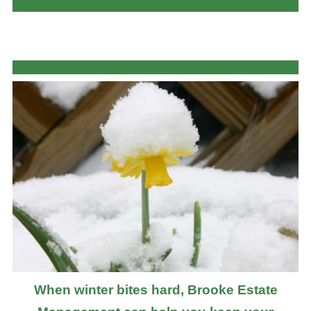
When winter bites hard, Brooke Estate