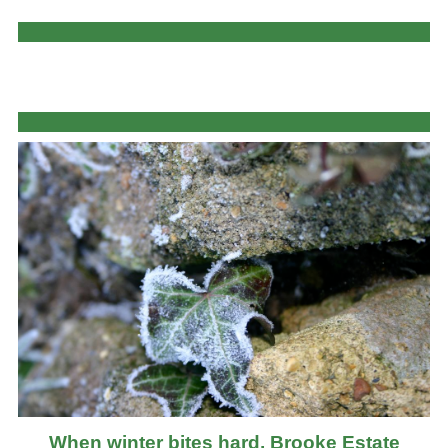
When winter bites hard, Brooke Estate