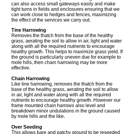
can also access small gateways easily and make
tight turns in fields and enclosures ensuring that we
can work close to hedges and fences, maximizing
the effect of the services we carry out;
Tine Harrowing
Removes the thatch from the base of the healthy
grass, aerating the soil to allow in air, light and water
along with all the required nutrients to encourage
healthy growth. This helps to maximize grass yield. If
the ground is particularly uneven due for example to
mole hills, then chain harrowing may be more
effective.
Chain Harrowing
Like tine harrowing, removes the thatch from the
base of the healthy grass, aerating the soil to allow
in air, light and water along with all the required
nutrients to encourage healthy growth. However our
frame mounted chain harrows also level and
breakdown minor undulations in the ground caused
by mole hills and the like.
Over Seeding
This allows bare and patchy ground to be reseeded