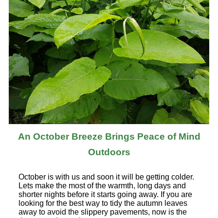
An October Breeze Brings Peace of Mind
Outdoors
October is with us and soon it will be getting colder.
Lets make the most of the warmth, long days and
shorter nights before it starts going away. If you are
looking for the best way to tidy the autumn leaves
away to avoid the slippery pavements, now is the