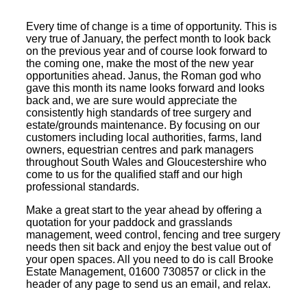
Every time of change is a time of opportunity. This is
very true of January, the perfect month to look back
on the previous year and of course look forward to
the coming one, make the most of the new year
opportunities ahead. Janus, the Roman god who
gave this month its name looks forward and looks
back and, we are sure would appreciate the
consistently high standards of tree surgery and
estate/grounds maintenance. By focusing on our
customers including local authorities, farms, land
owners, equestrian centres and park managers
throughout South Wales and Gloucestershire who
come to us for the qualified staff and our high
professional standards.
Make a great start to the year ahead by offering a
quotation for your paddock and grasslands
management, weed control, fencing and tree surgery
needs then sit back and enjoy the best value out of
your open spaces. All you need to do is call Brooke
Estate Management, 01600 730857 or click in the
header of any page to send us an email, and relax.