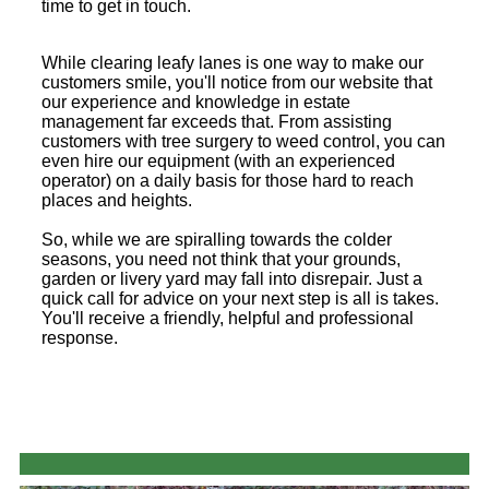
time to get in touch.
While clearing leafy lanes is one way to make our
customers smile, you'll notice from our website that
our experience and knowledge in estate
management far exceeds that. From assisting
customers with tree surgery to weed control, you can
even hire our equipment (with an experienced
operator) on a daily basis for those hard to reach
places and heights.
So, while we are spiralling towards the colder
seasons, you need not think that your grounds,
garden or livery yard may fall into disrepair. Just a
quick call for advice on your next step is all is takes.
You'll receive a friendly, helpful and professional
response.