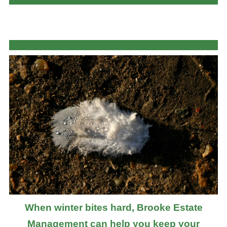
When winter bites hard, Brooke Estate
Management can help you keep your