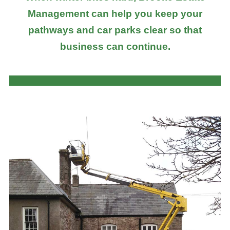
Management can help you keep your
pathways and car parks clear so that
business can continue.