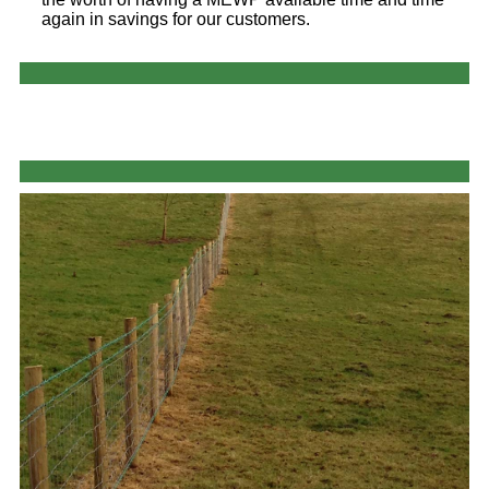
again in savings for our customers.