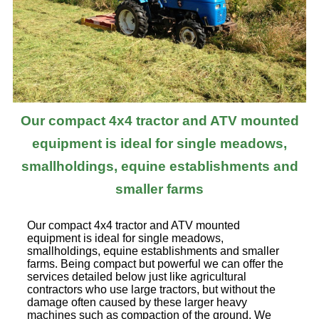
Our compact 4x4 tractor and ATV mounted
equipment is ideal for single meadows,
smallholdings, equine establishments and
smaller farms
Our compact 4x4 tractor and ATV mounted
equipment is ideal for single meadows,
smallholdings, equine establishments and smaller
farms. Being compact but powerful we can offer the
services detailed below just like agricultural
contractors who use large tractors, but without the
damage often caused by these larger heavy
machines such as compaction of the ground. We