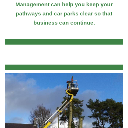
Management can help you keep your
pathways and car parks clear so that
business can continue.