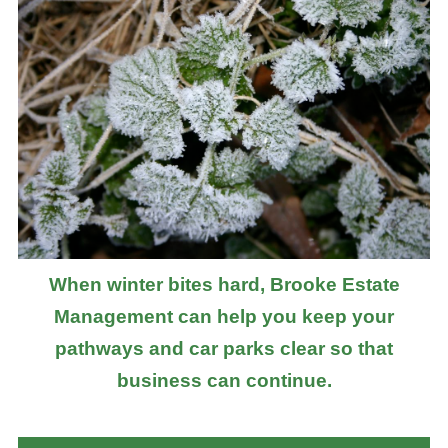
When winter bites hard, Brooke Estate
Management can help you keep your
pathways and car parks clear so that
business can continue.