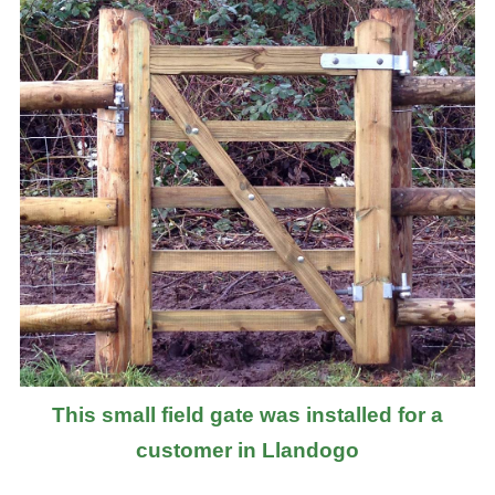
This small field gate was installed for a
customer in Llandogo