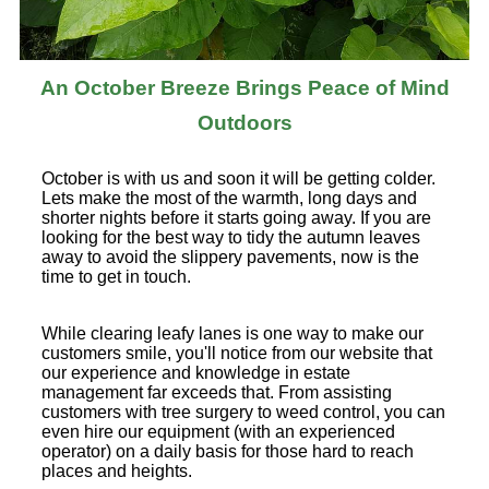
An October Breeze Brings Peace of Mind
Outdoors
October is with us and soon it will be getting colder.
Lets make the most of the warmth, long days and
shorter nights before it starts going away. If you are
looking for the best way to tidy the autumn leaves
away to avoid the slippery pavements, now is the
time to get in touch.
While clearing leafy lanes is one way to make our
customers smile, you'll notice from our website that
our experience and knowledge in estate
management far exceeds that. From assisting
customers with tree surgery to weed control, you can
even hire our equipment (with an experienced
operator) on a daily basis for those hard to reach
places and heights.