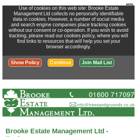
Use of cookies on this web site: Brooke Estate
Management Ltd collects no personally identifiable
data in cookies. However, a number of social media
and search engine companies place tracking cookies
without our consent or co-operation. If you wish to avoid
tracking, please read our cookies policy, where you will
find links to resources that will help you set your
browser accordingly.
Show Policy
Continue
Join Mail List
Brooke Estate Management Ltd -