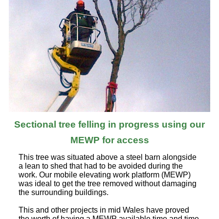
Sectional tree felling in progress using our
MEWP for access
This tree was situated above a steel barn alongside
a lean to shed that had to be avoided during the
work. Our mobile elevating work platform (MEWP)
was ideal to get the tree removed without damaging
the surrounding buildings.
This and other projects in mid Wales have proved
the worth of having a MEWP available time and time