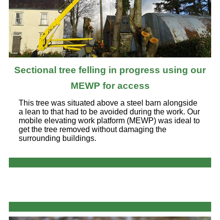
Sectional tree felling in progress using our
MEWP for access
This tree was situated above a steel barn alongside
a lean to that had to be avoided during the work. Our
mobile elevating work platform (MEWP) was ideal to
get the tree removed without damaging the
surrounding buildings.