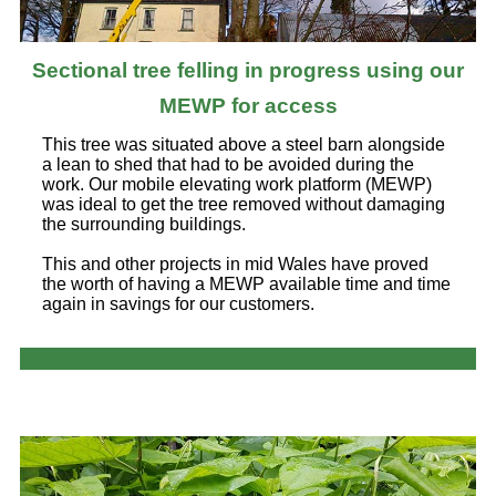
Sectional tree felling in progress using our
MEWP for access
This tree was situated above a steel barn alongside
a lean to shed that had to be avoided during the
work. Our mobile elevating work platform (MEWP)
was ideal to get the tree removed without damaging
the surrounding buildings.
This and other projects in mid Wales have proved
the worth of having a MEWP available time and time
again in savings for our customers.