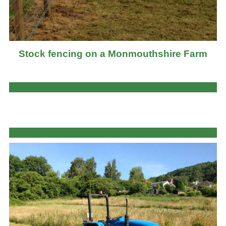
Stock fencing on a Monmouthshire Farm