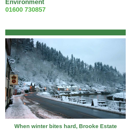
Environment
01600 730857
When winter bites hard, Brooke Estate