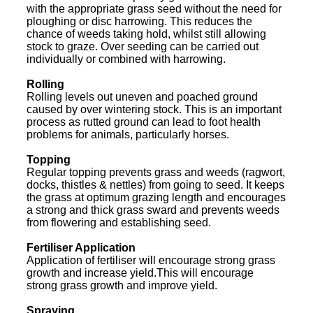
with the appropriate grass seed without the need for
ploughing or disc harrowing. This reduces the
chance of weeds taking hold, whilst still allowing
stock to graze. Over seeding can be carried out
individually or combined with harrowing.
Rolling
Rolling levels out uneven and poached ground
caused by over wintering stock. This is an important
process as rutted ground can lead to foot health
problems for animals, particularly horses.
Topping
Regular topping prevents grass and weeds (ragwort,
docks, thistles & nettles) from going to seed. It keeps
the grass at optimum grazing length and encourages
a strong and thick grass sward and prevents weeds
from flowering and establishing seed.
Fertiliser Application
Application of fertiliser will encourage strong grass
growth and increase yield.This will encourage
strong grass growth and improve yield.
Spraying