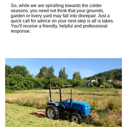
So, while we are spiralling towards the colder
seasons, you need not think that your grounds,
garden or livery yard may fall into disrepair. Just a
quick call for advice on your next step is all is takes.
You'll receive a friendly, helpful and professional
response.