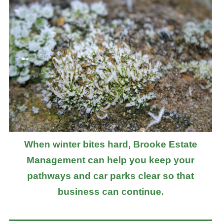
When winter bites hard, Brooke Estate
Management can help you keep your
pathways and car parks clear so that
business can continue.