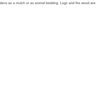
rdens as a mulch or as animal bedding. Logs and fire wood are