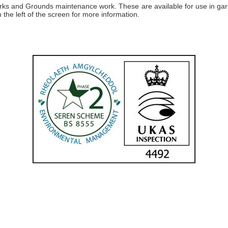
 works and Grounds maintenance work. These are available for use in ga
 the left of the screen for more information.