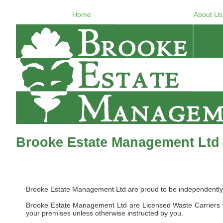
Home
About Us
Brooke Estate Management Ltd
Brooke Estate Management Ltd are proud to be independently 
Brooke Estate Management Ltd are Licensed Waste Carriers w
your premises unless otherwise instructed by you.