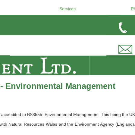
Services
P
 - Environmental Management
accredited to BS8555: Environmental Management. This being the UK Br
ith Natural Resources Wales and the Environment Agency (England). W