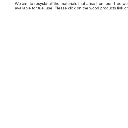
We aim to recycle all the materials that arise from our Tree
available for fuel use. Please click on the wood products link on