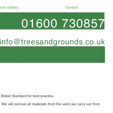
hoto Gallery
Contact
itish Standard for best practice.
e will remove all materials from the work we carry out from