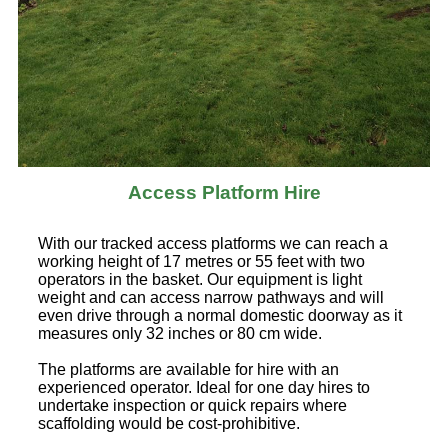
Access Platform Hire
With our tracked access platforms we can reach a
working height of 17 metres or 55 feet with two
operators in the basket. Our equipment is light
weight and can access narrow pathways and will
even drive through a normal domestic doorway as it
measures only 32 inches or 80 cm wide.
The platforms are available for hire with an
experienced operator. Ideal for one day hires to
undertake inspection or quick repairs where
scaffolding would be cost-prohibitive.