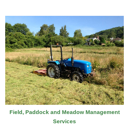
Field, Paddock and Meadow Management
Services