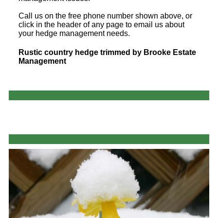
Call us on the free phone number shown above, or
click in the header of any page to email us about
your hedge management needs.
Rustic country hedge trimmed by Brooke Estate
Management