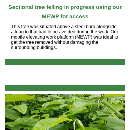
Sectional tree felling in progress using our
MEWP for access
This tree was situated above a steel barn alongside
a lean to that had to be avoided during the work. Our
mobile elevating work platform (MEWP) was ideal to
get the tree removed without damaging the
surrounding buildings.