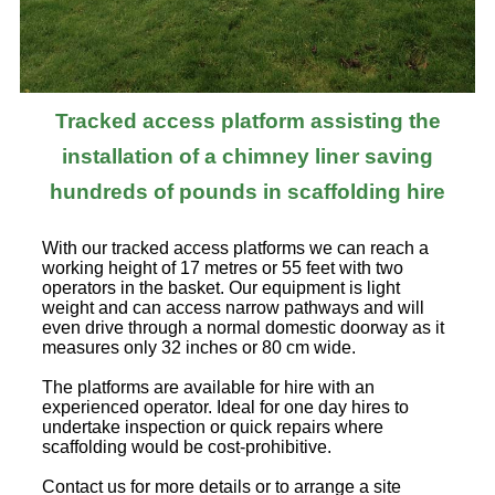
Tracked access platform assisting the
installation of a chimney liner saving
hundreds of pounds in scaffolding hire
With our tracked access platforms we can reach a
working height of 17 metres or 55 feet with two
operators in the basket. Our equipment is light
weight and can access narrow pathways and will
even drive through a normal domestic doorway as it
measures only 32 inches or 80 cm wide.
The platforms are available for hire with an
experienced operator. Ideal for one day hires to
undertake inspection or quick repairs where
scaffolding would be cost-prohibitive.
Contact us for more details or to arrange a site