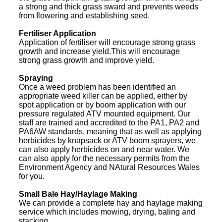
a strong and thick grass sward and prevents weeds
from flowering and establishing seed.
Fertiliser Application
Application of fertiliser will encourage strong grass
growth and increase yield.This will encourage
strong grass growth and improve yield.
Spraying
Once a weed problem has been identified an
appropriate weed killer can be applied, either by
spot application or by boom application with our
pressure regulated ATV mounted equipment. Our
staff are trained and accredited to the PA1, PA2 and
PA6AW standards, meaning that as well as applying
herbicides by knapsack or ATV boom sprayers, we
can also apply herbicides on and near water. We
can also apply for the necessary permits from the
Environment Agency and NAtural Resources Wales
for you.
Small Bale Hay/Haylage Making
We can provide a complete hay and haylage making
service which includes mowing, drying, baling and
stacking.