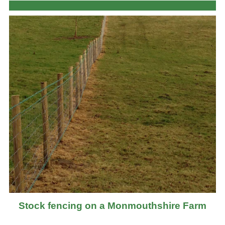
Stock fencing on a Monmouthshire Farm