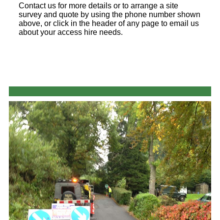
Contact us for more details or to arrange a site
survey and quote by using the phone number shown
above, or click in the header of any page to email us
about your access hire needs.