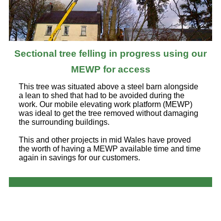
Sectional tree felling in progress using our
MEWP for access
This tree was situated above a steel barn alongside
a lean to shed that had to be avoided during the
work. Our mobile elevating work platform (MEWP)
was ideal to get the tree removed without damaging
the surrounding buildings.
This and other projects in mid Wales have proved
the worth of having a MEWP available time and time
again in savings for our customers.