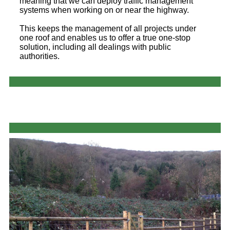
meaning that we can deploy traffic management
systems when working on or near the highway.
This keeps the management of all projects under
one roof and enables us to offer a true one-stop
solution, including all dealings with public
authorities.