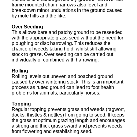
frame mounted chain harrows also level and
breakdown minor undulations in the ground caused
by mole hills and the like.
Over Seeding
This allows bare and patchy ground to be reseeded
with the appropriate grass seed without the need for
ploughing or disc harrowing. This reduces the
chance of weeds taking hold, whilst still allowing
stock to graze. Over seeding can be carried out
individually or combined with harrowing.
Rolling
Rolling levels out uneven and poached ground
caused by over wintering stock. This is an important
process as rutted ground can lead to foot health
problems for animals, particularly horses.
Topping
Regular topping prevents grass and weeds (ragwort,
docks, thistles & nettles) from going to seed. It keeps
the grass at optimum grazing length and encourages
a strong and thick grass sward and prevents weeds
from flowering and establishing seed.