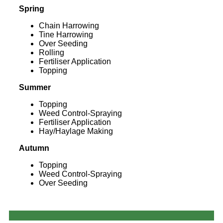
Spring
Chain Harrowing
Tine Harrowing
Over Seeding
Rolling
Fertiliser Application
Topping
Summer
Topping
Weed Control-Spraying
Fertiliser Application
Hay/Haylage Making
Autumn
Topping
Weed Control-Spraying
Over Seeding