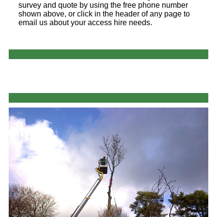
survey and quote by using the free phone number
shown above, or click in the header of any page to
email us about your access hire needs.