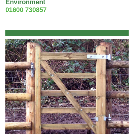
Environment
01600 730857