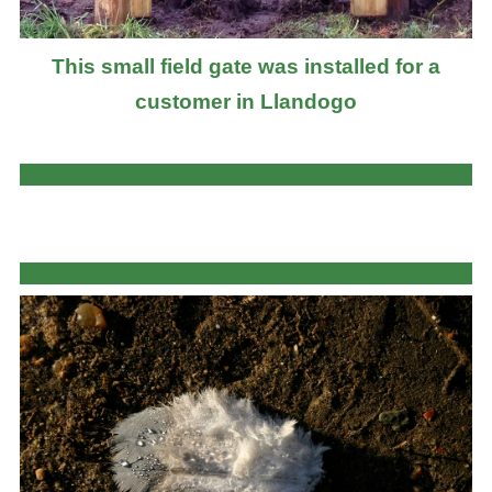
This small field gate was installed for a
customer in Llandogo