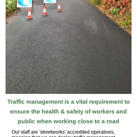
Traffic management is a vital requirement to
ensure the health & safety of workers and
public when working close to a road
Our staff are 'streetworks' accredited operatives,