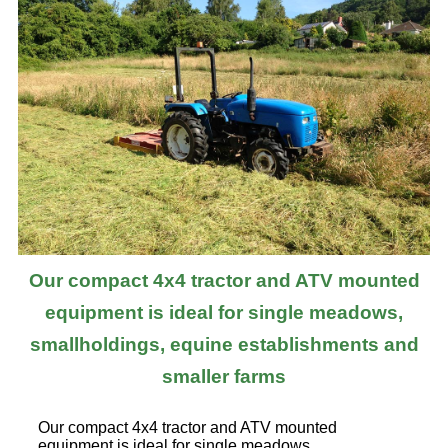
Our compact 4x4 tractor and ATV mounted
equipment is ideal for single meadows,
smallholdings, equine establishments and
smaller farms
Our compact 4x4 tractor and ATV mounted
equipment is ideal for single meadows,