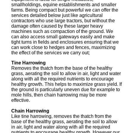
smallholdings, equine establishments and smaller
farms. Being compact but powerful we can offer the
services detailed below just like agricultural
contractors who use large tractors, but without the
damage often caused by these larger heavy
machines such as compaction of the ground. We
can also access small gateways easily and make
tight turns in fields and enclosures ensuring that we
can work close to hedges and fences, maximizing
the effect of the services we carry out;
Tine Harrowing
Removes the thatch from the base of the healthy
grass, aerating the soil to allow in air, light and water
along with all the required nutrients to encourage
healthy growth. This helps to maximize grass yield. If
the ground is particularly uneven due for example to
mole hills, then chain harrowing may be more
effective.
Chain Harrowing
Like tine harrowing, removes the thatch from the
base of the healthy grass, aerating the soil to allow
in air, light and water along with all the required
nutrients to encourage healthy growth. However our