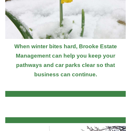
When winter bites hard, Brooke Estate
Management can help you keep your
pathways and car parks clear so that
business can continue.