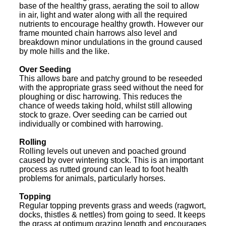
base of the healthy grass, aerating the soil to allow
in air, light and water along with all the required
nutrients to encourage healthy growth. However our
frame mounted chain harrows also level and
breakdown minor undulations in the ground caused
by mole hills and the like.
Over Seeding
This allows bare and patchy ground to be reseeded
with the appropriate grass seed without the need for
ploughing or disc harrowing. This reduces the
chance of weeds taking hold, whilst still allowing
stock to graze. Over seeding can be carried out
individually or combined with harrowing.
Rolling
Rolling levels out uneven and poached ground
caused by over wintering stock. This is an important
process as rutted ground can lead to foot health
problems for animals, particularly horses.
Topping
Regular topping prevents grass and weeds (ragwort,
docks, thistles & nettles) from going to seed. It keeps
the grass at optimum grazing length and encourages