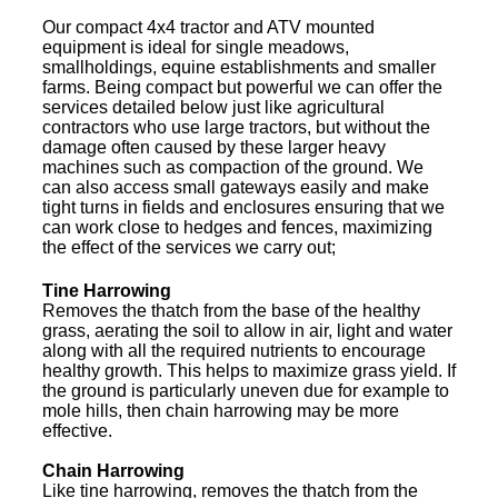
Our compact 4x4 tractor and ATV mounted
equipment is ideal for single meadows,
smallholdings, equine establishments and smaller
farms. Being compact but powerful we can offer the
services detailed below just like agricultural
contractors who use large tractors, but without the
damage often caused by these larger heavy
machines such as compaction of the ground. We
can also access small gateways easily and make
tight turns in fields and enclosures ensuring that we
can work close to hedges and fences, maximizing
the effect of the services we carry out;
Tine Harrowing
Removes the thatch from the base of the healthy
grass, aerating the soil to allow in air, light and water
along with all the required nutrients to encourage
healthy growth. This helps to maximize grass yield. If
the ground is particularly uneven due for example to
mole hills, then chain harrowing may be more
effective.
Chain Harrowing
Like tine harrowing, removes the thatch from the