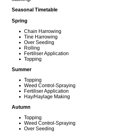
Seasonal Timetable
Spring
Chain Harrowing
Tine Harrowing
Over Seeding
Rolling
Fertiliser Application
Topping
Summer
Topping
Weed Control-Spraying
Fertiliser Application
Hay/Haylage Making
Autumn
Topping
Weed Control-Spraying
Over Seeding