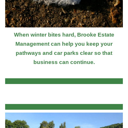
When winter bites hard, Brooke Estate
Management can help you keep your
pathways and car parks clear so that
business can continue.