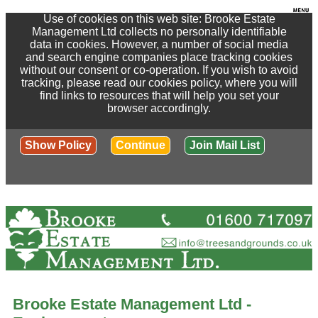
Use of cookies on this web site: Brooke Estate
Management Ltd collects no personally identifiable
data in cookies. However, a number of social media
and search engine companies place tracking cookies
without our consent or co-operation. If you wish to avoid
tracking, please read our cookies policy, where you will
find links to resources that will help you set your
browser accordingly.
Show Policy
Continue
Join Mail List
Brooke Estate Management Ltd -