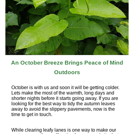
An October Breeze Brings Peace of Mind
Outdoors
October is with us and soon it will be getting colder.
Lets make the most of the warmth, long days and
shorter nights before it starts going away. If you are
looking for the best way to tidy the autumn leaves
away to avoid the slippery pavements, now is the
time to get in touch.
While clearing leafy lanes is one way to make our