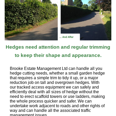
Hedges need attention and regular trimming
to keep their shape and appearance.
Brooke Estate Management Ltd can handle all you
hedge cutting needs, whether a small garden hedge
that requires a simple trim to tidy it up, or a major
reduction job on tall and overgrown hedges. With
our tracked access equipment we can safely and
efficiently deal with all sizes of hedge without the
need to erect scaffold towers or use ladders, making
the whole process quicker and safer. We can
undertake work adjacent to roads and other rights of
way and can handle all the associated traffic
management issues.