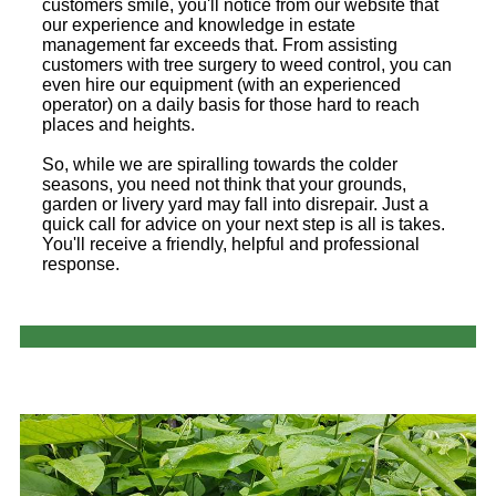
customers smile, you'll notice from our website that
our experience and knowledge in estate
management far exceeds that. From assisting
customers with tree surgery to weed control, you can
even hire our equipment (with an experienced
operator) on a daily basis for those hard to reach
places and heights.
So, while we are spiralling towards the colder
seasons, you need not think that your grounds,
garden or livery yard may fall into disrepair. Just a
quick call for advice on your next step is all is takes.
You'll receive a friendly, helpful and professional
response.