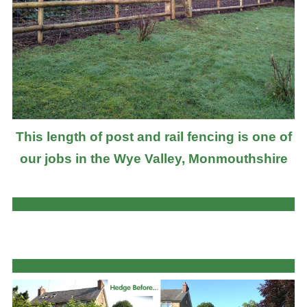
This length of post and rail fencing is one of
our jobs in the Wye Valley, Monmouthshire