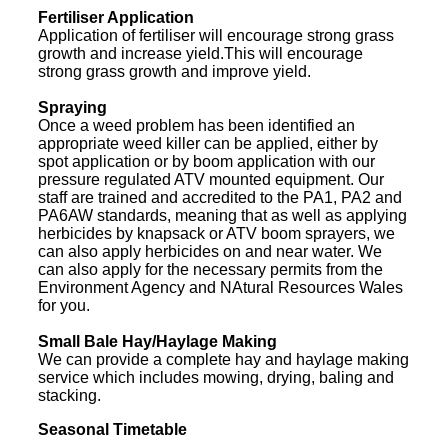
Fertiliser Application
Application of fertiliser will encourage strong grass
growth and increase yield.This will encourage
strong grass growth and improve yield.
Spraying
Once a weed problem has been identified an
appropriate weed killer can be applied, either by
spot application or by boom application with our
pressure regulated ATV mounted equipment. Our
staff are trained and accredited to the PA1, PA2 and
PA6AW standards, meaning that as well as applying
herbicides by knapsack or ATV boom sprayers, we
can also apply herbicides on and near water. We
can also apply for the necessary permits from the
Environment Agency and NAtural Resources Wales
for you.
Small Bale Hay/Haylage Making
We can provide a complete hay and haylage making
service which includes mowing, drying, baling and
stacking.
Seasonal Timetable