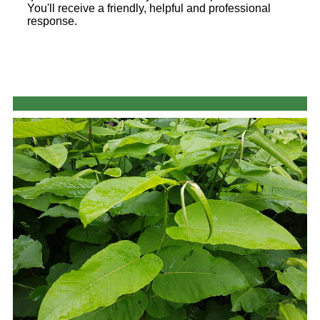
You'll receive a friendly, helpful and professional
response.