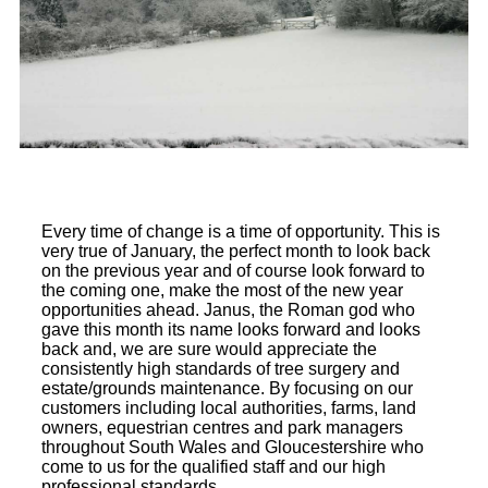
Every time of change is a time of opportunity. This is
very true of January, the perfect month to look back
on the previous year and of course look forward to
the coming one, make the most of the new year
opportunities ahead. Janus, the Roman god who
gave this month its name looks forward and looks
back and, we are sure would appreciate the
consistently high standards of tree surgery and
estate/grounds maintenance. By focusing on our
customers including local authorities, farms, land
owners, equestrian centres and park managers
throughout South Wales and Gloucestershire who
come to us for the qualified staff and our high
professional standards.