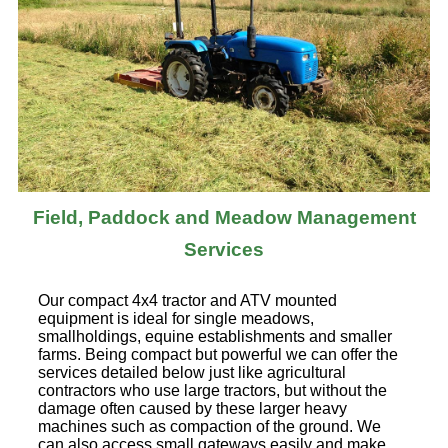
Field, Paddock and Meadow Management
Services
Our compact 4x4 tractor and ATV mounted
equipment is ideal for single meadows,
smallholdings, equine establishments and smaller
farms. Being compact but powerful we can offer the
services detailed below just like agricultural
contractors who use large tractors, but without the
damage often caused by these larger heavy
machines such as compaction of the ground. We
can also access small gateways easily and make