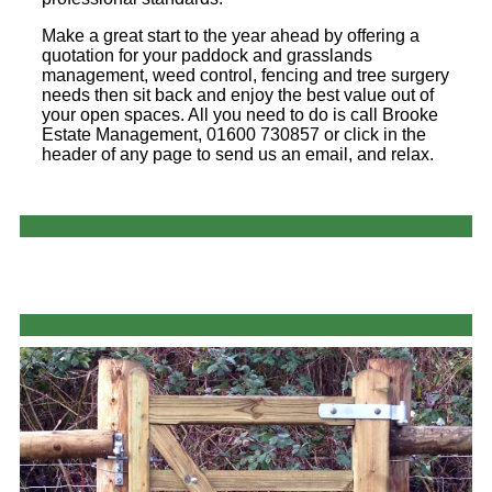
Make a great start to the year ahead by offering a
quotation for your paddock and grasslands
management, weed control, fencing and tree surgery
needs then sit back and enjoy the best value out of
your open spaces. All you need to do is call Brooke
Estate Management, 01600 730857 or click in the
header of any page to send us an email, and relax.