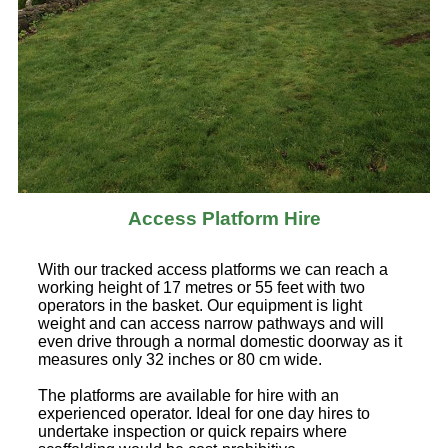
Access Platform Hire
With our tracked access platforms we can reach a
working height of 17 metres or 55 feet with two
operators in the basket. Our equipment is light
weight and can access narrow pathways and will
even drive through a normal domestic doorway as it
measures only 32 inches or 80 cm wide.
The platforms are available for hire with an
experienced operator. Ideal for one day hires to
undertake inspection or quick repairs where