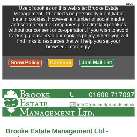
Use of cookies on this web site: Brooke Estate
Management Ltd collects no personally identifiable
data in cookies. However, a number of social media
and search engine companies place tracking cookies
without our consent or co-operation. If you wish to avoid
tracking, please read our cookies policy, where you will
find links to resources that will help you set your
browser accordingly.
Show Policy
Continue
Join Mail List
Brooke Estate Management Ltd -