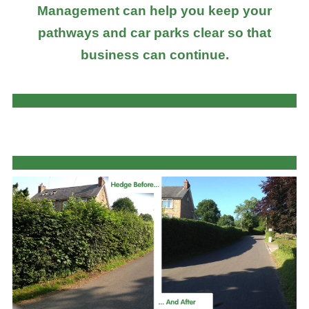
Management can help you keep your
pathways and car parks clear so that
business can continue.