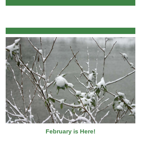
February is Here!