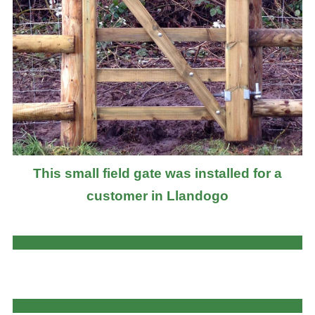
This small field gate was installed for a
customer in Llandogo