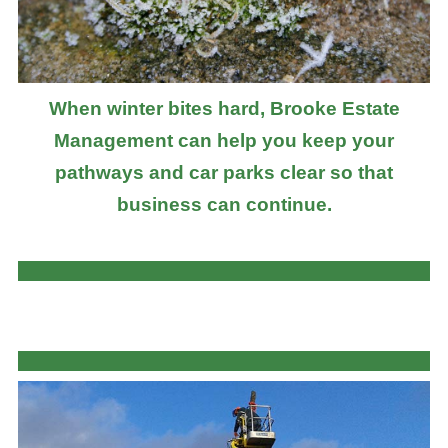
When winter bites hard, Brooke Estate
Management can help you keep your
pathways and car parks clear so that
business can continue.