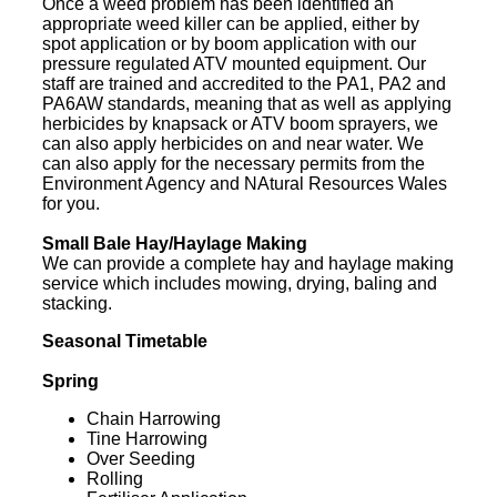
Once a weed problem has been identified an
appropriate weed killer can be applied, either by
spot application or by boom application with our
pressure regulated ATV mounted equipment. Our
staff are trained and accredited to the PA1, PA2 and
PA6AW standards, meaning that as well as applying
herbicides by knapsack or ATV boom sprayers, we
can also apply herbicides on and near water. We
can also apply for the necessary permits from the
Environment Agency and NAtural Resources Wales
for you.
Small Bale Hay/Haylage Making
We can provide a complete hay and haylage making
service which includes mowing, drying, baling and
stacking.
Seasonal Timetable
Spring
Chain Harrowing
Tine Harrowing
Over Seeding
Rolling