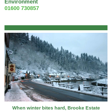
Environment
01600 730857
When winter bites hard, Brooke Estate