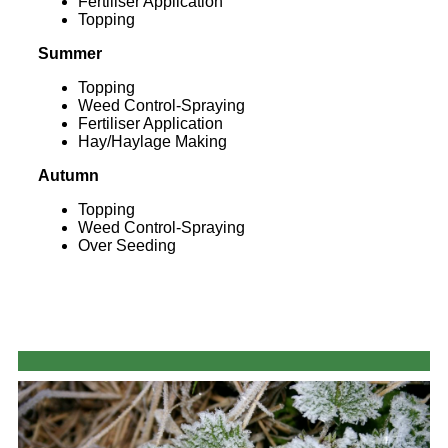
Fertiliser Application
Topping
Summer
Topping
Weed Control-Spraying
Fertiliser Application
Hay/Haylage Making
Autumn
Topping
Weed Control-Spraying
Over Seeding