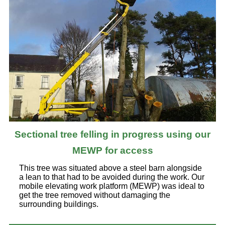
Sectional tree felling in progress using our
MEWP for access
This tree was situated above a steel barn alongside
a lean to that had to be avoided during the work. Our
mobile elevating work platform (MEWP) was ideal to
get the tree removed without damaging the
surrounding buildings.