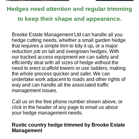
Hedges need attention and regular trimming
to keep their shape and appearance.
Brooke Estate Management Ltd can handle all you
hedge cutting needs, whether a small garden hedge
that requires a simple trim to tidy it up, or a major
reduction job on tall and overgrown hedges. With
our tracked access equipment we can safely and
efficiently deal with all sizes of hedge without the
need to erect scaffold towers or use ladders, making
the whole process quicker and safer. We can
undertake work adjacent to roads and other rights of
way and can handle all the associated traffic
management issues.
Call us on the free phone number shown above, or
click in the header of any page to email us about
your hedge management needs.
Rustic country hedge trimmed by Brooke Estate
Management