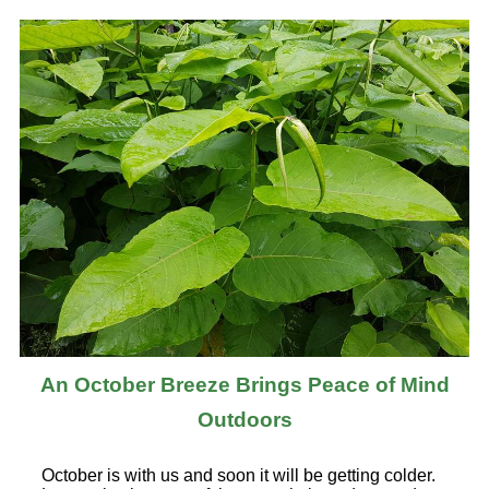
An October Breeze Brings Peace of Mind
Outdoors
October is with us and soon it will be getting colder.