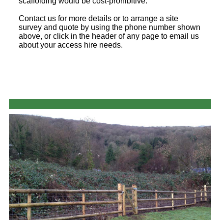
scaffolding would be cost-prohibitive.
Contact us for more details or to arrange a site
survey and quote by using the phone number shown
above, or click in the header of any page to email us
about your access hire needs.