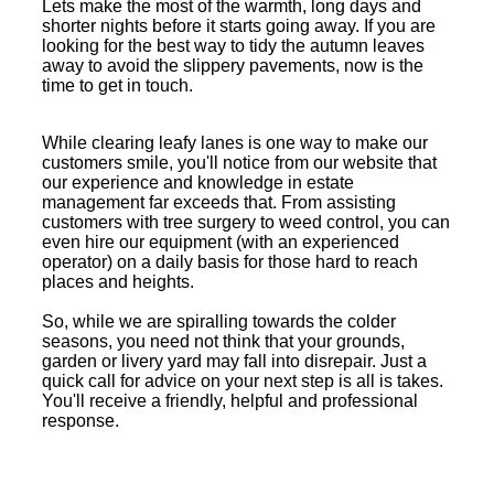
Lets make the most of the warmth, long days and
shorter nights before it starts going away. If you are
looking for the best way to tidy the autumn leaves
away to avoid the slippery pavements, now is the
time to get in touch.
While clearing leafy lanes is one way to make our
customers smile, you'll notice from our website that
our experience and knowledge in estate
management far exceeds that. From assisting
customers with tree surgery to weed control, you can
even hire our equipment (with an experienced
operator) on a daily basis for those hard to reach
places and heights.
So, while we are spiralling towards the colder
seasons, you need not think that your grounds,
garden or livery yard may fall into disrepair. Just a
quick call for advice on your next step is all is takes.
You'll receive a friendly, helpful and professional
response.