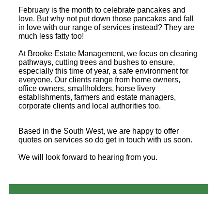
February is the month to celebrate pancakes and
love. But why not put down those pancakes and fall
in love with our range of services instead? They are
much less fatty too!
At Brooke Estate Management, we focus on clearing
pathways, cutting trees and bushes to ensure,
especially this time of year, a safe environment for
everyone. Our clients range from home owners,
office owners, smallholders, horse livery
establishments, farmers and estate managers,
corporate clients and local authorities too.
Based in the South West, we are happy to offer
quotes on services so do get in touch with us soon.
We will look forward to hearing from you.