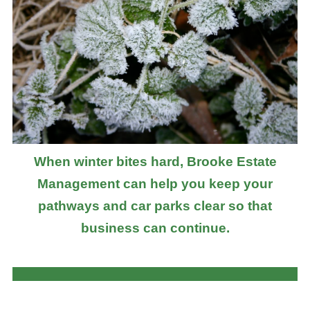
When winter bites hard, Brooke Estate
Management can help you keep your
pathways and car parks clear so that
business can continue.