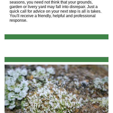
seasons, you need not think that your grounds,
garden or livery yard may fall into disrepair. Just a
quick call for advice on your next step is all is takes.
You'll receive a friendly, helpful and professional
response.