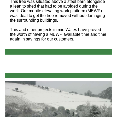
This tree was situated above a steel barn alongside
a lean to shed that had to be avoided during the
work. Our mobile elevating work platform (MEWP)
was ideal to get the tree removed without damaging
the surrounding buildings.
This and other projects in mid Wales have proved
the worth of having a MEWP available time and time
again in savings for our customers.