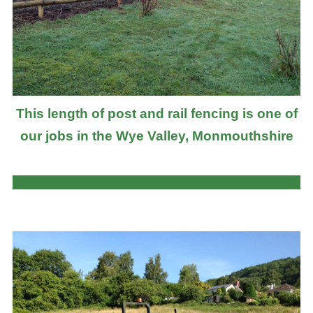
This length of post and rail fencing is one of
our jobs in the Wye Valley, Monmouthshire