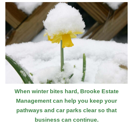
When winter bites hard, Brooke Estate
Management can help you keep your
pathways and car parks clear so that
business can continue.