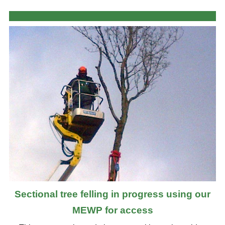
Sectional tree felling in progress using our
MEWP for access