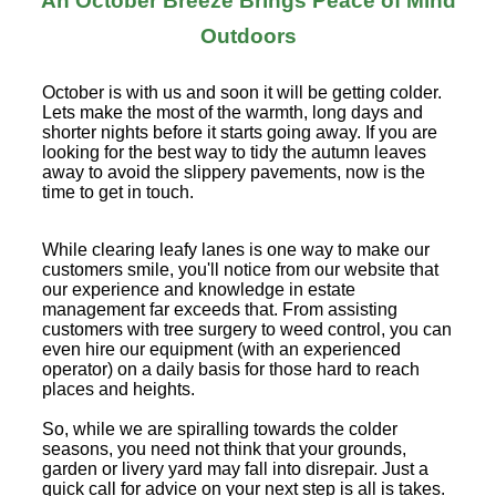
An October Breeze Brings Peace of Mind
Outdoors
October is with us and soon it will be getting colder.
Lets make the most of the warmth, long days and
shorter nights before it starts going away. If you are
looking for the best way to tidy the autumn leaves
away to avoid the slippery pavements, now is the
time to get in touch.
While clearing leafy lanes is one way to make our
customers smile, you'll notice from our website that
our experience and knowledge in estate
management far exceeds that. From assisting
customers with tree surgery to weed control, you can
even hire our equipment (with an experienced
operator) on a daily basis for those hard to reach
places and heights.
So, while we are spiralling towards the colder
seasons, you need not think that your grounds,
garden or livery yard may fall into disrepair. Just a
quick call for advice on your next step is all is takes.