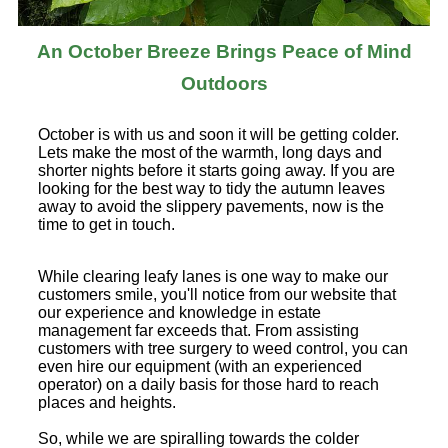
An October Breeze Brings Peace of Mind
Outdoors
October is with us and soon it will be getting colder.
Lets make the most of the warmth, long days and
shorter nights before it starts going away. If you are
looking for the best way to tidy the autumn leaves
away to avoid the slippery pavements, now is the
time to get in touch.
While clearing leafy lanes is one way to make our
customers smile, you'll notice from our website that
our experience and knowledge in estate
management far exceeds that. From assisting
customers with tree surgery to weed control, you can
even hire our equipment (with an experienced
operator) on a daily basis for those hard to reach
places and heights.
So, while we are spiralling towards the colder