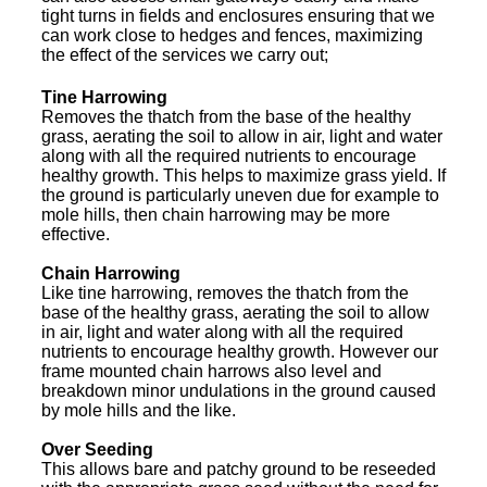
tight turns in fields and enclosures ensuring that we
can work close to hedges and fences, maximizing
the effect of the services we carry out;
Tine Harrowing
Removes the thatch from the base of the healthy
grass, aerating the soil to allow in air, light and water
along with all the required nutrients to encourage
healthy growth. This helps to maximize grass yield. If
the ground is particularly uneven due for example to
mole hills, then chain harrowing may be more
effective.
Chain Harrowing
Like tine harrowing, removes the thatch from the
base of the healthy grass, aerating the soil to allow
in air, light and water along with all the required
nutrients to encourage healthy growth. However our
frame mounted chain harrows also level and
breakdown minor undulations in the ground caused
by mole hills and the like.
Over Seeding
This allows bare and patchy ground to be reseeded