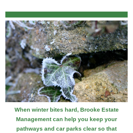
When winter bites hard, Brooke Estate
Management can help you keep your
pathways and car parks clear so that