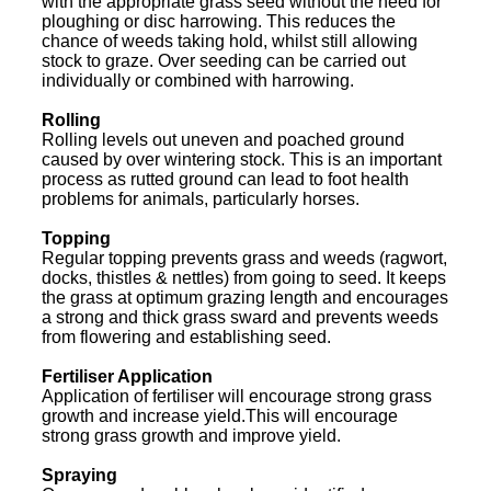
with the appropriate grass seed without the need for
ploughing or disc harrowing. This reduces the
chance of weeds taking hold, whilst still allowing
stock to graze. Over seeding can be carried out
individually or combined with harrowing.
Rolling
Rolling levels out uneven and poached ground
caused by over wintering stock. This is an important
process as rutted ground can lead to foot health
problems for animals, particularly horses.
Topping
Regular topping prevents grass and weeds (ragwort,
docks, thistles & nettles) from going to seed. It keeps
the grass at optimum grazing length and encourages
a strong and thick grass sward and prevents weeds
from flowering and establishing seed.
Fertiliser Application
Application of fertiliser will encourage strong grass
growth and increase yield.This will encourage
strong grass growth and improve yield.
Spraying