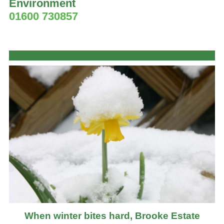
Environment
01600 730857
When winter bites hard, Brooke Estate