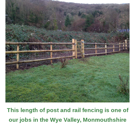
This length of post and rail fencing is one of
our jobs in the Wye Valley, Monmouthshire