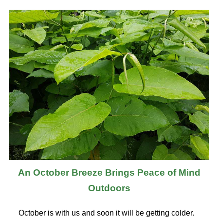
An October Breeze Brings Peace of Mind
Outdoors
October is with us and soon it will be getting colder.