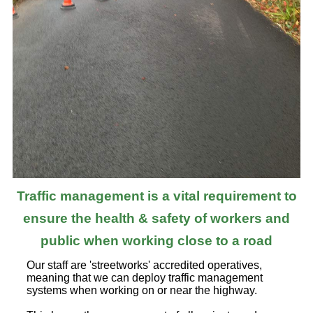
Traffic management is a vital requirement to
ensure the health & safety of workers and
public when working close to a road
Our staff are 'streetworks' accredited operatives,
meaning that we can deploy traffic management
systems when working on or near the highway.