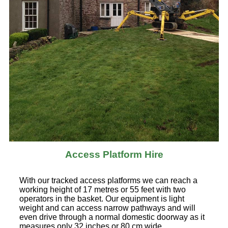
Access Platform Hire
With our tracked access platforms we can reach a
working height of 17 metres or 55 feet with two
operators in the basket. Our equipment is light
weight and can access narrow pathways and will
even drive through a normal domestic doorway as it
measures only 32 inches or 80 cm wide.