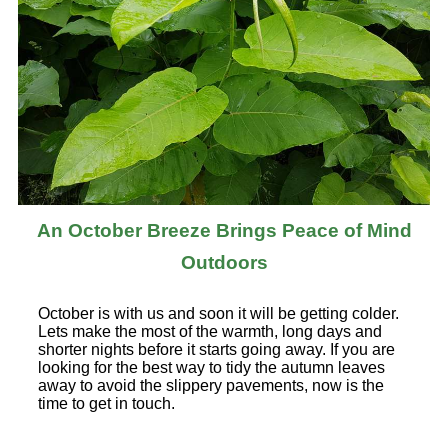
An October Breeze Brings Peace of Mind
Outdoors
October is with us and soon it will be getting colder.
Lets make the most of the warmth, long days and
shorter nights before it starts going away. If you are
looking for the best way to tidy the autumn leaves
away to avoid the slippery pavements, now is the
time to get in touch.