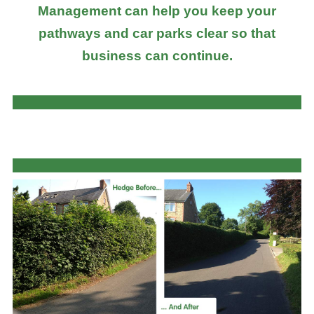
Management can help you keep your
pathways and car parks clear so that
business can continue.