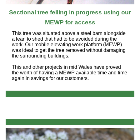
Sectional tree felling in progress using our
MEWP for access
This tree was situated above a steel barn alongside
a lean to shed that had to be avoided during the
work. Our mobile elevating work platform (MEWP)
was ideal to get the tree removed without damaging
the surrounding buildings.
This and other projects in mid Wales have proved
the worth of having a MEWP available time and time
again in savings for our customers.