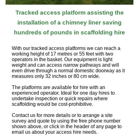
Tracked access platform assisting the
installation of a chimney liner saving
hundreds of pounds in scaffolding hire
With our tracked access platforms we can reach a
working height of 17 metres or 55 feet with two
operators in the basket. Our equipment is light
weight and can access narrow pathways and will
even drive through a normal domestic doorway as it
measures only 32 inches or 80 cm wide.
The platforms are available for hire with an
experienced operator. Ideal for one day hires to
undertake inspection or quick repairs where
scaffolding would be cost-prohibitive.
Contact us for more details or to arrange a site
survey and quote by using the free phone number
shown above, or click in the header of any page to
email us about your access hire needs.