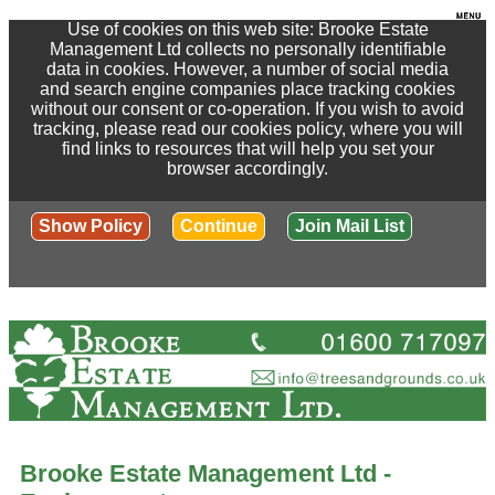
Use of cookies on this web site: Brooke Estate
Management Ltd collects no personally identifiable
data in cookies. However, a number of social media
and search engine companies place tracking cookies
without our consent or co-operation. If you wish to avoid
tracking, please read our cookies policy, where you will
find links to resources that will help you set your
browser accordingly.
Show Policy
Continue
Join Mail List
Brooke Estate Management Ltd -