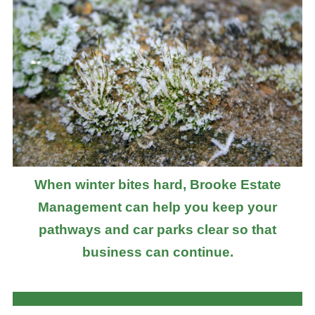
When winter bites hard, Brooke Estate
Management can help you keep your
pathways and car parks clear so that
business can continue.