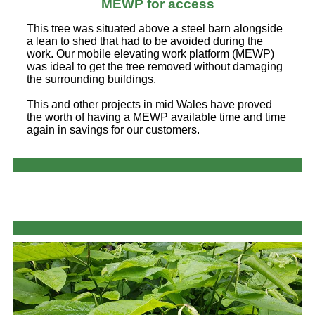
MEWP for access
This tree was situated above a steel barn alongside
a lean to shed that had to be avoided during the
work. Our mobile elevating work platform (MEWP)
was ideal to get the tree removed without damaging
the surrounding buildings.
This and other projects in mid Wales have proved
the worth of having a MEWP available time and time
again in savings for our customers.