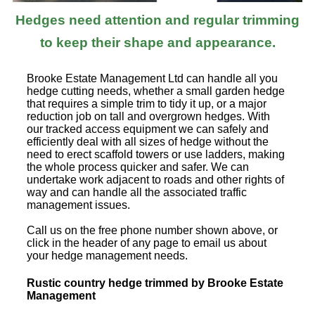
Hedges need attention and regular trimming
to keep their shape and appearance.
Brooke Estate Management Ltd can handle all you
hedge cutting needs, whether a small garden hedge
that requires a simple trim to tidy it up, or a major
reduction job on tall and overgrown hedges. With
our tracked access equipment we can safely and
efficiently deal with all sizes of hedge without the
need to erect scaffold towers or use ladders, making
the whole process quicker and safer. We can
undertake work adjacent to roads and other rights of
way and can handle all the associated traffic
management issues.
Call us on the free phone number shown above, or
click in the header of any page to email us about
your hedge management needs.
Rustic country hedge trimmed by Brooke Estate
Management