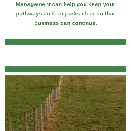
Management can help you keep your
pathways and car parks clear so that
business can continue.