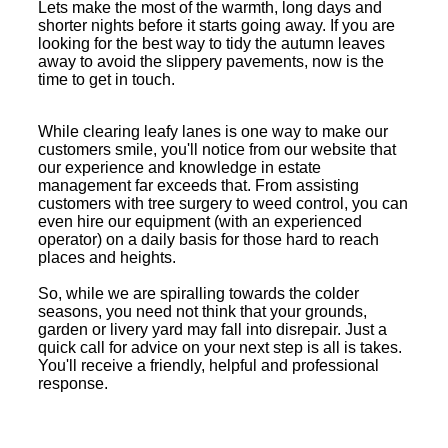
Lets make the most of the warmth, long days and
shorter nights before it starts going away. If you are
looking for the best way to tidy the autumn leaves
away to avoid the slippery pavements, now is the
time to get in touch.
While clearing leafy lanes is one way to make our
customers smile, you'll notice from our website that
our experience and knowledge in estate
management far exceeds that. From assisting
customers with tree surgery to weed control, you can
even hire our equipment (with an experienced
operator) on a daily basis for those hard to reach
places and heights.
So, while we are spiralling towards the colder
seasons, you need not think that your grounds,
garden or livery yard may fall into disrepair. Just a
quick call for advice on your next step is all is takes.
You'll receive a friendly, helpful and professional
response.