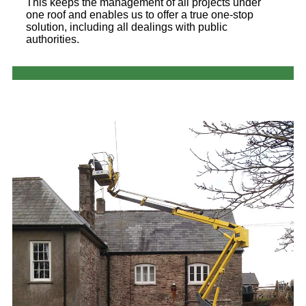
This keeps the management of all projects under
one roof and enables us to offer a true one-stop
solution, including all dealings with public
authorities.