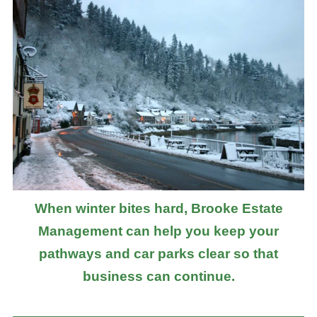
When winter bites hard, Brooke Estate
Management can help you keep your
pathways and car parks clear so that
business can continue.