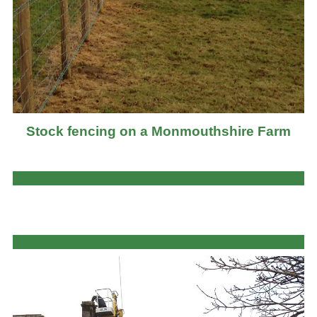
Stock fencing on a Monmouthshire Farm