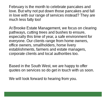
February is the month to celebrate pancakes and
love. But why not put down those pancakes and fall
in love with our range of services instead? They are
much less fatty too!
At Brooke Estate Management, we focus on clearing
pathways, cutting trees and bushes to ensure,
especially this time of year, a safe environment for
everyone. Our clients range from home owners,
office owners, smallholders, horse livery
establishments, farmers and estate managers,
corporate clients and local authorities too.
Based in the South West, we are happy to offer
quotes on services so do get in touch with us soon.
We will look forward to hearing from you.