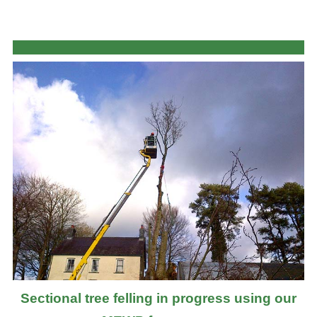
Sectional tree felling in progress using our