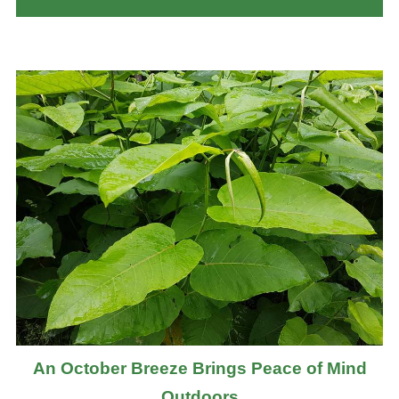
An October Breeze Brings Peace of Mind
Outdoors