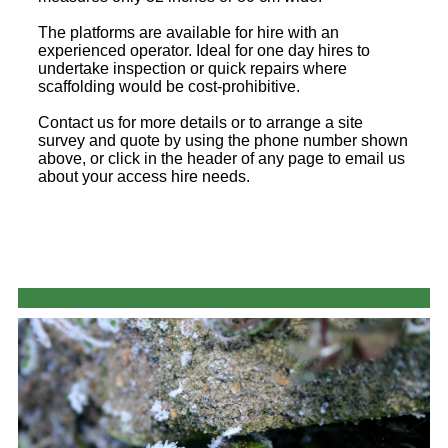
The platforms are available for hire with an
experienced operator. Ideal for one day hires to
undertake inspection or quick repairs where
scaffolding would be cost-prohibitive.
Contact us for more details or to arrange a site
survey and quote by using the phone number shown
above, or click in the header of any page to email us
about your access hire needs.