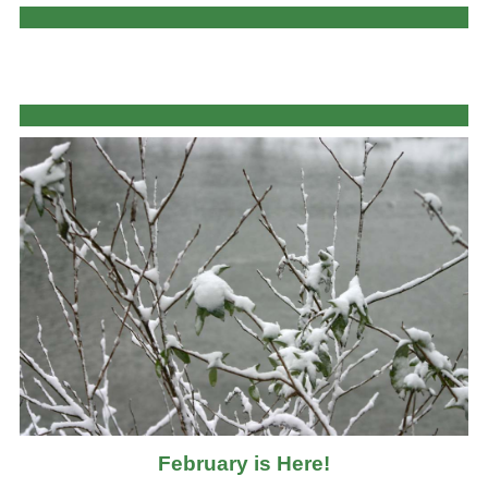
February is Here!