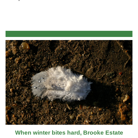
When winter bites hard, Brooke Estate