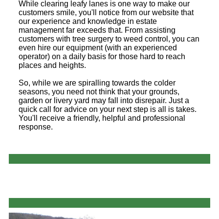
While clearing leafy lanes is one way to make our
customers smile, you'll notice from our website that
our experience and knowledge in estate
management far exceeds that. From assisting
customers with tree surgery to weed control, you can
even hire our equipment (with an experienced
operator) on a daily basis for those hard to reach
places and heights.
So, while we are spiralling towards the colder
seasons, you need not think that your grounds,
garden or livery yard may fall into disrepair. Just a
quick call for advice on your next step is all is takes.
You'll receive a friendly, helpful and professional
response.