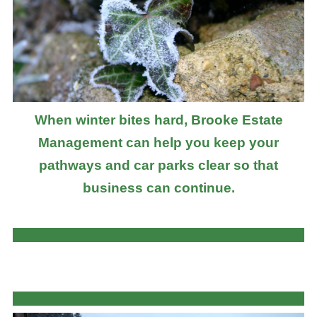
When winter bites hard, Brooke Estate
Management can help you keep your
pathways and car parks clear so that
business can continue.