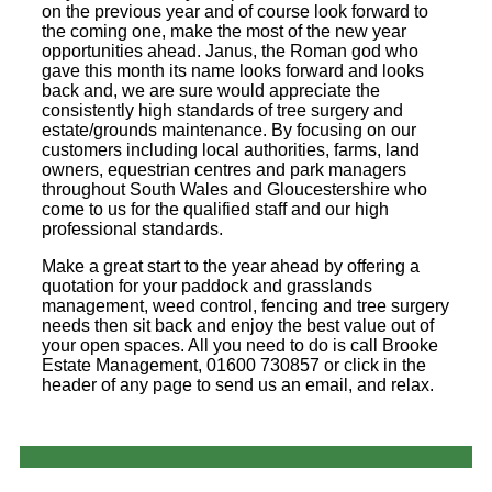
on the previous year and of course look forward to
the coming one, make the most of the new year
opportunities ahead. Janus, the Roman god who
gave this month its name looks forward and looks
back and, we are sure would appreciate the
consistently high standards of tree surgery and
estate/grounds maintenance. By focusing on our
customers including local authorities, farms, land
owners, equestrian centres and park managers
throughout South Wales and Gloucestershire who
come to us for the qualified staff and our high
professional standards.
Make a great start to the year ahead by offering a
quotation for your paddock and grasslands
management, weed control, fencing and tree surgery
needs then sit back and enjoy the best value out of
your open spaces. All you need to do is call Brooke
Estate Management, 01600 730857 or click in the
header of any page to send us an email, and relax.