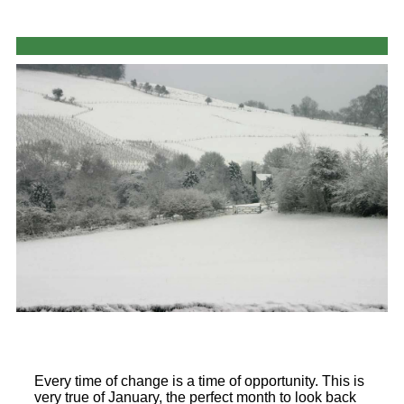
Every time of change is a time of opportunity. This is
very true of January, the perfect month to look back