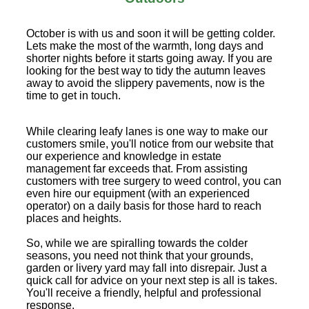
October is with us and soon it will be getting colder.
Lets make the most of the warmth, long days and
shorter nights before it starts going away. If you are
looking for the best way to tidy the autumn leaves
away to avoid the slippery pavements, now is the
time to get in touch.
While clearing leafy lanes is one way to make our
customers smile, you'll notice from our website that
our experience and knowledge in estate
management far exceeds that. From assisting
customers with tree surgery to weed control, you can
even hire our equipment (with an experienced
operator) on a daily basis for those hard to reach
places and heights.
So, while we are spiralling towards the colder
seasons, you need not think that your grounds,
garden or livery yard may fall into disrepair. Just a
quick call for advice on your next step is all is takes.
You'll receive a friendly, helpful and professional
response.