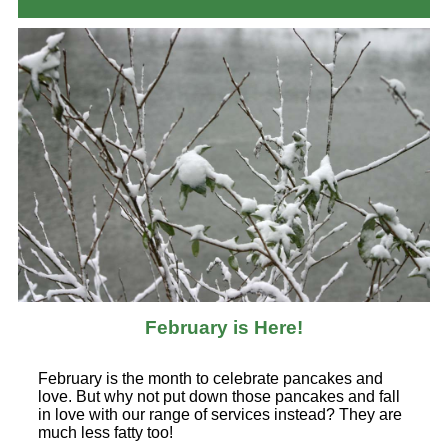
February is Here!
February is the month to celebrate pancakes and
love. But why not put down those pancakes and fall
in love with our range of services instead? They are
much less fatty too!