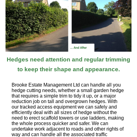
Hedges need attention and regular trimming
to keep their shape and appearance.
Brooke Estate Management Ltd can handle all you
hedge cutting needs, whether a small garden hedge
that requires a simple trim to tidy it up, or a major
reduction job on tall and overgrown hedges. With
our tracked access equipment we can safely and
efficiently deal with all sizes of hedge without the
need to erect scaffold towers or use ladders, making
the whole process quicker and safer. We can
undertake work adjacent to roads and other rights of
way and can handle all the associated traffic