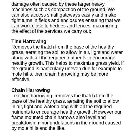
damage often caused by these larger heavy
machines such as compaction of the ground. We
can also access small gateways easily and make
tight turns in fields and enclosures ensuring that we
can work close to hedges and fences, maximizing
the effect of the services we carry out;
Tine Harrowing
Removes the thatch from the base of the healthy
grass, aerating the soil to allow in air, light and water
along with all the required nutrients to encourage
healthy growth. This helps to maximize grass yield. If
the ground is particularly uneven due for example to
mole hills, then chain harrowing may be more
effective.
Chain Harrowing
Like tine harrowing, removes the thatch from the
base of the healthy grass, aerating the soil to allow
in air, light and water along with all the required
nutrients to encourage healthy growth. However our
frame mounted chain harrows also level and
breakdown minor undulations in the ground caused
by mole hills and the like.