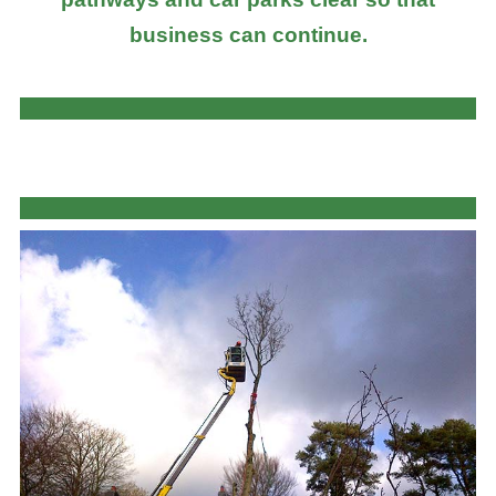
business can continue.