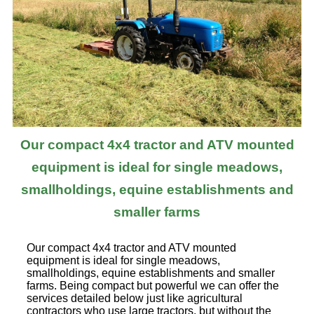
Our compact 4x4 tractor and ATV mounted
equipment is ideal for single meadows,
smallholdings, equine establishments and
smaller farms
Our compact 4x4 tractor and ATV mounted
equipment is ideal for single meadows,
smallholdings, equine establishments and smaller
farms. Being compact but powerful we can offer the
services detailed below just like agricultural
contractors who use large tractors, but without the