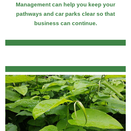
Management can help you keep your
pathways and car parks clear so that
business can continue.