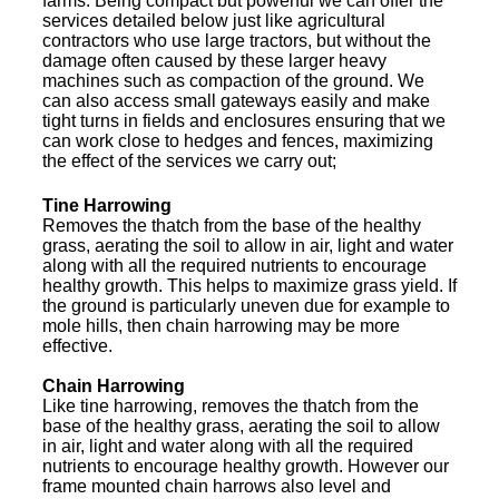
farms. Being compact but powerful we can offer the
services detailed below just like agricultural
contractors who use large tractors, but without the
damage often caused by these larger heavy
machines such as compaction of the ground. We
can also access small gateways easily and make
tight turns in fields and enclosures ensuring that we
can work close to hedges and fences, maximizing
the effect of the services we carry out;
Tine Harrowing
Removes the thatch from the base of the healthy
grass, aerating the soil to allow in air, light and water
along with all the required nutrients to encourage
healthy growth. This helps to maximize grass yield. If
the ground is particularly uneven due for example to
mole hills, then chain harrowing may be more
effective.
Chain Harrowing
Like tine harrowing, removes the thatch from the
base of the healthy grass, aerating the soil to allow
in air, light and water along with all the required
nutrients to encourage healthy growth. However our
frame mounted chain harrows also level and