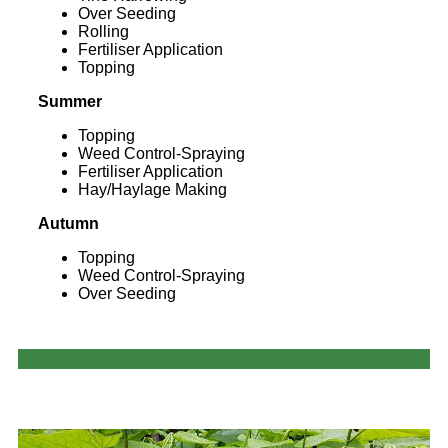
Over Seeding
Rolling
Fertiliser Application
Topping
Summer
Topping
Weed Control-Spraying
Fertiliser Application
Hay/Haylage Making
Autumn
Topping
Weed Control-Spraying
Over Seeding