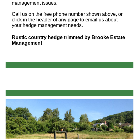
management issues.
Call us on the free phone number shown above, or
click in the header of any page to email us about
your hedge management needs.
Rustic country hedge trimmed by Brooke Estate
Management