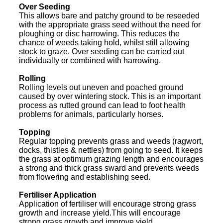
Over Seeding
This allows bare and patchy ground to be reseeded
with the appropriate grass seed without the need for
ploughing or disc harrowing. This reduces the
chance of weeds taking hold, whilst still allowing
stock to graze. Over seeding can be carried out
individually or combined with harrowing.
Rolling
Rolling levels out uneven and poached ground
caused by over wintering stock. This is an important
process as rutted ground can lead to foot health
problems for animals, particularly horses.
Topping
Regular topping prevents grass and weeds (ragwort,
docks, thistles & nettles) from going to seed. It keeps
the grass at optimum grazing length and encourages
a strong and thick grass sward and prevents weeds
from flowering and establishing seed.
Fertiliser Application
Application of fertiliser will encourage strong grass
growth and increase yield.This will encourage
strong grass growth and improve yield.