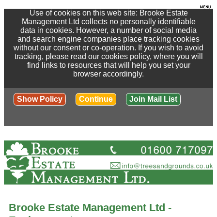
Use of cookies on this web site: Brooke Estate
Management Ltd collects no personally identifiable
data in cookies. However, a number of social media
and search engine companies place tracking cookies
without our consent or co-operation. If you wish to avoid
tracking, please read our cookies policy, where you will
find links to resources that will help you set your
browser accordingly.
Show Policy
Continue
Join Mail List
Brooke Estate Management Ltd -