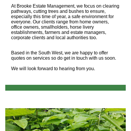
At Brooke Estate Management, we focus on clearing
pathways, cutting trees and bushes to ensure,
especially this time of year, a safe environment for
everyone. Our clients range from home owners,
office owners, smallholders, horse livery
establishments, farmers and estate managers,
corporate clients and local authorities too.
Based in the South West, we are happy to offer
quotes on services so do get in touch with us soon.
We will look forward to hearing from you.