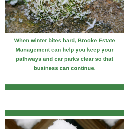
When winter bites hard, Brooke Estate
Management can help you keep your
pathways and car parks clear so that
business can continue.