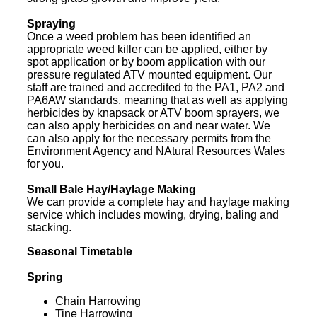
Spraying
Once a weed problem has been identified an
appropriate weed killer can be applied, either by
spot application or by boom application with our
pressure regulated ATV mounted equipment. Our
staff are trained and accredited to the PA1, PA2 and
PA6AW standards, meaning that as well as applying
herbicides by knapsack or ATV boom sprayers, we
can also apply herbicides on and near water. We
can also apply for the necessary permits from the
Environment Agency and NAtural Resources Wales
for you.
Small Bale Hay/Haylage Making
We can provide a complete hay and haylage making
service which includes mowing, drying, baling and
stacking.
Seasonal Timetable
Spring
Chain Harrowing
Tine Harrowing