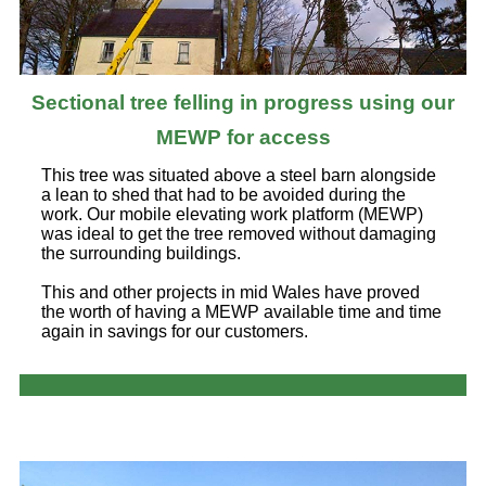
Sectional tree felling in progress using our
MEWP for access
This tree was situated above a steel barn alongside
a lean to shed that had to be avoided during the
work. Our mobile elevating work platform (MEWP)
was ideal to get the tree removed without damaging
the surrounding buildings.
This and other projects in mid Wales have proved
the worth of having a MEWP available time and time
again in savings for our customers.