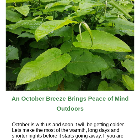
An October Breeze Brings Peace of Mind
Outdoors
October is with us and soon it will be getting colder.
Lets make the most of the warmth, long days and
shorter nights before it starts going away. If you are