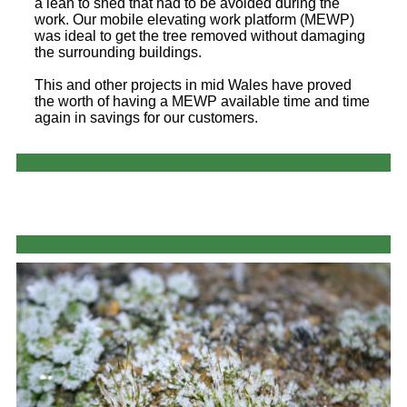
a lean to shed that had to be avoided during the
work. Our mobile elevating work platform (MEWP)
was ideal to get the tree removed without damaging
the surrounding buildings.
This and other projects in mid Wales have proved
the worth of having a MEWP available time and time
again in savings for our customers.