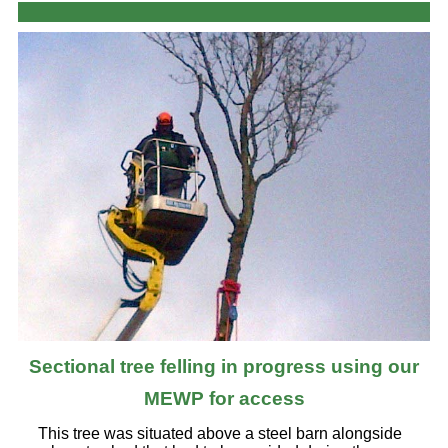
Sectional tree felling in progress using our
MEWP for access
This tree was situated above a steel barn alongside