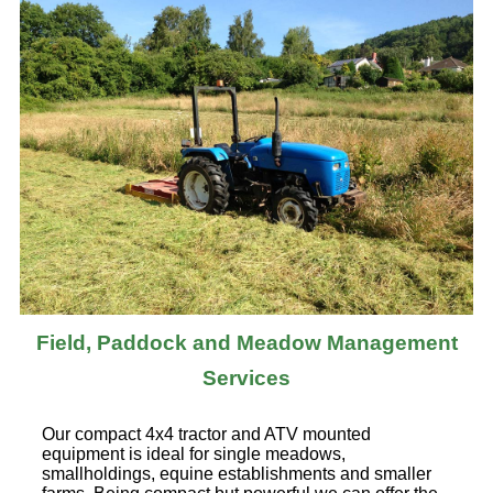
Field, Paddock and Meadow Management
Services
Our compact 4x4 tractor and ATV mounted
equipment is ideal for single meadows,
smallholdings, equine establishments and smaller