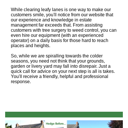
While clearing leafy lanes is one way to make our
customers smile, you'll notice from our website that
our experience and knowledge in estate
management far exceeds that. From assisting
customers with tree surgery to weed control, you can
even hire our equipment (with an experienced
operator) on a daily basis for those hard to reach
places and heights.
So, while we are spiralling towards the colder
seasons, you need not think that your grounds,
garden or livery yard may fall into disrepair. Just a
quick call for advice on your next step is all is takes.
You'll receive a friendly, helpful and professional
response.