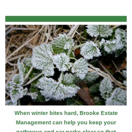
When winter bites hard, Brooke Estate
Management can help you keep your
pathways and car parks clear so that