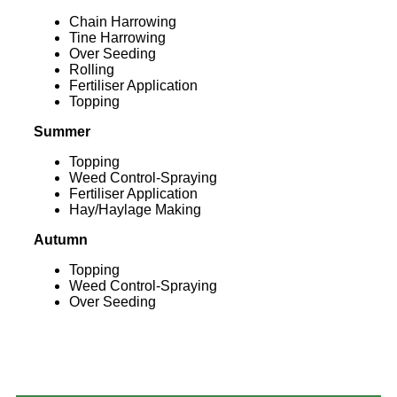
Chain Harrowing
Tine Harrowing
Over Seeding
Rolling
Fertiliser Application
Topping
Summer
Topping
Weed Control-Spraying
Fertiliser Application
Hay/Haylage Making
Autumn
Topping
Weed Control-Spraying
Over Seeding