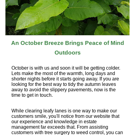
An October Breeze Brings Peace of Mind
Outdoors
October is with us and soon it will be getting colder.
Lets make the most of the warmth, long days and
shorter nights before it starts going away. If you are
looking for the best way to tidy the autumn leaves
away to avoid the slippery pavements, now is the
time to get in touch.
While clearing leafy lanes is one way to make our
customers smile, you'll notice from our website that
our experience and knowledge in estate
management far exceeds that. From assisting
customers with tree surgery to weed control, you can