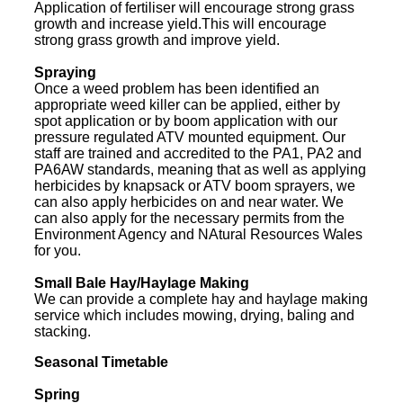
Application of fertiliser will encourage strong grass
growth and increase yield.This will encourage
strong grass growth and improve yield.
Spraying
Once a weed problem has been identified an
appropriate weed killer can be applied, either by
spot application or by boom application with our
pressure regulated ATV mounted equipment. Our
staff are trained and accredited to the PA1, PA2 and
PA6AW standards, meaning that as well as applying
herbicides by knapsack or ATV boom sprayers, we
can also apply herbicides on and near water. We
can also apply for the necessary permits from the
Environment Agency and NAtural Resources Wales
for you.
Small Bale Hay/Haylage Making
We can provide a complete hay and haylage making
service which includes mowing, drying, baling and
stacking.
Seasonal Timetable
Spring