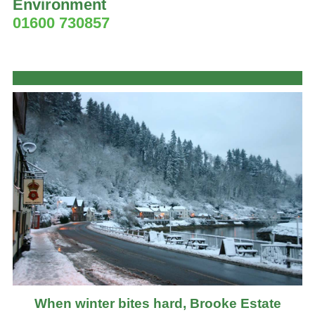
Environment
01600 730857
When winter bites hard, Brooke Estate