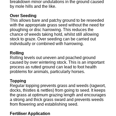
breakdown minor undulations in the ground caused
by mole hills and the like.
Over Seeding
This allows bare and patchy ground to be reseeded
with the appropriate grass seed without the need for
ploughing or disc harrowing. This reduces the
chance of weeds taking hold, whilst still allowing
stock to graze. Over seeding can be carried out
individually or combined with harrowing.
Rolling
Rolling levels out uneven and poached ground
caused by over wintering stock. This is an important
process as rutted ground can lead to foot health
problems for animals, particularly horses.
Topping
Regular topping prevents grass and weeds (ragwort,
docks, thistles & nettles) from going to seed. It keeps
the grass at optimum grazing length and encourages
a strong and thick grass sward and prevents weeds
from flowering and establishing seed.
Fertiliser Application