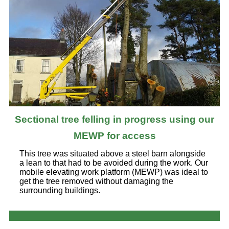
Sectional tree felling in progress using our
MEWP for access
This tree was situated above a steel barn alongside
a lean to that had to be avoided during the work. Our
mobile elevating work platform (MEWP) was ideal to
get the tree removed without damaging the
surrounding buildings.