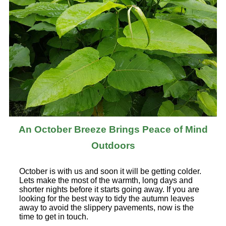
An October Breeze Brings Peace of Mind
Outdoors
October is with us and soon it will be getting colder.
Lets make the most of the warmth, long days and
shorter nights before it starts going away. If you are
looking for the best way to tidy the autumn leaves
away to avoid the slippery pavements, now is the
time to get in touch.