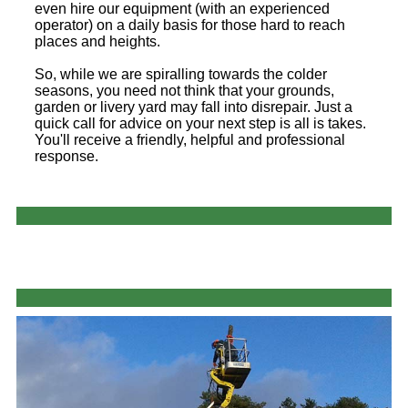
even hire our equipment (with an experienced
operator) on a daily basis for those hard to reach
places and heights.
So, while we are spiralling towards the colder
seasons, you need not think that your grounds,
garden or livery yard may fall into disrepair. Just a
quick call for advice on your next step is all is takes.
You'll receive a friendly, helpful and professional
response.