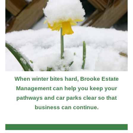
When winter bites hard, Brooke Estate
Management can help you keep your
pathways and car parks clear so that
business can continue.