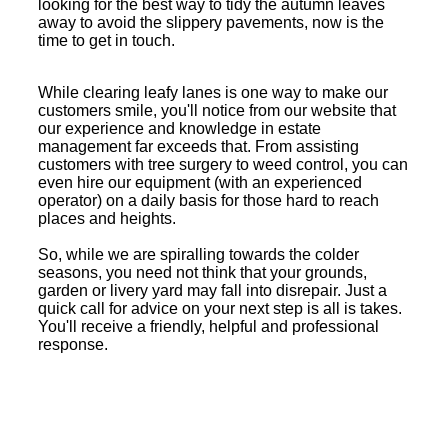
looking for the best way to tidy the autumn leaves
away to avoid the slippery pavements, now is the
time to get in touch.
While clearing leafy lanes is one way to make our
customers smile, you'll notice from our website that
our experience and knowledge in estate
management far exceeds that. From assisting
customers with tree surgery to weed control, you can
even hire our equipment (with an experienced
operator) on a daily basis for those hard to reach
places and heights.
So, while we are spiralling towards the colder
seasons, you need not think that your grounds,
garden or livery yard may fall into disrepair. Just a
quick call for advice on your next step is all is takes.
You'll receive a friendly, helpful and professional
response.