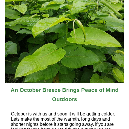
An October Breeze Brings Peace of Mind
Outdoors
October is with us and soon it will be getting colder.
Lets make the most of the warmth, long days and
shorter nights before it starts going away. If you are