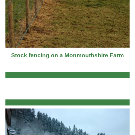
Stock fencing on a Monmouthshire Farm