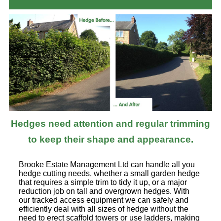
Hedges need attention and regular trimming
to keep their shape and appearance.
Brooke Estate Management Ltd can handle all you
hedge cutting needs, whether a small garden hedge
that requires a simple trim to tidy it up, or a major
reduction job on tall and overgrown hedges. With
our tracked access equipment we can safely and
efficiently deal with all sizes of hedge without the
need to erect scaffold towers or use ladders, making