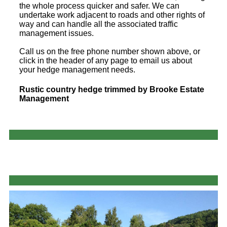
the whole process quicker and safer. We can
undertake work adjacent to roads and other rights of
way and can handle all the associated traffic
management issues.
Call us on the free phone number shown above, or
click in the header of any page to email us about
your hedge management needs.
Rustic country hedge trimmed by Brooke Estate
Management