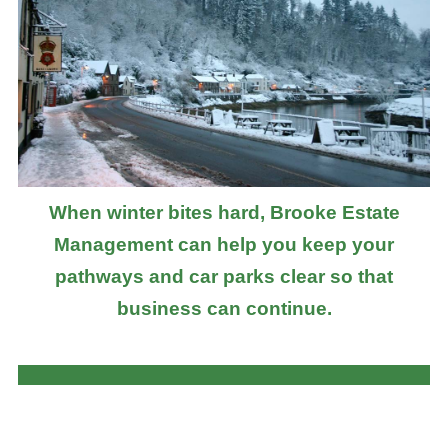
When winter bites hard, Brooke Estate
Management can help you keep your
pathways and car parks clear so that
business can continue.