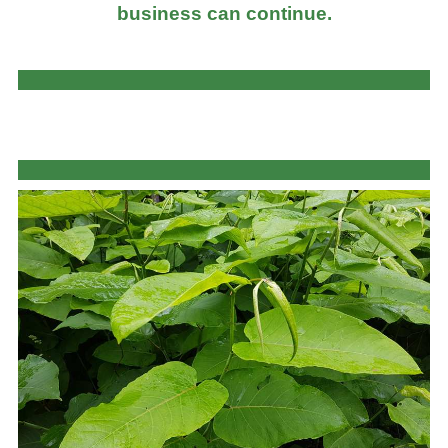
business can continue.