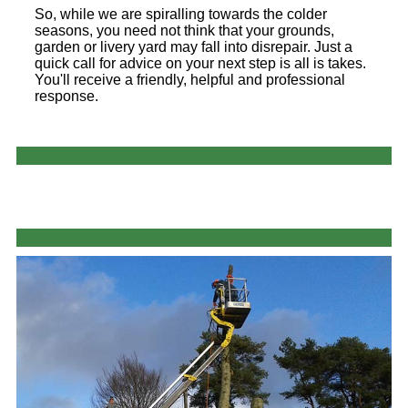
So, while we are spiralling towards the colder
seasons, you need not think that your grounds,
garden or livery yard may fall into disrepair. Just a
quick call for advice on your next step is all is takes.
You'll receive a friendly, helpful and professional
response.