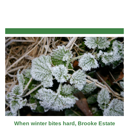
When winter bites hard, Brooke Estate