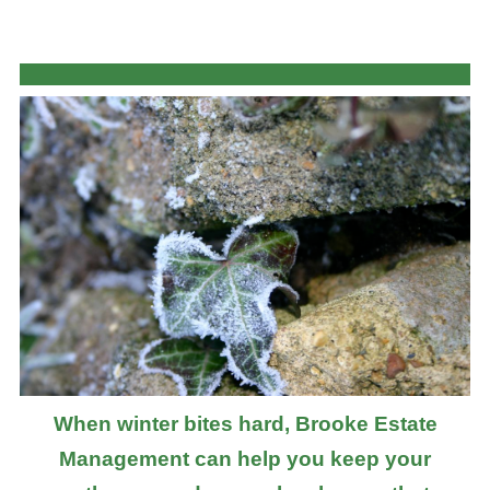
When winter bites hard, Brooke Estate
Management can help you keep your