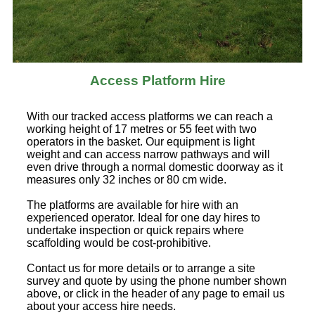
Access Platform Hire
With our tracked access platforms we can reach a
working height of 17 metres or 55 feet with two
operators in the basket. Our equipment is light
weight and can access narrow pathways and will
even drive through a normal domestic doorway as it
measures only 32 inches or 80 cm wide.
The platforms are available for hire with an
experienced operator. Ideal for one day hires to
undertake inspection or quick repairs where
scaffolding would be cost-prohibitive.
Contact us for more details or to arrange a site
survey and quote by using the phone number shown
above, or click in the header of any page to email us
about your access hire needs.