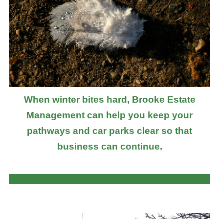
When winter bites hard, Brooke Estate
Management can help you keep your
pathways and car parks clear so that
business can continue.