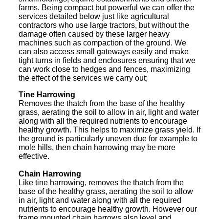
farms. Being compact but powerful we can offer the
services detailed below just like agricultural
contractors who use large tractors, but without the
damage often caused by these larger heavy
machines such as compaction of the ground. We
can also access small gateways easily and make
tight turns in fields and enclosures ensuring that we
can work close to hedges and fences, maximizing
the effect of the services we carry out;
Tine Harrowing
Removes the thatch from the base of the healthy
grass, aerating the soil to allow in air, light and water
along with all the required nutrients to encourage
healthy growth. This helps to maximize grass yield. If
the ground is particularly uneven due for example to
mole hills, then chain harrowing may be more
effective.
Chain Harrowing
Like tine harrowing, removes the thatch from the
base of the healthy grass, aerating the soil to allow
in air, light and water along with all the required
nutrients to encourage healthy growth. However our
frame mounted chain harrows also level and