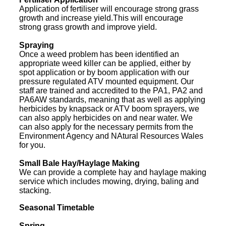
Application of fertiliser will encourage strong grass
growth and increase yield.This will encourage
strong grass growth and improve yield.
Spraying
Once a weed problem has been identified an
appropriate weed killer can be applied, either by
spot application or by boom application with our
pressure regulated ATV mounted equipment. Our
staff are trained and accredited to the PA1, PA2 and
PA6AW standards, meaning that as well as applying
herbicides by knapsack or ATV boom sprayers, we
can also apply herbicides on and near water. We
can also apply for the necessary permits from the
Environment Agency and NAtural Resources Wales
for you.
Small Bale Hay/Haylage Making
We can provide a complete hay and haylage making
service which includes mowing, drying, baling and
stacking.
Seasonal Timetable
Spring