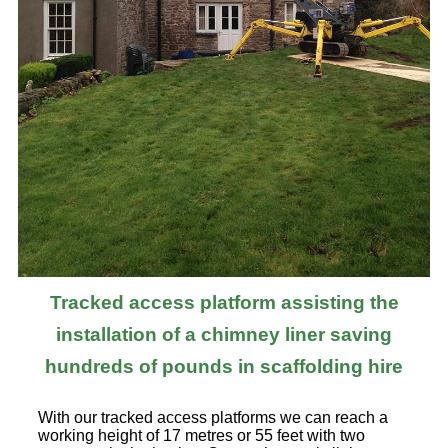
Tracked access platform assisting the
installation of a chimney liner saving
hundreds of pounds in scaffolding hire
With our tracked access platforms we can reach a
working height of 17 metres or 55 feet with two