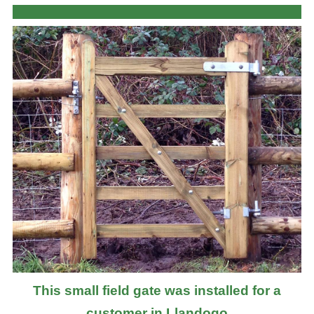
This small field gate was installed for a
customer in Llandogo