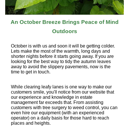
An October Breeze Brings Peace of Mind
Outdoors
October is with us and soon it will be getting colder.
Lets make the most of the warmth, long days and
shorter nights before it starts going away. If you are
looking for the best way to tidy the autumn leaves
away to avoid the slippery pavements, now is the
time to get in touch.
While clearing leafy lanes is one way to make our
customers smile, you'll notice from our website that
our experience and knowledge in estate
management far exceeds that. From assisting
customers with tree surgery to weed control, you can
even hire our equipment (with an experienced
operator) on a daily basis for those hard to reach
places and heights.