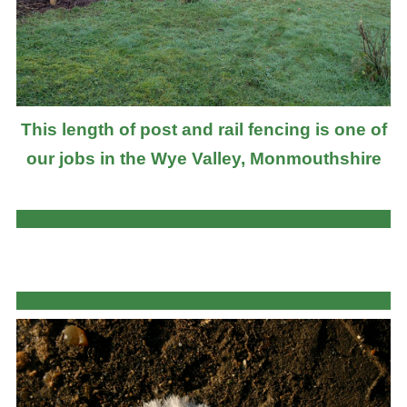
This length of post and rail fencing is one of
our jobs in the Wye Valley, Monmouthshire