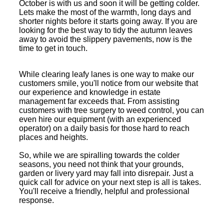
October is with us and soon it will be getting colder.
Lets make the most of the warmth, long days and
shorter nights before it starts going away. If you are
looking for the best way to tidy the autumn leaves
away to avoid the slippery pavements, now is the
time to get in touch.
While clearing leafy lanes is one way to make our
customers smile, you'll notice from our website that
our experience and knowledge in estate
management far exceeds that. From assisting
customers with tree surgery to weed control, you can
even hire our equipment (with an experienced
operator) on a daily basis for those hard to reach
places and heights.
So, while we are spiralling towards the colder
seasons, you need not think that your grounds,
garden or livery yard may fall into disrepair. Just a
quick call for advice on your next step is all is takes.
You'll receive a friendly, helpful and professional
response.