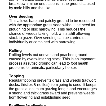
breakdown minor undulations in the ground caused
by mole hills and the like.
Over Seeding
This allows bare and patchy ground to be reseeded
with the appropriate grass seed without the need for
ploughing or disc harrowing. This reduces the
chance of weeds taking hold, whilst still allowing
stock to graze. Over seeding can be carried out
individually or combined with harrowing.
Rolling
Rolling levels out uneven and poached ground
caused by over wintering stock. This is an important
process as rutted ground can lead to foot health
problems for animals, particularly horses.
Topping
Regular topping prevents grass and weeds (ragwort,
docks, thistles & nettles) from going to seed. It keeps
the grass at optimum grazing length and encourages
a strong and thick grass sward and prevents weeds
from flowering and establishing seed.
Fertiliser Application