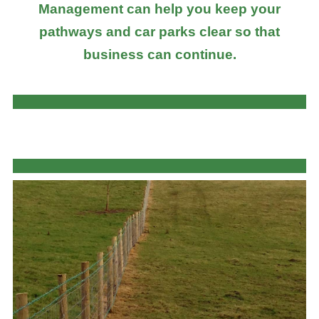
Management can help you keep your
pathways and car parks clear so that
business can continue.