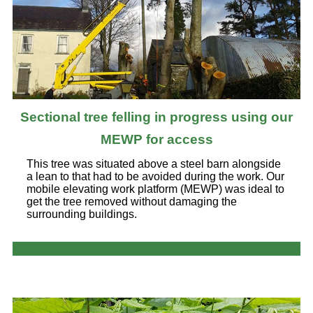
Sectional tree felling in progress using our
MEWP for access
This tree was situated above a steel barn alongside
a lean to that had to be avoided during the work. Our
mobile elevating work platform (MEWP) was ideal to
get the tree removed without damaging the
surrounding buildings.