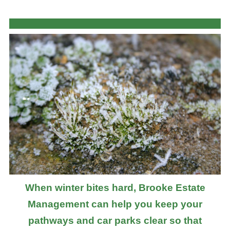
When winter bites hard, Brooke Estate
Management can help you keep your
pathways and car parks clear so that