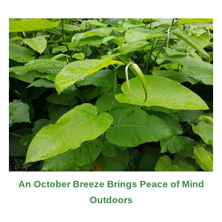
An October Breeze Brings Peace of Mind
Outdoors