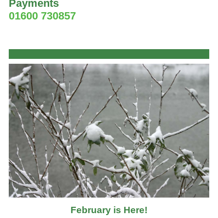
Payments
01600 730857
February is Here!