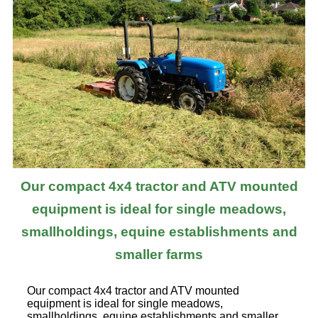
Our compact 4x4 tractor and ATV mounted
equipment is ideal for single meadows,
smallholdings, equine establishments and
smaller farms
Our compact 4x4 tractor and ATV mounted
equipment is ideal for single meadows,
smallholdings, equine establishments and smaller