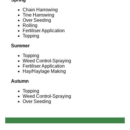
Chain Harrowing
Tine Harrowing
Over Seeding
Rolling
Fertiliser Application
Topping
Summer
Topping
Weed Control-Spraying
Fertiliser Application
Hay/Haylage Making
Autumn
Topping
Weed Control-Spraying
Over Seeding