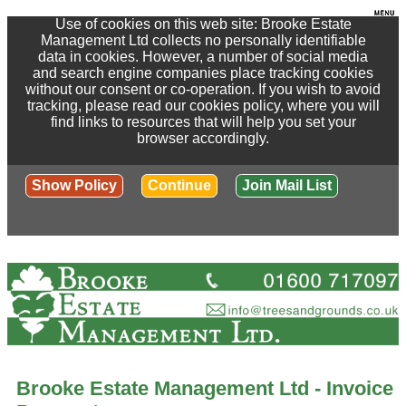
Use of cookies on this web site: Brooke Estate
Management Ltd collects no personally identifiable
data in cookies. However, a number of social media
and search engine companies place tracking cookies
without our consent or co-operation. If you wish to avoid
tracking, please read our cookies policy, where you will
find links to resources that will help you set your
browser accordingly.
Show Policy
Continue
Join Mail List
Brooke Estate Management Ltd - Invoice