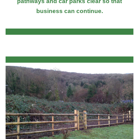
pathways and car parks clear so that
business can continue.