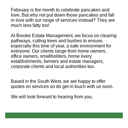
February is the month to celebrate pancakes and
love. But why not put down those pancakes and fall
in love with our range of services instead? They are
much less fatty too!
At Brooke Estate Management, we focus on clearing
pathways, cutting trees and bushes to ensure,
especially this time of year, a safe environment for
everyone. Our clients range from home owners,
office owners, smallholders, horse livery
establishments, farmers and estate managers,
corporate clients and local authorities too.
Based in the South West, we are happy to offer
quotes on services so do get in touch with us soon.
We will look forward to hearing from you.