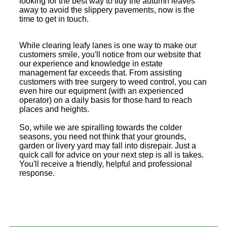
looking for the best way to tidy the autumn leaves
away to avoid the slippery pavements, now is the
time to get in touch.
While clearing leafy lanes is one way to make our
customers smile, you'll notice from our website that
our experience and knowledge in estate
management far exceeds that. From assisting
customers with tree surgery to weed control, you can
even hire our equipment (with an experienced
operator) on a daily basis for those hard to reach
places and heights.
So, while we are spiralling towards the colder
seasons, you need not think that your grounds,
garden or livery yard may fall into disrepair. Just a
quick call for advice on your next step is all is takes.
You'll receive a friendly, helpful and professional
response.