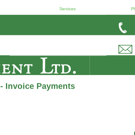
Services
P
- Invoice Payments