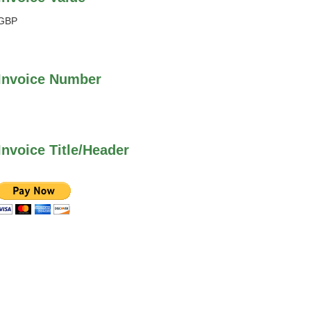
GBP
Invoice Number
Invoice Title/Header