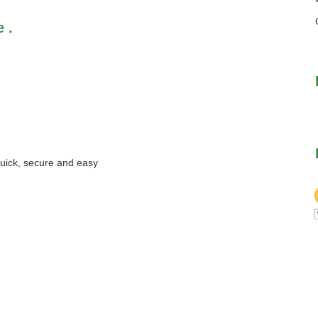
 .
quick, secure and easy