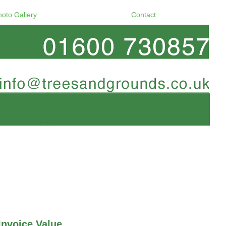
hoto Gallery
Contact
Invoice Value