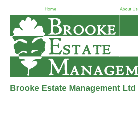
Home
About Us
Brooke Estate Management Ltd 