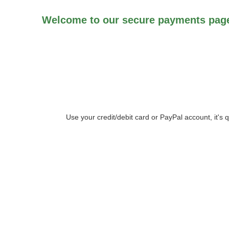
Welcome to our secure payments page
Use your credit/debit card or PayPal account, it's 