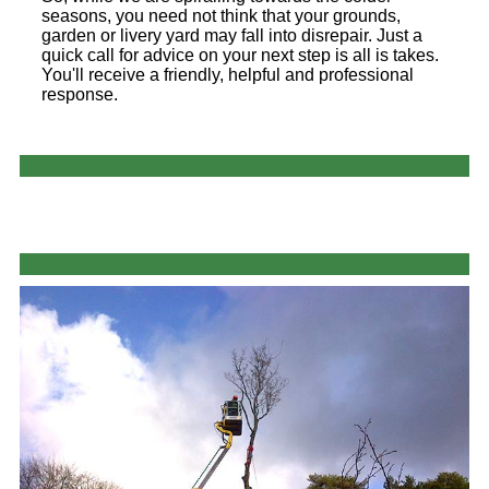
seasons, you need not think that your grounds,
garden or livery yard may fall into disrepair. Just a
quick call for advice on your next step is all is takes.
You'll receive a friendly, helpful and professional
response.