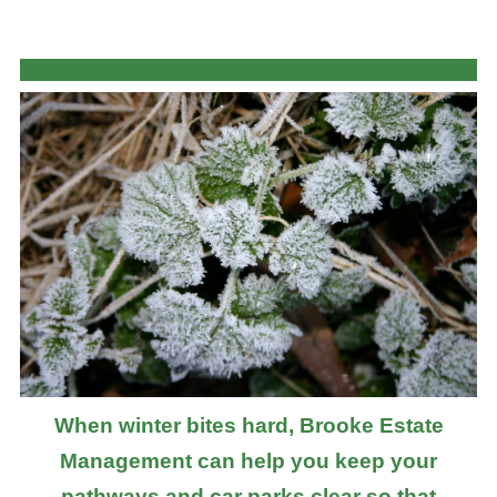
When winter bites hard, Brooke Estate
Management can help you keep your
pathways and car parks clear so that