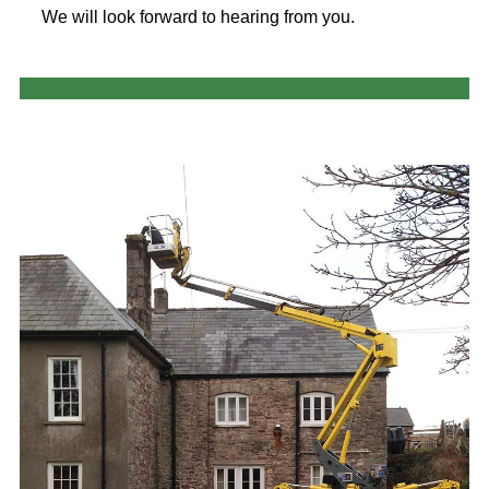
We will look forward to hearing from you.