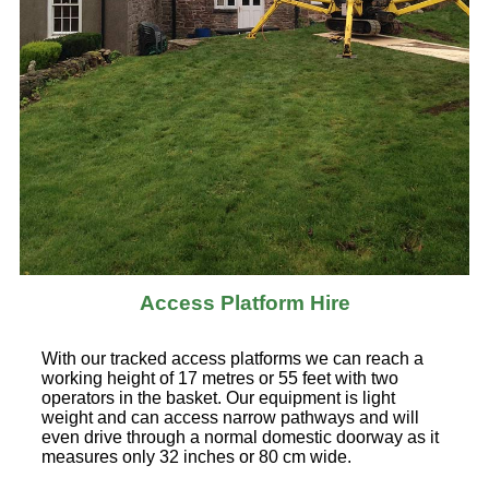
Access Platform Hire
With our tracked access platforms we can reach a
working height of 17 metres or 55 feet with two
operators in the basket. Our equipment is light
weight and can access narrow pathways and will
even drive through a normal domestic doorway as it
measures only 32 inches or 80 cm wide.