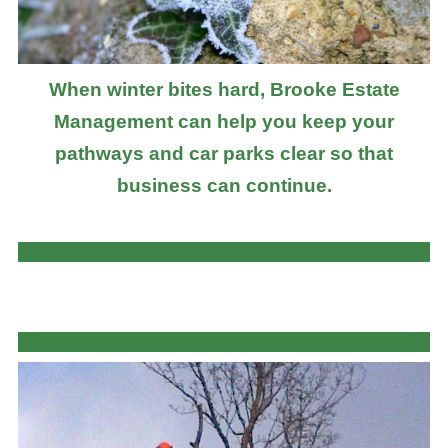
When winter bites hard, Brooke Estate
Management can help you keep your
pathways and car parks clear so that
business can continue.