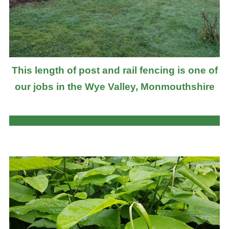
This length of post and rail fencing is one of
our jobs in the Wye Valley, Monmouthshire