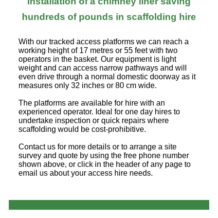
installation of a chimney liner saving
hundreds of pounds in scaffolding hire
With our tracked access platforms we can reach a
working height of 17 metres or 55 feet with two
operators in the basket. Our equipment is light
weight and can access narrow pathways and will
even drive through a normal domestic doorway as it
measures only 32 inches or 80 cm wide.
The platforms are available for hire with an
experienced operator. Ideal for one day hires to
undertake inspection or quick repairs where
scaffolding would be cost-prohibitive.
Contact us for more details or to arrange a site
survey and quote by using the free phone number
shown above, or click in the header of any page to
email us about your access hire needs.