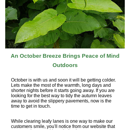
An October Breeze Brings Peace of Mind
Outdoors
October is with us and soon it will be getting colder.
Lets make the most of the warmth, long days and
shorter nights before it starts going away. If you are
looking for the best way to tidy the autumn leaves
away to avoid the slippery pavements, now is the
time to get in touch.
While clearing leafy lanes is one way to make our
customers smile, you'll notice from our website that