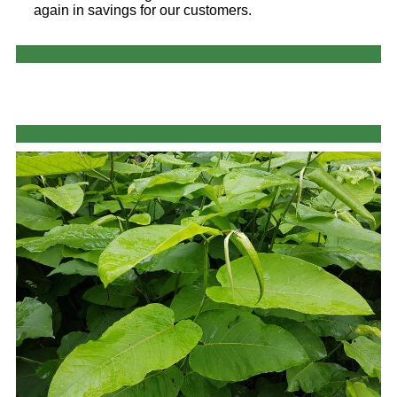
again in savings for our customers.