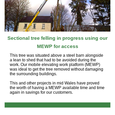
Sectional tree felling in progress using our
MEWP for access
This tree was situated above a steel barn alongside
a lean to shed that had to be avoided during the
work. Our mobile elevating work platform (MEWP)
was ideal to get the tree removed without damaging
the surrounding buildings.
This and other projects in mid Wales have proved
the worth of having a MEWP available time and time
again in savings for our customers.