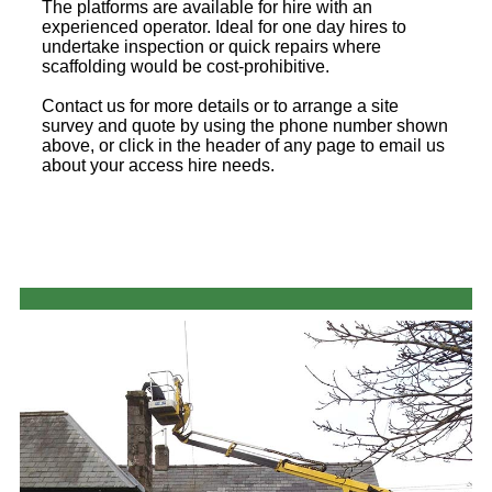
The platforms are available for hire with an
experienced operator. Ideal for one day hires to
undertake inspection or quick repairs where
scaffolding would be cost-prohibitive.
Contact us for more details or to arrange a site
survey and quote by using the phone number shown
above, or click in the header of any page to email us
about your access hire needs.