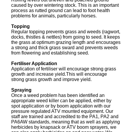
caused by over wintering stock. This is an important
process as rutted ground can lead to foot health
problems for animals, particularly horses.
Topping
Regular topping prevents grass and weeds (ragwort,
docks, thistles & nettles) from going to seed. It keeps
the grass at optimum grazing length and encourages
a strong and thick grass sward and prevents weeds
from flowering and establishing seed.
Fertiliser Application
Application of fertiliser will encourage strong grass
growth and increase yield.This will encourage
strong grass growth and improve yield.
Spraying
Once a weed problem has been identified an
appropriate weed killer can be applied, either by
spot application or by boom application with our
pressure regulated ATV mounted equipment. Our
staff are trained and accredited to the PA1, PA2 and
PA6AW standards, meaning that as well as applying
herbicides by knapsack or ATV boom sprayers, we