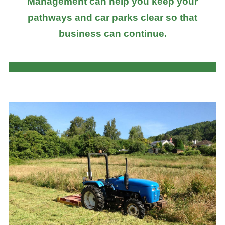
Management can help you keep your
pathways and car parks clear so that
business can continue.