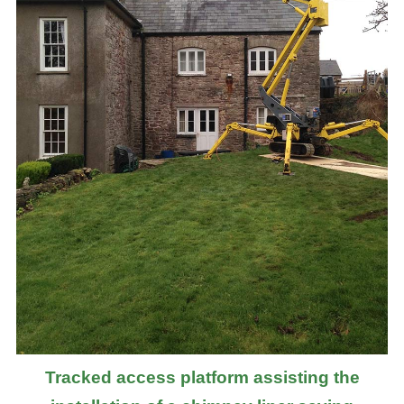
Tracked access platform assisting the