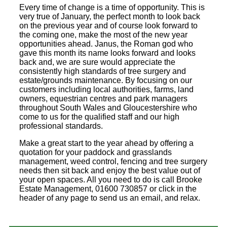
Every time of change is a time of opportunity. This is
very true of January, the perfect month to look back
on the previous year and of course look forward to
the coming one, make the most of the new year
opportunities ahead. Janus, the Roman god who
gave this month its name looks forward and looks
back and, we are sure would appreciate the
consistently high standards of tree surgery and
estate/grounds maintenance. By focusing on our
customers including local authorities, farms, land
owners, equestrian centres and park managers
throughout South Wales and Gloucestershire who
come to us for the qualified staff and our high
professional standards.
Make a great start to the year ahead by offering a
quotation for your paddock and grasslands
management, weed control, fencing and tree surgery
needs then sit back and enjoy the best value out of
your open spaces. All you need to do is call Brooke
Estate Management, 01600 730857 or click in the
header of any page to send us an email, and relax.