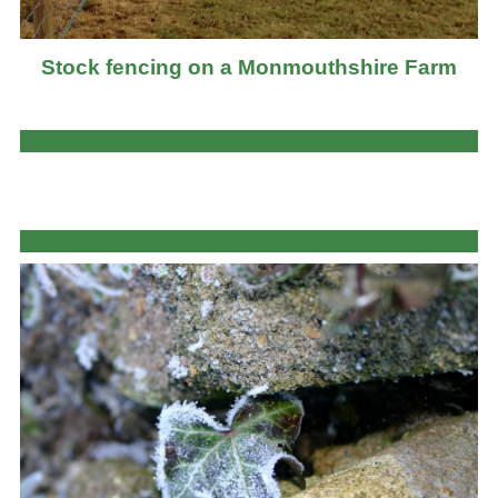
Stock fencing on a Monmouthshire Farm