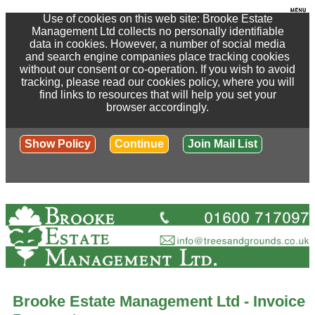
Use of cookies on this web site: Brooke Estate
Management Ltd collects no personally identifiable
data in cookies. However, a number of social media
and search engine companies place tracking cookies
without our consent or co-operation. If you wish to avoid
tracking, please read our cookies policy, where you will
find links to resources that will help you set your
browser accordingly.
Show Policy
Continue
Join Mail List
Brooke Estate Management Ltd - Invoice