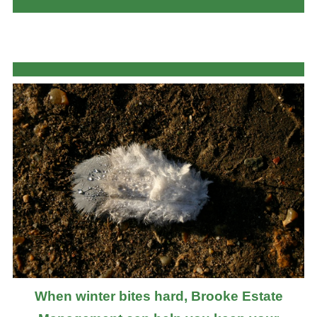
When winter bites hard, Brooke Estate