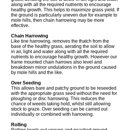
along with all the required nutrients to encourage
healthy growth. This helps to maximize grass yield. If
the ground is particularly uneven due for example to
mole hills, then chain harrowing may be more
effective.
Chain Harrowing
Like tine harrowing, removes the thatch from the
base of the healthy grass, aerating the soil to allow
in air, light and water along with all the required
nutrients to encourage healthy growth. However our
frame mounted chain harrows also level and
breakdown minor undulations in the ground caused
by mole hills and the like.
Over Seeding
This allows bare and patchy ground to be reseeded
with the appropriate grass seed without the need for
ploughing or disc harrowing. This reduces the
chance of weeds taking hold, whilst still allowing
stock to graze. Over seeding can be carried out
individually or combined with harrowing.
Rolling
Rolling levels out uneven and poached ground