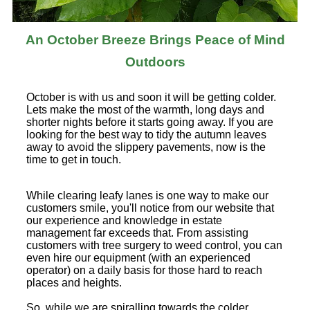
An October Breeze Brings Peace of Mind
Outdoors
October is with us and soon it will be getting colder.
Lets make the most of the warmth, long days and
shorter nights before it starts going away. If you are
looking for the best way to tidy the autumn leaves
away to avoid the slippery pavements, now is the
time to get in touch.
While clearing leafy lanes is one way to make our
customers smile, you'll notice from our website that
our experience and knowledge in estate
management far exceeds that. From assisting
customers with tree surgery to weed control, you can
even hire our equipment (with an experienced
operator) on a daily basis for those hard to reach
places and heights.
So, while we are spiralling towards the colder