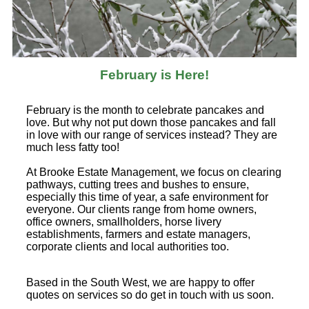
February is Here!
February is the month to celebrate pancakes and
love. But why not put down those pancakes and fall
in love with our range of services instead? They are
much less fatty too!
At Brooke Estate Management, we focus on clearing
pathways, cutting trees and bushes to ensure,
especially this time of year, a safe environment for
everyone. Our clients range from home owners,
office owners, smallholders, horse livery
establishments, farmers and estate managers,
corporate clients and local authorities too.
Based in the South West, we are happy to offer
quotes on services so do get in touch with us soon.