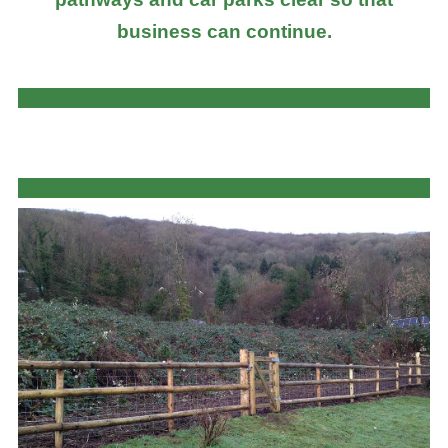
business can continue.