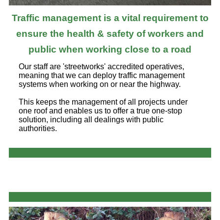
Traffic management is a vital requirement to
ensure the health & safety of workers and
public when working close to a road
Our staff are 'streetworks' accredited operatives,
meaning that we can deploy traffic management
systems when working on or near the highway.
This keeps the management of all projects under
one roof and enables us to offer a true one-stop
solution, including all dealings with public
authorities.