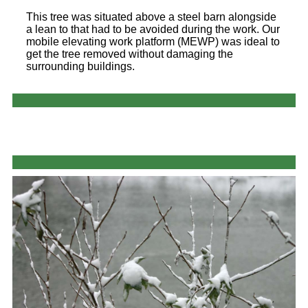
This tree was situated above a steel barn alongside
a lean to that had to be avoided during the work. Our
mobile elevating work platform (MEWP) was ideal to
get the tree removed without damaging the
surrounding buildings.