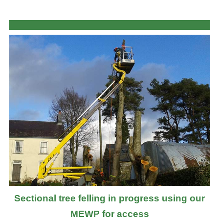
Sectional tree felling in progress using our
MEWP for access