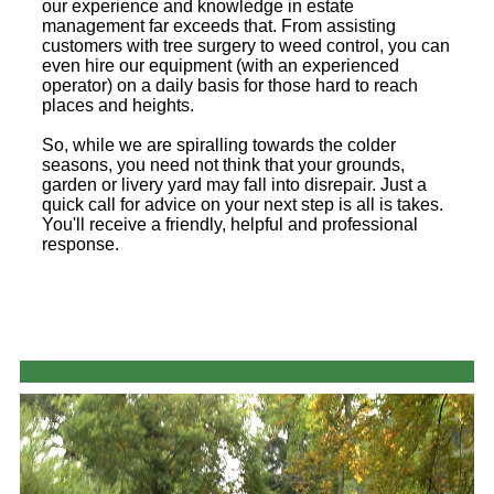
our experience and knowledge in estate
management far exceeds that. From assisting
customers with tree surgery to weed control, you can
even hire our equipment (with an experienced
operator) on a daily basis for those hard to reach
places and heights.
So, while we are spiralling towards the colder
seasons, you need not think that your grounds,
garden or livery yard may fall into disrepair. Just a
quick call for advice on your next step is all is takes.
You'll receive a friendly, helpful and professional
response.