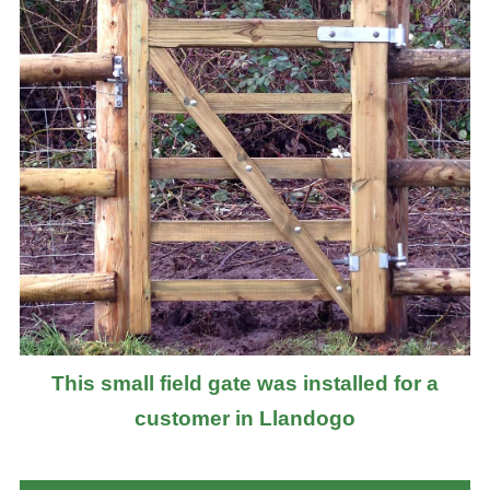
This small field gate was installed for a
customer in Llandogo