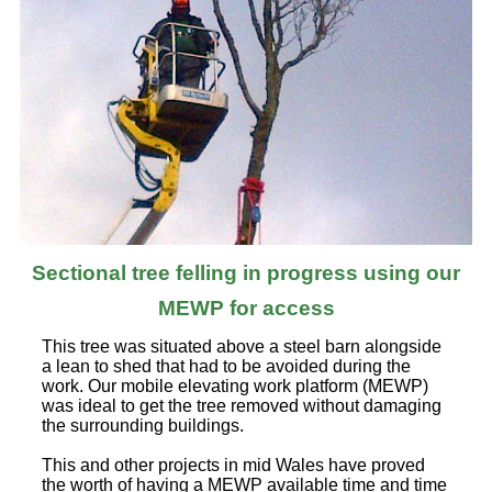
Sectional tree felling in progress using our
MEWP for access
This tree was situated above a steel barn alongside
a lean to shed that had to be avoided during the
work. Our mobile elevating work platform (MEWP)
was ideal to get the tree removed without damaging
the surrounding buildings.
This and other projects in mid Wales have proved
the worth of having a MEWP available time and time