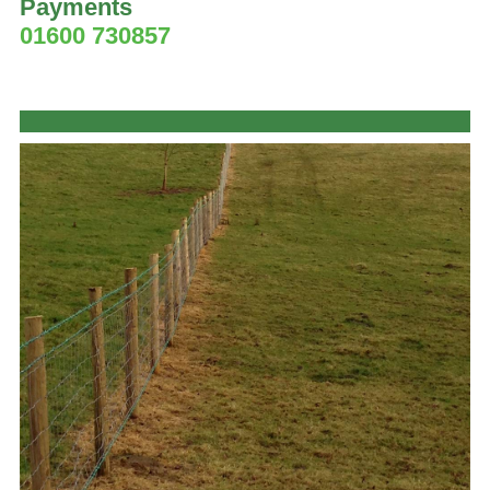
Payments
01600 730857