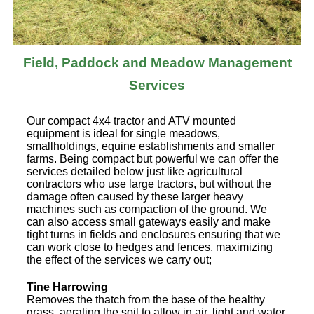
Field, Paddock and Meadow Management
Services
Our compact 4x4 tractor and ATV mounted
equipment is ideal for single meadows,
smallholdings, equine establishments and smaller
farms. Being compact but powerful we can offer the
services detailed below just like agricultural
contractors who use large tractors, but without the
damage often caused by these larger heavy
machines such as compaction of the ground. We
can also access small gateways easily and make
tight turns in fields and enclosures ensuring that we
can work close to hedges and fences, maximizing
the effect of the services we carry out;
Tine Harrowing
Removes the thatch from the base of the healthy
grass, aerating the soil to allow in air, light and water