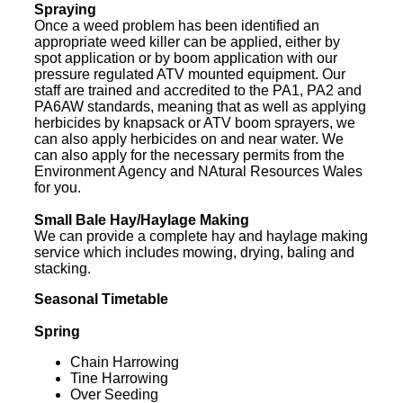
Spraying
Once a weed problem has been identified an
appropriate weed killer can be applied, either by
spot application or by boom application with our
pressure regulated ATV mounted equipment. Our
staff are trained and accredited to the PA1, PA2 and
PA6AW standards, meaning that as well as applying
herbicides by knapsack or ATV boom sprayers, we
can also apply herbicides on and near water. We
can also apply for the necessary permits from the
Environment Agency and NAtural Resources Wales
for you.
Small Bale Hay/Haylage Making
We can provide a complete hay and haylage making
service which includes mowing, drying, baling and
stacking.
Seasonal Timetable
Spring
Chain Harrowing
Tine Harrowing
Over Seeding