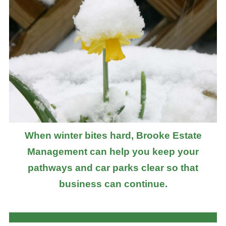
When winter bites hard, Brooke Estate
Management can help you keep your
pathways and car parks clear so that
business can continue.