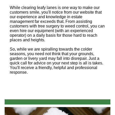
While clearing leafy lanes is one way to make our
customers smile, you'll notice from our website that
our experience and knowledge in estate
management far exceeds that. From assisting
customers with tree surgery to weed control, you can
even hire our equipment (with an experienced
operator) on a daily basis for those hard to reach
places and heights.
So, while we are spiralling towards the colder
seasons, you need not think that your grounds,
garden or livery yard may fall into disrepair. Just a
quick call for advice on your next step is all is takes.
You'll receive a friendly, helpful and professional
response.