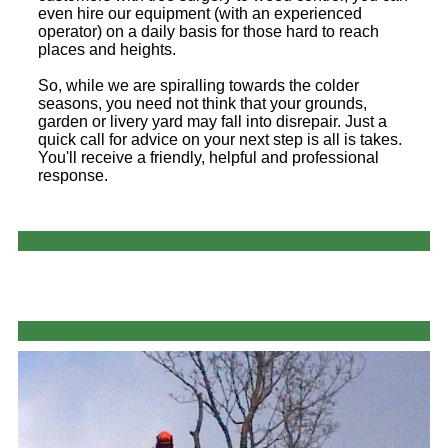
even hire our equipment (with an experienced
operator) on a daily basis for those hard to reach
places and heights.
So, while we are spiralling towards the colder
seasons, you need not think that your grounds,
garden or livery yard may fall into disrepair. Just a
quick call for advice on your next step is all is takes.
You'll receive a friendly, helpful and professional
response.