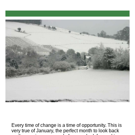
Every time of change is a time of opportunity. This is
very true of January, the perfect month to look back