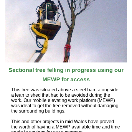
Sectional tree felling in progress using our
MEWP for access
This tree was situated above a steel barn alongside
a lean to shed that had to be avoided during the
work. Our mobile elevating work platform (MEWP)
was ideal to get the tree removed without damaging
the surrounding buildings.
This and other projects in mid Wales have proved
the worth of having a MEWP available time and time