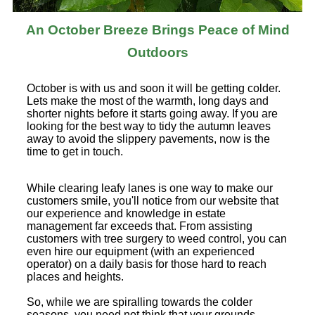
An October Breeze Brings Peace of Mind
Outdoors
October is with us and soon it will be getting colder.
Lets make the most of the warmth, long days and
shorter nights before it starts going away. If you are
looking for the best way to tidy the autumn leaves
away to avoid the slippery pavements, now is the
time to get in touch.
While clearing leafy lanes is one way to make our
customers smile, you'll notice from our website that
our experience and knowledge in estate
management far exceeds that. From assisting
customers with tree surgery to weed control, you can
even hire our equipment (with an experienced
operator) on a daily basis for those hard to reach
places and heights.
So, while we are spiralling towards the colder
seasons, you need not think that your grounds,