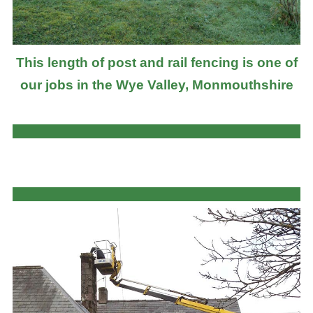
This length of post and rail fencing is one of
our jobs in the Wye Valley, Monmouthshire