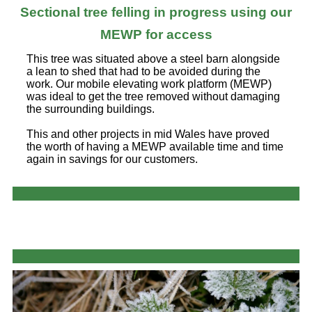
Sectional tree felling in progress using our
MEWP for access
This tree was situated above a steel barn alongside
a lean to shed that had to be avoided during the
work. Our mobile elevating work platform (MEWP)
was ideal to get the tree removed without damaging
the surrounding buildings.
This and other projects in mid Wales have proved
the worth of having a MEWP available time and time
again in savings for our customers.