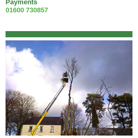
Payments
01600 730857