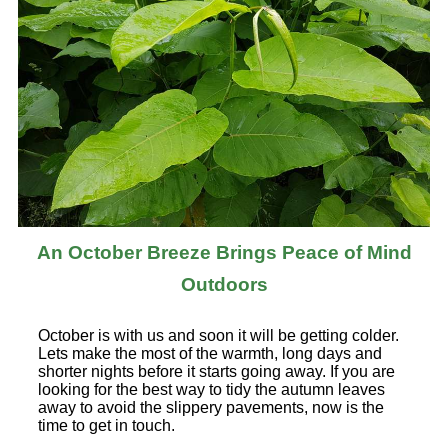
An October Breeze Brings Peace of Mind
Outdoors
October is with us and soon it will be getting colder.
Lets make the most of the warmth, long days and
shorter nights before it starts going away. If you are
looking for the best way to tidy the autumn leaves
away to avoid the slippery pavements, now is the
time to get in touch.