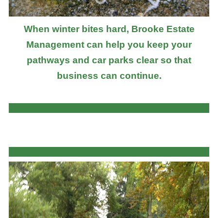
When winter bites hard, Brooke Estate
Management can help you keep your
pathways and car parks clear so that
business can continue.