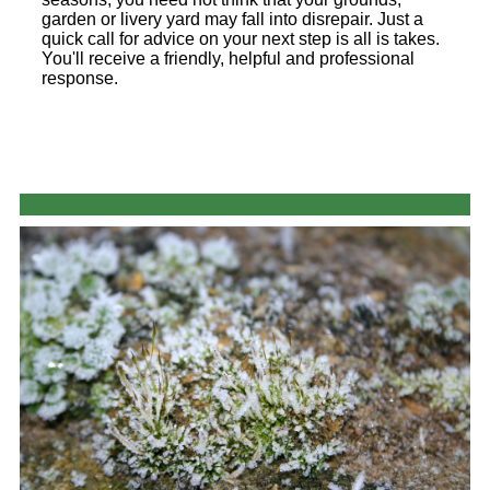
garden or livery yard may fall into disrepair. Just a
quick call for advice on your next step is all is takes.
You'll receive a friendly, helpful and professional
response.