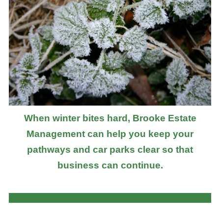
When winter bites hard, Brooke Estate
Management can help you keep your
pathways and car parks clear so that
business can continue.