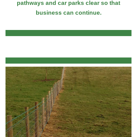
pathways and car parks clear so that
business can continue.