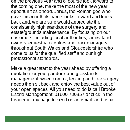
on the previous year and of course look forward to
the coming one, make the most of the new year
opportunities ahead. Janus, the Roman god who
gave this month its name looks forward and looks
back and, we are sure would appreciate the
consistently high standards of tree surgery and
estate/grounds maintenance. By focusing on our
customers including local authorities, farms, land
owners, equestrian centres and park managers
throughout South Wales and Gloucestershire who
come to us for the qualified staff and our high
professional standards.
Make a great start to the year ahead by offering a
quotation for your paddock and grasslands
management, weed control, fencing and tree surgery
needs then sit back and enjoy the best value out of
your open spaces. All you need to do is call Brooke
Estate Management, 01600 730857 or click in the
header of any page to send us an email, and relax.