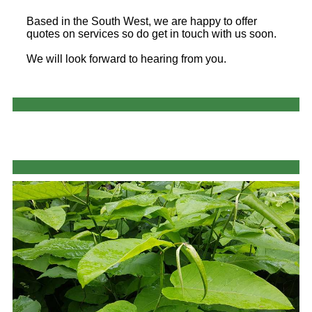
Based in the South West, we are happy to offer
quotes on services so do get in touch with us soon.
We will look forward to hearing from you.