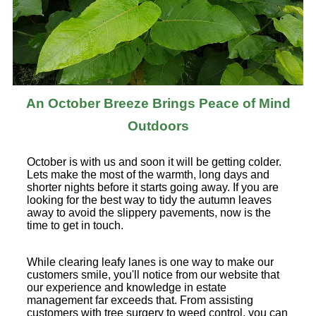
An October Breeze Brings Peace of Mind
Outdoors
October is with us and soon it will be getting colder.
Lets make the most of the warmth, long days and
shorter nights before it starts going away. If you are
looking for the best way to tidy the autumn leaves
away to avoid the slippery pavements, now is the
time to get in touch.
While clearing leafy lanes is one way to make our
customers smile, you'll notice from our website that
our experience and knowledge in estate
management far exceeds that. From assisting
customers with tree surgery to weed control, you can