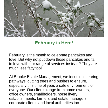
February is Here!
February is the month to celebrate pancakes and
love. But why not put down those pancakes and fall
in love with our range of services instead? They are
much less fatty too!
At Brooke Estate Management, we focus on clearing
pathways, cutting trees and bushes to ensure,
especially this time of year, a safe environment for
everyone. Our clients range from home owners,
office owners, smallholders, horse livery
establishments, farmers and estate managers,
corporate clients and local authorities too.