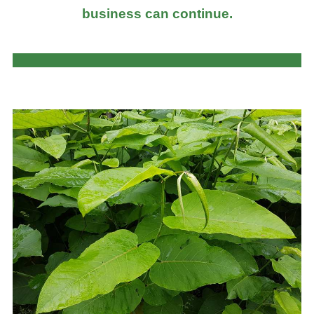
business can continue.