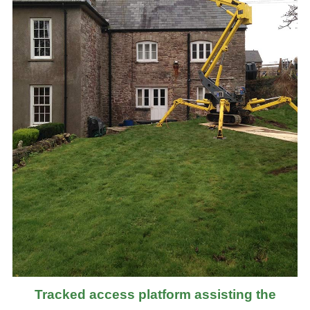
Tracked access platform assisting the