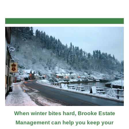
When winter bites hard, Brooke Estate
Management can help you keep your