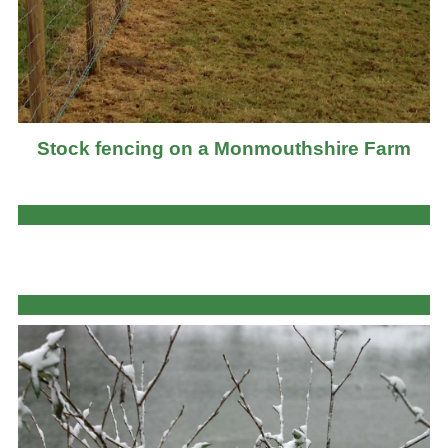
Stock fencing on a Monmouthshire Farm