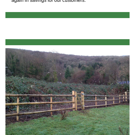
again in savings for our customers.