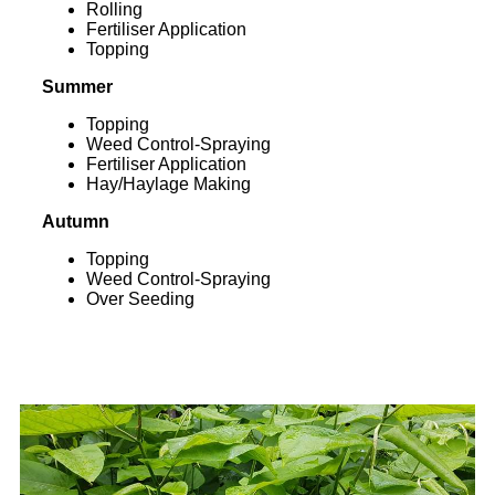
Rolling
Fertiliser Application
Topping
Summer
Topping
Weed Control-Spraying
Fertiliser Application
Hay/Haylage Making
Autumn
Topping
Weed Control-Spraying
Over Seeding