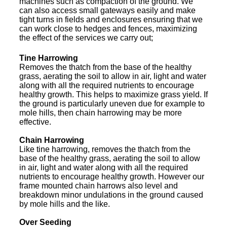
machines such as compaction of the ground. We
can also access small gateways easily and make
tight turns in fields and enclosures ensuring that we
can work close to hedges and fences, maximizing
the effect of the services we carry out;
Tine Harrowing
Removes the thatch from the base of the healthy
grass, aerating the soil to allow in air, light and water
along with all the required nutrients to encourage
healthy growth. This helps to maximize grass yield. If
the ground is particularly uneven due for example to
mole hills, then chain harrowing may be more
effective.
Chain Harrowing
Like tine harrowing, removes the thatch from the
base of the healthy grass, aerating the soil to allow
in air, light and water along with all the required
nutrients to encourage healthy growth. However our
frame mounted chain harrows also level and
breakdown minor undulations in the ground caused
by mole hills and the like.
Over Seeding