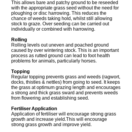
This allows bare and patchy ground to be reseeded
with the appropriate grass seed without the need for
ploughing or disc harrowing. This reduces the
chance of weeds taking hold, whilst still allowing
stock to graze. Over seeding can be carried out
individually or combined with harrowing.
Rolling
Rolling levels out uneven and poached ground
caused by over wintering stock. This is an important
process as rutted ground can lead to foot health
problems for animals, particularly horses.
Topping
Regular topping prevents grass and weeds (ragwort,
docks, thistles & nettles) from going to seed. It keeps
the grass at optimum grazing length and encourages
a strong and thick grass sward and prevents weeds
from flowering and establishing seed.
Fertiliser Application
Application of fertiliser will encourage strong grass
growth and increase yield.This will encourage
strong grass growth and improve yield.