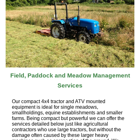
Field, Paddock and Meadow Management
Services
Our compact 4x4 tractor and ATV mounted
equipment is ideal for single meadows,
smallholdings, equine establishments and smaller
farms. Being compact but powerful we can offer the
services detailed below just like agricultural
contractors who use large tractors, but without the
damage often caused by these larger heavy