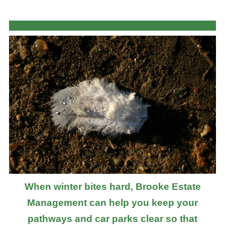
When winter bites hard, Brooke Estate
Management can help you keep your
pathways and car parks clear so that