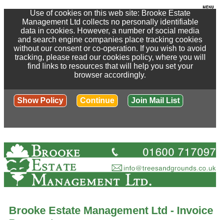
Use of cookies on this web site: Brooke Estate
Management Ltd collects no personally identifiable
data in cookies. However, a number of social media
and search engine companies place tracking cookies
without our consent or co-operation. If you wish to avoid
tracking, please read our cookies policy, where you will
find links to resources that will help you set your
browser accordingly.
Show Policy
Continue
Join Mail List
Brooke Estate Management Ltd - Invoice