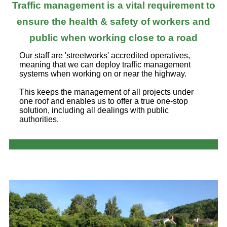
Traffic management is a vital requirement to
ensure the health & safety of workers and
public when working close to a road
Our staff are 'streetworks' accredited operatives,
meaning that we can deploy traffic management
systems when working on or near the highway.
This keeps the management of all projects under
one roof and enables us to offer a true one-stop
solution, including all dealings with public
authorities.