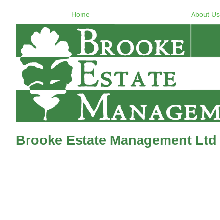
Home
About Us
Brooke Estate Management Ltd 