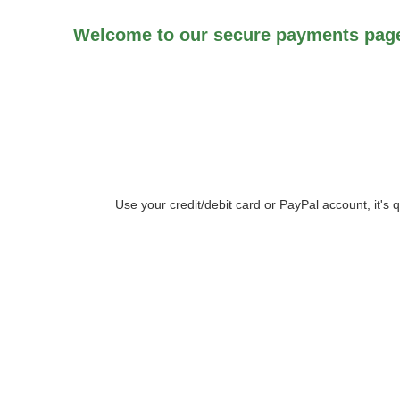
Welcome to our secure payments page
Use your credit/debit card or PayPal account, it's 