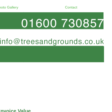
hoto Gallery
Contact
Invoice Value