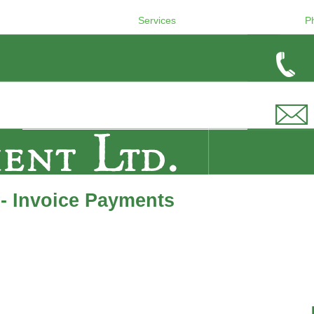
Services
P
- Invoice Payments