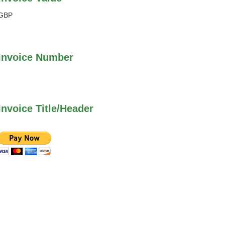
GBP
Invoice Number
Invoice Title/Header