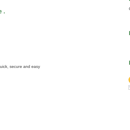
 .
quick, secure and easy