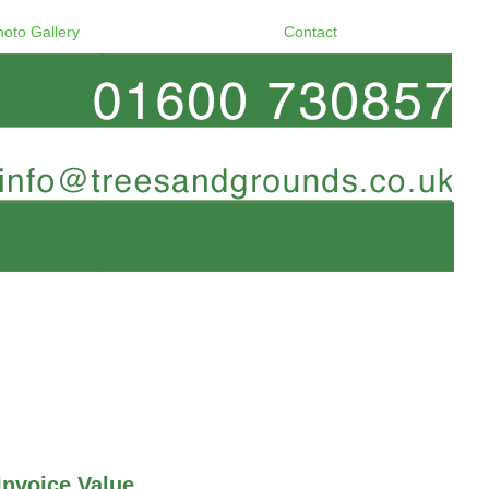
hoto Gallery
Contact
Invoice Value