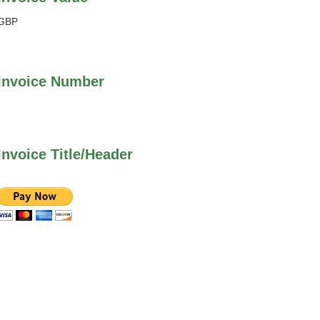
GBP
Invoice Number
Invoice Title/Header