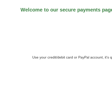
Welcome to our secure payments page
Use your credit/debit card or PayPal account, it's 