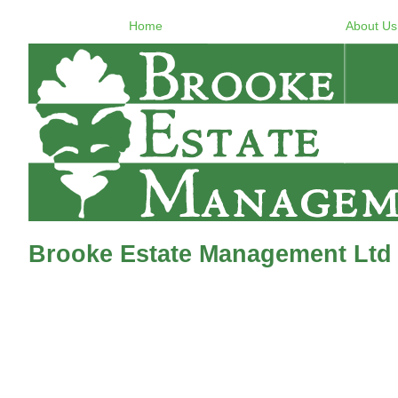
Home
About Us
Brooke Estate Management Ltd 