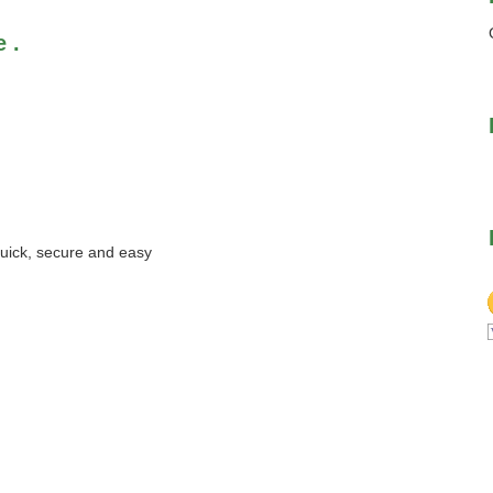
 .
quick, secure and easy