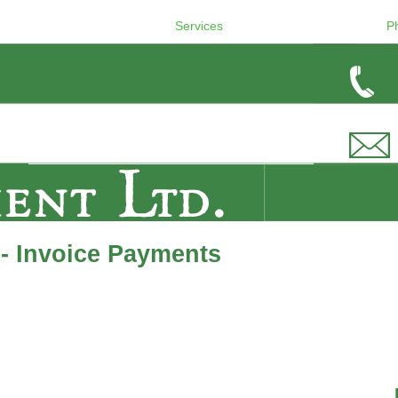
Services
P
- Invoice Payments