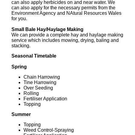
can also apply herbicides on and near water. We
can also apply for the necessary permits from the
Environment Agency and NAtural Resources Wales
for you.
Small Bale Hay/Haylage Making
We can provide a complete hay and haylage making
service which includes mowing, drying, baling and
stacking.
Seasonal Timetable
Spring
Chain Harrowing
Tine Harrowing
Over Seeding
Rolling
Fertiliser Application
Topping
Summer
Topping
Weed Control-Spraying