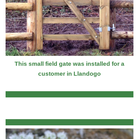
This small field gate was installed for a
customer in Llandogo