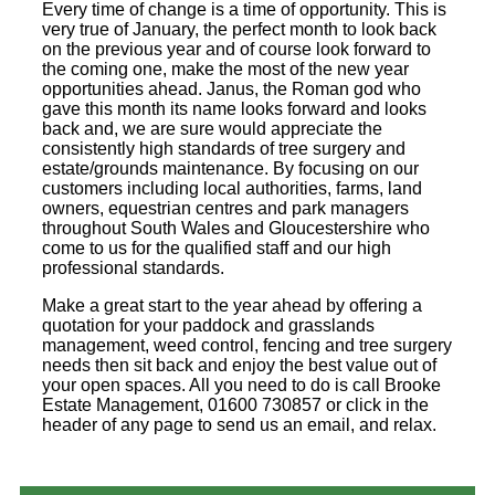
Every time of change is a time of opportunity. This is
very true of January, the perfect month to look back
on the previous year and of course look forward to
the coming one, make the most of the new year
opportunities ahead. Janus, the Roman god who
gave this month its name looks forward and looks
back and, we are sure would appreciate the
consistently high standards of tree surgery and
estate/grounds maintenance. By focusing on our
customers including local authorities, farms, land
owners, equestrian centres and park managers
throughout South Wales and Gloucestershire who
come to us for the qualified staff and our high
professional standards.
Make a great start to the year ahead by offering a
quotation for your paddock and grasslands
management, weed control, fencing and tree surgery
needs then sit back and enjoy the best value out of
your open spaces. All you need to do is call Brooke
Estate Management, 01600 730857 or click in the
header of any page to send us an email, and relax.