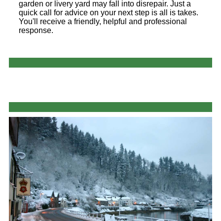
garden or livery yard may fall into disrepair. Just a
quick call for advice on your next step is all is takes.
You'll receive a friendly, helpful and professional
response.