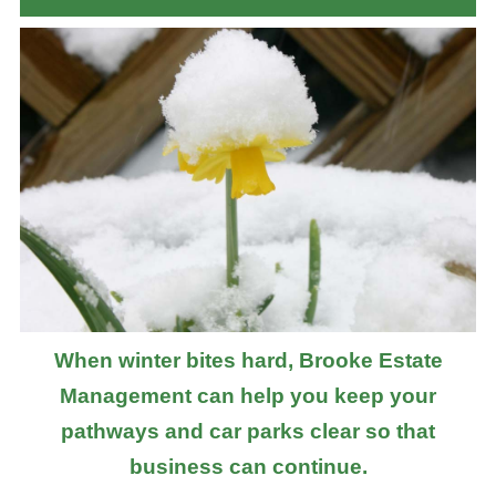
When winter bites hard, Brooke Estate
Management can help you keep your
pathways and car parks clear so that
business can continue.