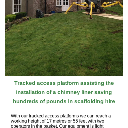
Tracked access platform assisting the
installation of a chimney liner saving
hundreds of pounds in scaffolding hire
With our tracked access platforms we can reach a
working height of 17 metres or 55 feet with two
operators in the basket. Our equipment is light