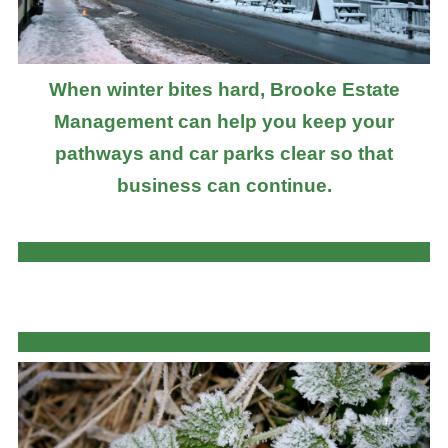
When winter bites hard, Brooke Estate
Management can help you keep your
pathways and car parks clear so that
business can continue.