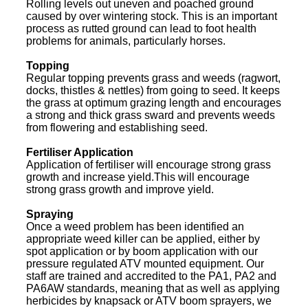
Rolling levels out uneven and poached ground
caused by over wintering stock. This is an important
process as rutted ground can lead to foot health
problems for animals, particularly horses.
Topping
Regular topping prevents grass and weeds (ragwort,
docks, thistles & nettles) from going to seed. It keeps
the grass at optimum grazing length and encourages
a strong and thick grass sward and prevents weeds
from flowering and establishing seed.
Fertiliser Application
Application of fertiliser will encourage strong grass
growth and increase yield.This will encourage
strong grass growth and improve yield.
Spraying
Once a weed problem has been identified an
appropriate weed killer can be applied, either by
spot application or by boom application with our
pressure regulated ATV mounted equipment. Our
staff are trained and accredited to the PA1, PA2 and
PA6AW standards, meaning that as well as applying
herbicides by knapsack or ATV boom sprayers, we