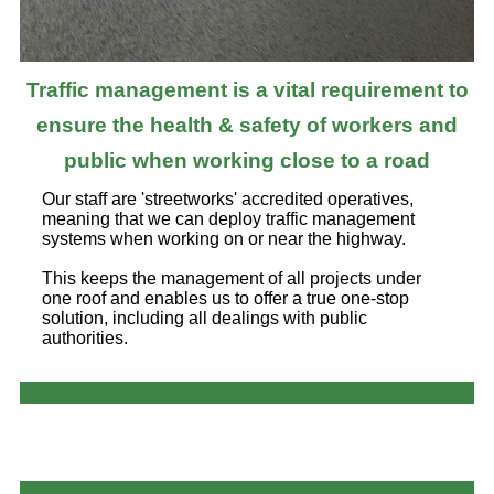
Traffic management is a vital requirement to
ensure the health & safety of workers and
public when working close to a road
Our staff are 'streetworks' accredited operatives,
meaning that we can deploy traffic management
systems when working on or near the highway.
This keeps the management of all projects under
one roof and enables us to offer a true one-stop
solution, including all dealings with public
authorities.