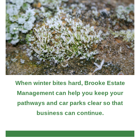
When winter bites hard, Brooke Estate
Management can help you keep your
pathways and car parks clear so that
business can continue.