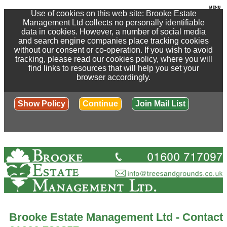
Use of cookies on this web site: Brooke Estate
Management Ltd collects no personally identifiable
data in cookies. However, a number of social media
and search engine companies place tracking cookies
without our consent or co-operation. If you wish to avoid
tracking, please read our cookies policy, where you will
find links to resources that will help you set your
browser accordingly.
Show Policy
Continue
Join Mail List
Brooke Estate Management Ltd - Contact