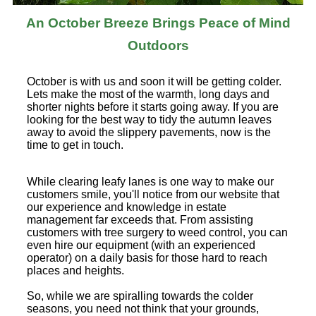
An October Breeze Brings Peace of Mind
Outdoors
October is with us and soon it will be getting colder.
Lets make the most of the warmth, long days and
shorter nights before it starts going away. If you are
looking for the best way to tidy the autumn leaves
away to avoid the slippery pavements, now is the
time to get in touch.
While clearing leafy lanes is one way to make our
customers smile, you'll notice from our website that
our experience and knowledge in estate
management far exceeds that. From assisting
customers with tree surgery to weed control, you can
even hire our equipment (with an experienced
operator) on a daily basis for those hard to reach
places and heights.
So, while we are spiralling towards the colder
seasons, you need not think that your grounds,