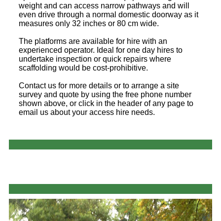
weight and can access narrow pathways and will
even drive through a normal domestic doorway as it
measures only 32 inches or 80 cm wide.
The platforms are available for hire with an
experienced operator. Ideal for one day hires to
undertake inspection or quick repairs where
scaffolding would be cost-prohibitive.
Contact us for more details or to arrange a site
survey and quote by using the free phone number
shown above, or click in the header of any page to
email us about your access hire needs.