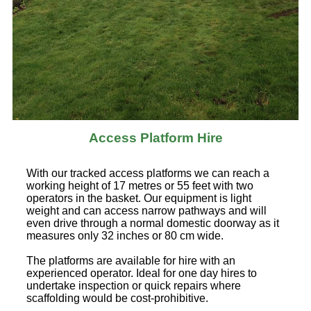
Access Platform Hire
With our tracked access platforms we can reach a
working height of 17 metres or 55 feet with two
operators in the basket. Our equipment is light
weight and can access narrow pathways and will
even drive through a normal domestic doorway as it
measures only 32 inches or 80 cm wide.
The platforms are available for hire with an
experienced operator. Ideal for one day hires to
undertake inspection or quick repairs where
scaffolding would be cost-prohibitive.