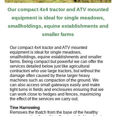
Our compact 4x4 tractor and ATV mounted
equipment is ideal for single meadows,
smallholdings, equine establishments and
smaller farms
Our compact 4x4 tractor and ATV mounted
equipment is ideal for single meadows,
smallholdings, equine establishments and smaller
farms. Being compact but powerful we can offer the
services detailed below just like agricultural
contractors who use large tractors, but without the
damage often caused by these larger heavy
machines such as compaction of the ground. We
can also access small gateways easily and make
tight turns in fields and enclosures ensuring that we
can work close to hedges and fences, maximizing
the effect of the services we carry out;
Tine Harrowing
Removes the thatch from the base of the healthy