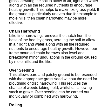
grass, aerating the soil to allow in air, light and water
along with all the required nutrients to encourage
healthy growth. This helps to maximize grass yield. If
the ground is particularly uneven due for example to
mole hills, then chain harrowing may be more
effective.
Chain Harrowing
Like tine harrowing, removes the thatch from the
base of the healthy grass, aerating the soil to allow
in air, light and water along with all the required
nutrients to encourage healthy growth. However our
frame mounted chain harrows also level and
breakdown minor undulations in the ground caused
by mole hills and the like.
Over Seeding
This allows bare and patchy ground to be reseeded
with the appropriate grass seed without the need for
ploughing or disc harrowing. This reduces the
chance of weeds taking hold, whilst still allowing
stock to graze. Over seeding can be carried out
individually or combined with harrowing.
Rolling