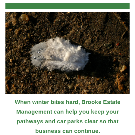
When winter bites hard, Brooke Estate
Management can help you keep your
pathways and car parks clear so that
business can continue.