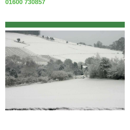
01600 730857