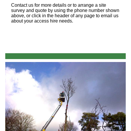
Contact us for more details or to arrange a site
survey and quote by using the phone number shown
above, or click in the header of any page to email us
about your access hire needs.