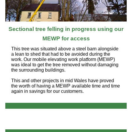
Sectional tree felling in progress using our
MEWP for access
This tree was situated above a steel barn alongside
a lean to shed that had to be avoided during the
work. Our mobile elevating work platform (MEWP)
was ideal to get the tree removed without damaging
the surrounding buildings.
This and other projects in mid Wales have proved
the worth of having a MEWP available time and time
again in savings for our customers.