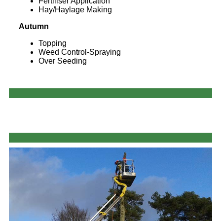
Fertiliser Application
Hay/Haylage Making
Autumn
Topping
Weed Control-Spraying
Over Seeding