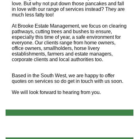
love. But why not put down those pancakes and fall
in love with our range of services instead? They are
much less fatty too!
At Brooke Estate Management, we focus on clearing
pathways, cutting trees and bushes to ensure,
especially this time of year, a safe environment for
everyone. Our clients range from home owners,
office owners, smallholders, horse livery
establishments, farmers and estate managers,
corporate clients and local authorities too.
Based in the South West, we are happy to offer
quotes on services so do get in touch with us soon.
We will look forward to hearing from you.