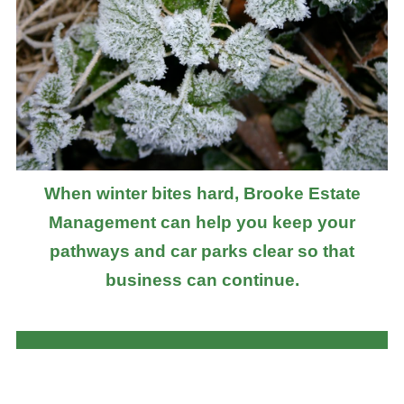
When winter bites hard, Brooke Estate
Management can help you keep your
pathways and car parks clear so that
business can continue.