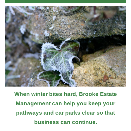
When winter bites hard, Brooke Estate
Management can help you keep your
pathways and car parks clear so that
business can continue.