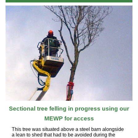
Sectional tree felling in progress using our
MEWP for access
This tree was situated above a steel barn alongside
a lean to shed that had to be avoided during the