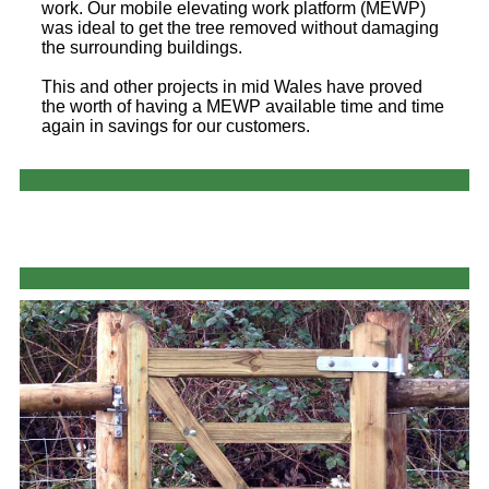
work. Our mobile elevating work platform (MEWP)
was ideal to get the tree removed without damaging
the surrounding buildings.
This and other projects in mid Wales have proved
the worth of having a MEWP available time and time
again in savings for our customers.