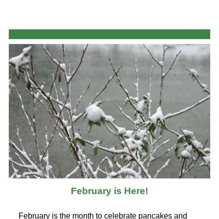
February is Here!
February is the month to celebrate pancakes and