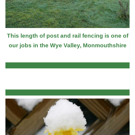
This length of post and rail fencing is one of
our jobs in the Wye Valley, Monmouthshire