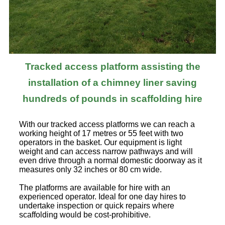
Tracked access platform assisting the
installation of a chimney liner saving
hundreds of pounds in scaffolding hire
With our tracked access platforms we can reach a
working height of 17 metres or 55 feet with two
operators in the basket. Our equipment is light
weight and can access narrow pathways and will
even drive through a normal domestic doorway as it
measures only 32 inches or 80 cm wide.
The platforms are available for hire with an
experienced operator. Ideal for one day hires to
undertake inspection or quick repairs where
scaffolding would be cost-prohibitive.