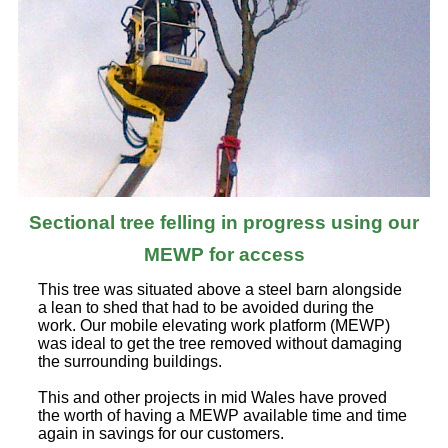
Sectional tree felling in progress using our
MEWP for access
This tree was situated above a steel barn alongside
a lean to shed that had to be avoided during the
work. Our mobile elevating work platform (MEWP)
was ideal to get the tree removed without damaging
the surrounding buildings.
This and other projects in mid Wales have proved
the worth of having a MEWP available time and time
again in savings for our customers.