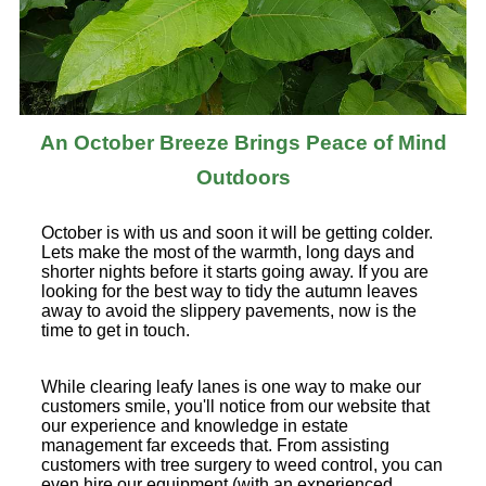
An October Breeze Brings Peace of Mind
Outdoors
October is with us and soon it will be getting colder.
Lets make the most of the warmth, long days and
shorter nights before it starts going away. If you are
looking for the best way to tidy the autumn leaves
away to avoid the slippery pavements, now is the
time to get in touch.
While clearing leafy lanes is one way to make our
customers smile, you'll notice from our website that
our experience and knowledge in estate
management far exceeds that. From assisting
customers with tree surgery to weed control, you can
even hire our equipment (with an experienced