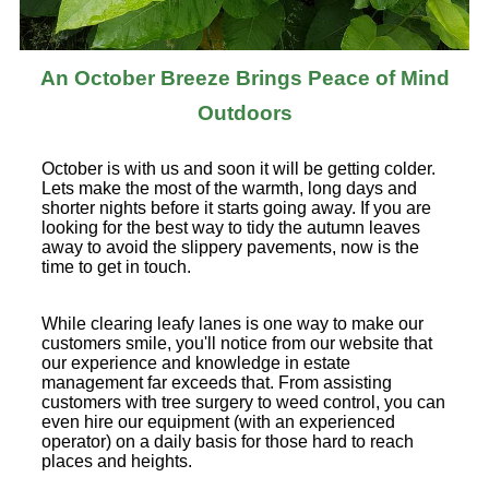
An October Breeze Brings Peace of Mind
Outdoors
October is with us and soon it will be getting colder.
Lets make the most of the warmth, long days and
shorter nights before it starts going away. If you are
looking for the best way to tidy the autumn leaves
away to avoid the slippery pavements, now is the
time to get in touch.
While clearing leafy lanes is one way to make our
customers smile, you'll notice from our website that
our experience and knowledge in estate
management far exceeds that. From assisting
customers with tree surgery to weed control, you can
even hire our equipment (with an experienced
operator) on a daily basis for those hard to reach
places and heights.