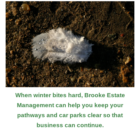
When winter bites hard, Brooke Estate
Management can help you keep your
pathways and car parks clear so that
business can continue.