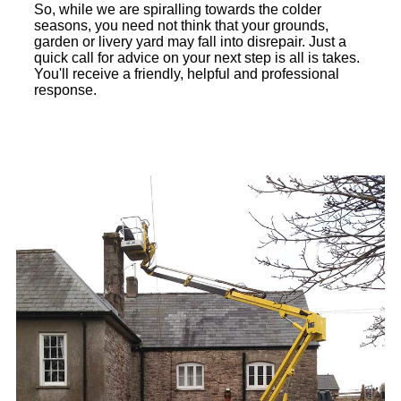
So, while we are spiralling towards the colder
seasons, you need not think that your grounds,
garden or livery yard may fall into disrepair. Just a
quick call for advice on your next step is all is takes.
You'll receive a friendly, helpful and professional
response.