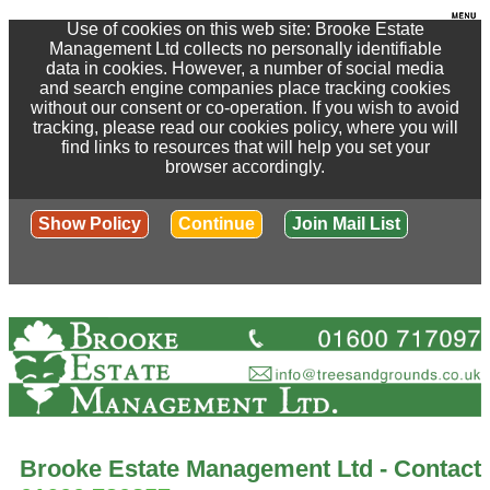
Use of cookies on this web site: Brooke Estate
Management Ltd collects no personally identifiable
data in cookies. However, a number of social media
and search engine companies place tracking cookies
without our consent or co-operation. If you wish to avoid
tracking, please read our cookies policy, where you will
find links to resources that will help you set your
browser accordingly.
Show Policy
Continue
Join Mail List
Brooke Estate Management Ltd - Contact