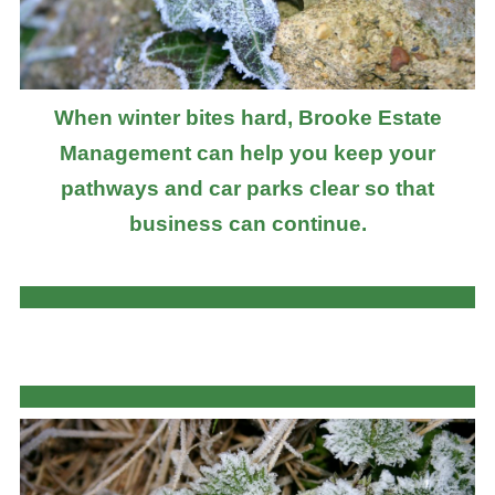
When winter bites hard, Brooke Estate
Management can help you keep your
pathways and car parks clear so that
business can continue.