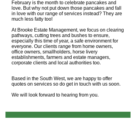
February is the month to celebrate pancakes and
love. But why not put down those pancakes and fall
in love with our range of services instead? They are
much less fatty too!
At Brooke Estate Management, we focus on clearing
pathways, cutting trees and bushes to ensure,
especially this time of year, a safe environment for
everyone. Our clients range from home owners,
office owners, smallholders, horse livery
establishments, farmers and estate managers,
corporate clients and local authorities too.
Based in the South West, we are happy to offer
quotes on services so do get in touch with us soon.
We will look forward to hearing from you.