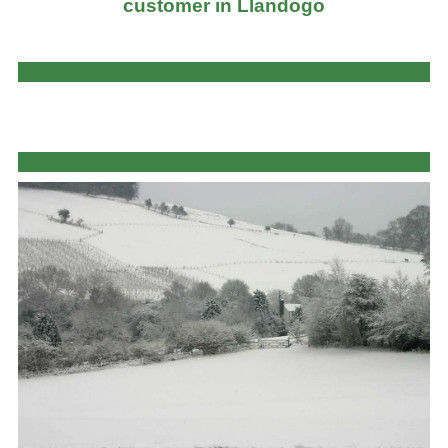
customer in Llandogo