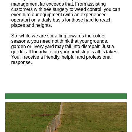
management far exceeds that. From assisting
customers with tree surgery to weed control, you can
even hire our equipment (with an experienced
operator) on a daily basis for those hard to reach
places and heights.
So, while we are spiralling towards the colder
seasons, you need not think that your grounds,
garden or livery yard may fall into disrepair. Just a
quick call for advice on your next step is all is takes.
You'll receive a friendly, helpful and professional
response.