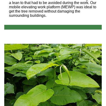
a lean to that had to be avoided during the work. Our
mobile elevating work platform (MEWP) was ideal to
get the tree removed without damaging the
surrounding buildings.