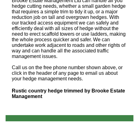
Brooke Estate Management Ltd can handle all you
hedge cutting needs, whether a small garden hedge
that requires a simple trim to tidy it up, or a major
reduction job on tall and overgrown hedges. With
our tracked access equipment we can safely and
efficiently deal with all sizes of hedge without the
need to erect scaffold towers or use ladders, making
the whole process quicker and safer. We can
undertake work adjacent to roads and other rights of
way and can handle all the associated traffic
management issues.
Call us on the free phone number shown above, or
click in the header of any page to email us about
your hedge management needs.
Rustic country hedge trimmed by Brooke Estate
Management