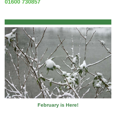
01600 730857
February is Here!