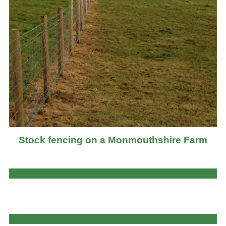
Stock fencing on a Monmouthshire Farm