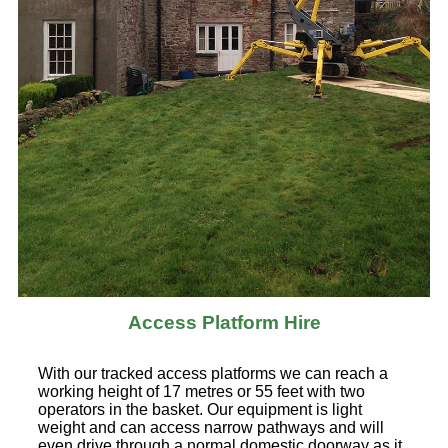
Access Platform Hire
With our tracked access platforms we can reach a
working height of 17 metres or 55 feet with two
operators in the basket. Our equipment is light
weight and can access narrow pathways and will
even drive through a normal domestic doorway as it