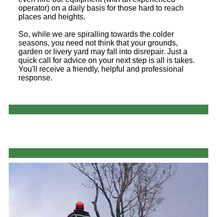
operator) on a daily basis for those hard to reach
places and heights.
So, while we are spiralling towards the colder
seasons, you need not think that your grounds,
garden or livery yard may fall into disrepair. Just a
quick call for advice on your next step is all is takes.
You'll receive a friendly, helpful and professional
response.