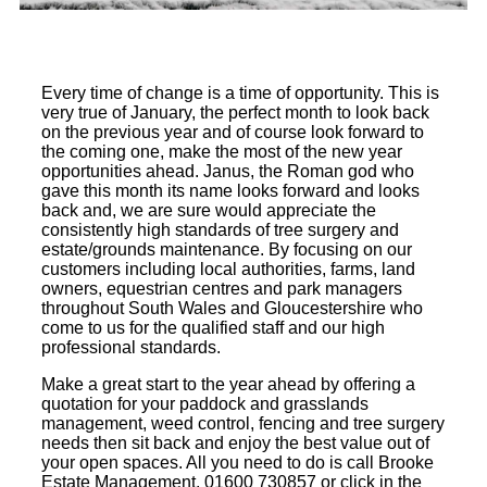
Every time of change is a time of opportunity. This is
very true of January, the perfect month to look back
on the previous year and of course look forward to
the coming one, make the most of the new year
opportunities ahead. Janus, the Roman god who
gave this month its name looks forward and looks
back and, we are sure would appreciate the
consistently high standards of tree surgery and
estate/grounds maintenance. By focusing on our
customers including local authorities, farms, land
owners, equestrian centres and park managers
throughout South Wales and Gloucestershire who
come to us for the qualified staff and our high
professional standards.
Make a great start to the year ahead by offering a
quotation for your paddock and grasslands
management, weed control, fencing and tree surgery
needs then sit back and enjoy the best value out of
your open spaces. All you need to do is call Brooke
Estate Management, 01600 730857 or click in the