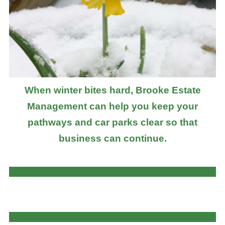
When winter bites hard, Brooke Estate
Management can help you keep your
pathways and car parks clear so that
business can continue.