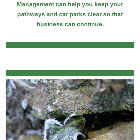
Management can help you keep your
pathways and car parks clear so that
business can continue.