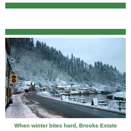
When winter bites hard, Brooke Estate