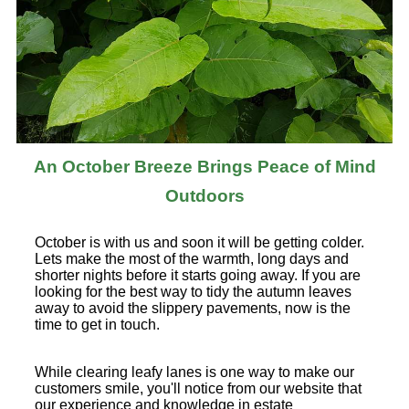
An October Breeze Brings Peace of Mind
Outdoors
October is with us and soon it will be getting colder.
Lets make the most of the warmth, long days and
shorter nights before it starts going away. If you are
looking for the best way to tidy the autumn leaves
away to avoid the slippery pavements, now is the
time to get in touch.
While clearing leafy lanes is one way to make our
customers smile, you'll notice from our website that
our experience and knowledge in estate