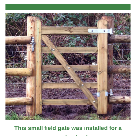
This small field gate was installed for a