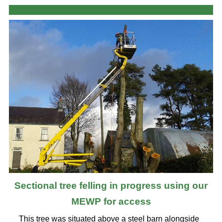
Sectional tree felling in progress using our
MEWP for access
This tree was situated above a steel barn alongside