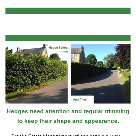
Hedges need attention and regular trimming
to keep their shape and appearance.