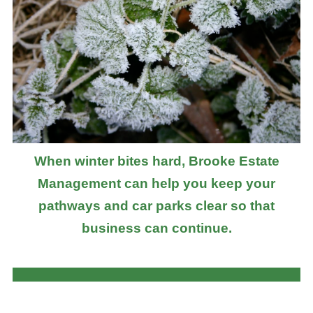
When winter bites hard, Brooke Estate
Management can help you keep your
pathways and car parks clear so that
business can continue.