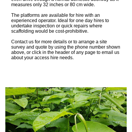
measures only 32 inches or 80 cm wide.
The platforms are available for hire with an
experienced operator. Ideal for one day hires to
undertake inspection or quick repairs where
scaffolding would be cost-prohibitive.
Contact us for more details or to arrange a site
survey and quote by using the phone number shown
above, or click in the header of any page to email us
about your access hire needs.