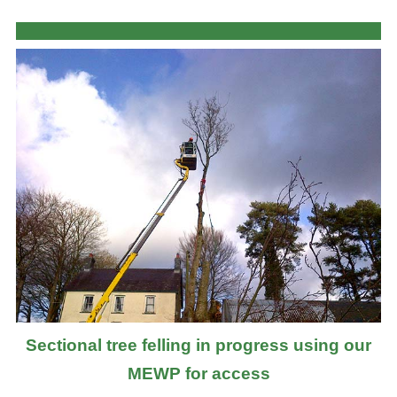
Sectional tree felling in progress using our
MEWP for access