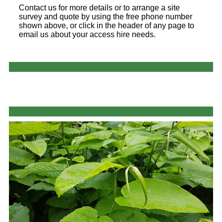
Contact us for more details or to arrange a site
survey and quote by using the free phone number
shown above, or click in the header of any page to
email us about your access hire needs.