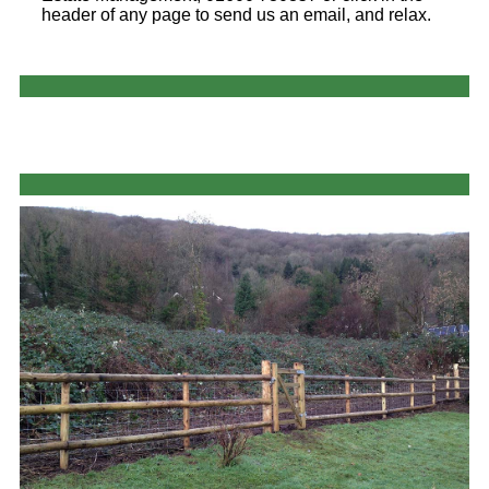
header of any page to send us an email, and relax.