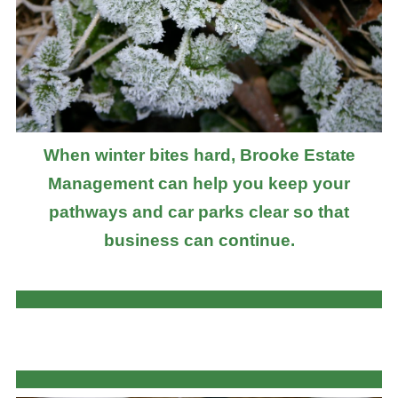
When winter bites hard, Brooke Estate
Management can help you keep your
pathways and car parks clear so that
business can continue.