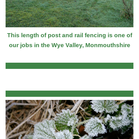
This length of post and rail fencing is one of
our jobs in the Wye Valley, Monmouthshire