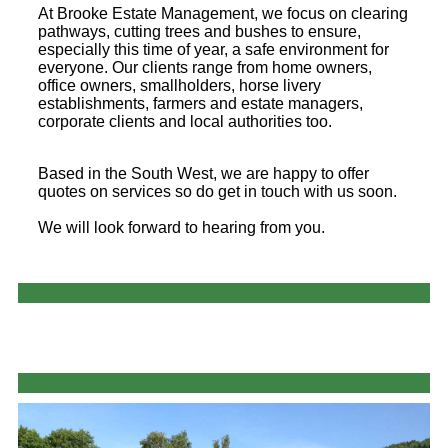
At Brooke Estate Management, we focus on clearing
pathways, cutting trees and bushes to ensure,
especially this time of year, a safe environment for
everyone. Our clients range from home owners,
office owners, smallholders, horse livery
establishments, farmers and estate managers,
corporate clients and local authorities too.
Based in the South West, we are happy to offer
quotes on services so do get in touch with us soon.
We will look forward to hearing from you.