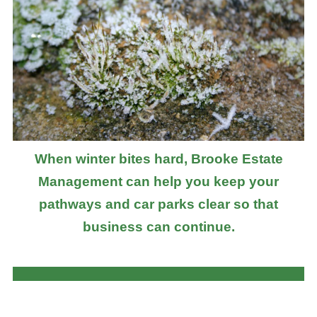
When winter bites hard, Brooke Estate
Management can help you keep your
pathways and car parks clear so that
business can continue.