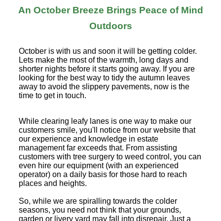
An October Breeze Brings Peace of Mind
Outdoors
October is with us and soon it will be getting colder.
Lets make the most of the warmth, long days and
shorter nights before it starts going away. If you are
looking for the best way to tidy the autumn leaves
away to avoid the slippery pavements, now is the
time to get in touch.
While clearing leafy lanes is one way to make our
customers smile, you'll notice from our website that
our experience and knowledge in estate
management far exceeds that. From assisting
customers with tree surgery to weed control, you can
even hire our equipment (with an experienced
operator) on a daily basis for those hard to reach
places and heights.
So, while we are spiralling towards the colder
seasons, you need not think that your grounds,
garden or livery yard may fall into disrepair. Just a