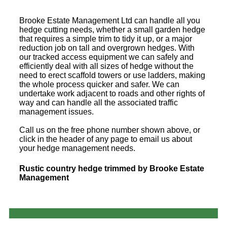
Brooke Estate Management Ltd can handle all you
hedge cutting needs, whether a small garden hedge
that requires a simple trim to tidy it up, or a major
reduction job on tall and overgrown hedges. With
our tracked access equipment we can safely and
efficiently deal with all sizes of hedge without the
need to erect scaffold towers or use ladders, making
the whole process quicker and safer. We can
undertake work adjacent to roads and other rights of
way and can handle all the associated traffic
management issues.
Call us on the free phone number shown above, or
click in the header of any page to email us about
your hedge management needs.
Rustic country hedge trimmed by Brooke Estate
Management