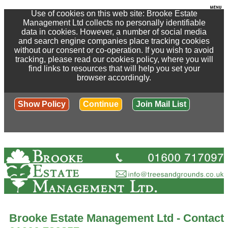
Use of cookies on this web site: Brooke Estate
Management Ltd collects no personally identifiable
data in cookies. However, a number of social media
and search engine companies place tracking cookies
without our consent or co-operation. If you wish to avoid
tracking, please read our cookies policy, where you will
find links to resources that will help you set your
browser accordingly.
Show Policy
Continue
Join Mail List
Brooke Estate Management Ltd - Contact