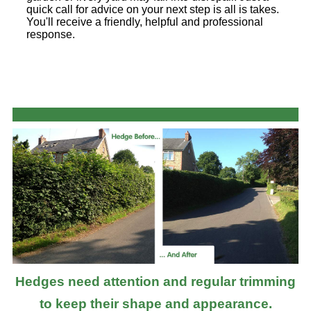
quick call for advice on your next step is all is takes.
You'll receive a friendly, helpful and professional
response.
Hedges need attention and regular trimming
to keep their shape and appearance.