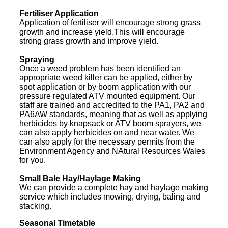
Fertiliser Application
Application of fertiliser will encourage strong grass
growth and increase yield.This will encourage
strong grass growth and improve yield.
Spraying
Once a weed problem has been identified an
appropriate weed killer can be applied, either by
spot application or by boom application with our
pressure regulated ATV mounted equipment. Our
staff are trained and accredited to the PA1, PA2 and
PA6AW standards, meaning that as well as applying
herbicides by knapsack or ATV boom sprayers, we
can also apply herbicides on and near water. We
can also apply for the necessary permits from the
Environment Agency and NAtural Resources Wales
for you.
Small Bale Hay/Haylage Making
We can provide a complete hay and haylage making
service which includes mowing, drying, baling and
stacking.
Seasonal Timetable