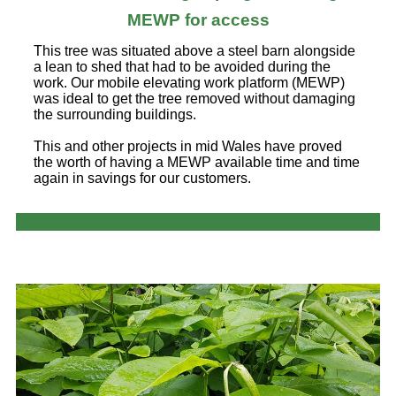
MEWP for access
This tree was situated above a steel barn alongside
a lean to shed that had to be avoided during the
work. Our mobile elevating work platform (MEWP)
was ideal to get the tree removed without damaging
the surrounding buildings.
This and other projects in mid Wales have proved
the worth of having a MEWP available time and time
again in savings for our customers.