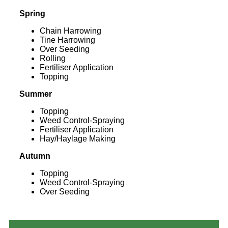
Spring
Chain Harrowing
Tine Harrowing
Over Seeding
Rolling
Fertiliser Application
Topping
Summer
Topping
Weed Control-Spraying
Fertiliser Application
Hay/Haylage Making
Autumn
Topping
Weed Control-Spraying
Over Seeding