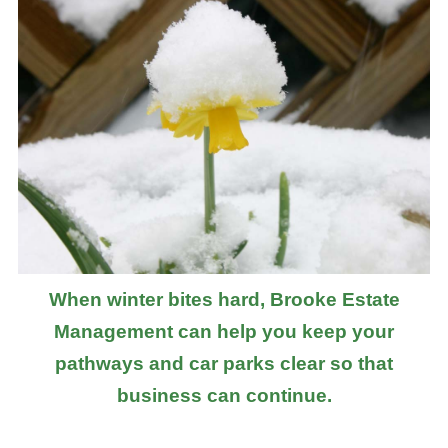
When winter bites hard, Brooke Estate
Management can help you keep your
pathways and car parks clear so that
business can continue.