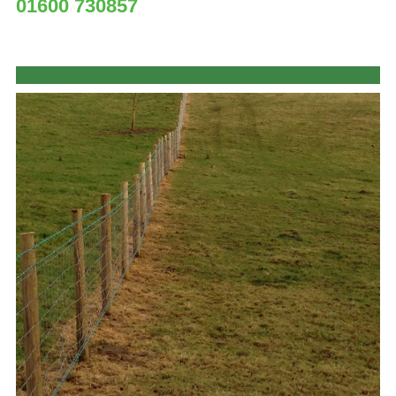
01600 730857