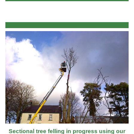
Sectional tree felling in progress using our