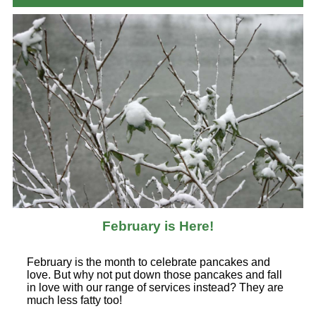
February is Here!
February is the month to celebrate pancakes and
love. But why not put down those pancakes and fall
in love with our range of services instead? They are
much less fatty too!