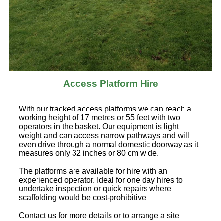
Access Platform Hire
With our tracked access platforms we can reach a
working height of 17 metres or 55 feet with two
operators in the basket. Our equipment is light
weight and can access narrow pathways and will
even drive through a normal domestic doorway as it
measures only 32 inches or 80 cm wide.
The platforms are available for hire with an
experienced operator. Ideal for one day hires to
undertake inspection or quick repairs where
scaffolding would be cost-prohibitive.
Contact us for more details or to arrange a site