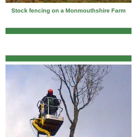
Stock fencing on a Monmouthshire Farm