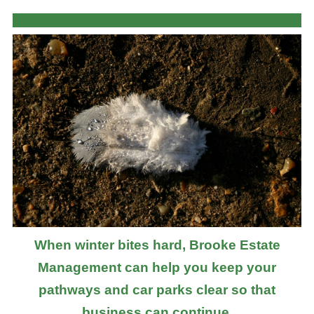
When winter bites hard, Brooke Estate
Management can help you keep your
pathways and car parks clear so that
business can continue.