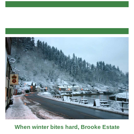
When winter bites hard, Brooke Estate