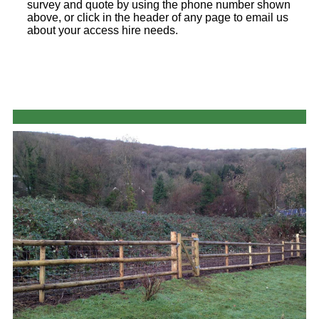
survey and quote by using the phone number shown
above, or click in the header of any page to email us
about your access hire needs.