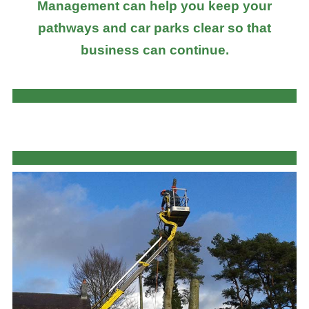
Management can help you keep your
pathways and car parks clear so that
business can continue.