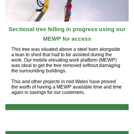
Sectional tree felling in progress using our
MEWP for access
This tree was situated above a steel barn alongside
a lean to shed that had to be avoided during the
work. Our mobile elevating work platform (MEWP)
was ideal to get the tree removed without damaging
the surrounding buildings.
This and other projects in mid Wales have proved
the worth of having a MEWP available time and time
again in savings for our customers.