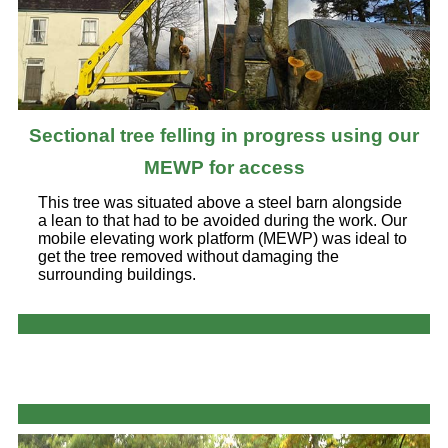
Sectional tree felling in progress using our
MEWP for access
This tree was situated above a steel barn alongside
a lean to that had to be avoided during the work. Our
mobile elevating work platform (MEWP) was ideal to
get the tree removed without damaging the
surrounding buildings.