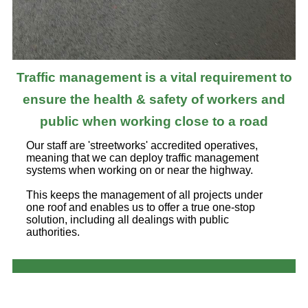
Traffic management is a vital requirement to
ensure the health & safety of workers and
public when working close to a road
Our staff are 'streetworks' accredited operatives,
meaning that we can deploy traffic management
systems when working on or near the highway.
This keeps the management of all projects under
one roof and enables us to offer a true one-stop
solution, including all dealings with public
authorities.