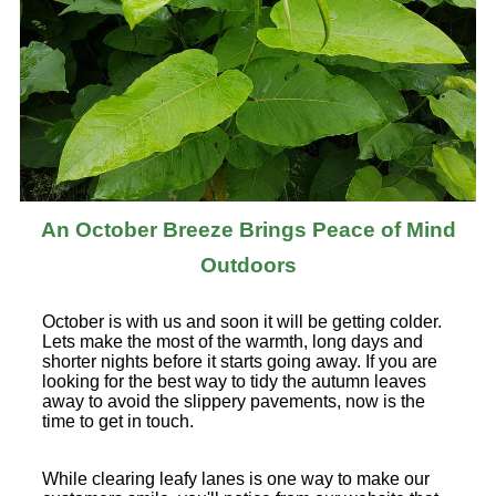
An October Breeze Brings Peace of Mind
Outdoors
October is with us and soon it will be getting colder.
Lets make the most of the warmth, long days and
shorter nights before it starts going away. If you are
looking for the best way to tidy the autumn leaves
away to avoid the slippery pavements, now is the
time to get in touch.
While clearing leafy lanes is one way to make our