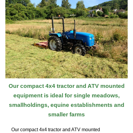
Our compact 4x4 tractor and ATV mounted
equipment is ideal for single meadows,
smallholdings, equine establishments and
smaller farms
Our compact 4x4 tractor and ATV mounted