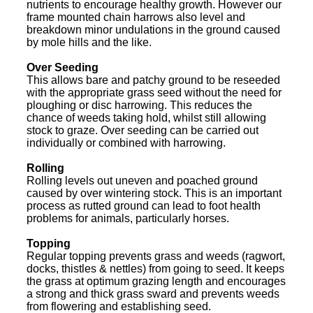
nutrients to encourage healthy growth. However our
frame mounted chain harrows also level and
breakdown minor undulations in the ground caused
by mole hills and the like.
Over Seeding
This allows bare and patchy ground to be reseeded
with the appropriate grass seed without the need for
ploughing or disc harrowing. This reduces the
chance of weeds taking hold, whilst still allowing
stock to graze. Over seeding can be carried out
individually or combined with harrowing.
Rolling
Rolling levels out uneven and poached ground
caused by over wintering stock. This is an important
process as rutted ground can lead to foot health
problems for animals, particularly horses.
Topping
Regular topping prevents grass and weeds (ragwort,
docks, thistles & nettles) from going to seed. It keeps
the grass at optimum grazing length and encourages
a strong and thick grass sward and prevents weeds
from flowering and establishing seed.