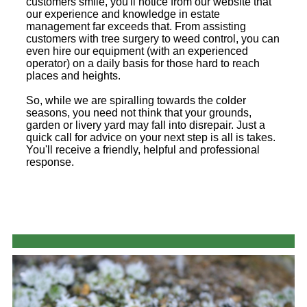
customers smile, you'll notice from our website that
our experience and knowledge in estate
management far exceeds that. From assisting
customers with tree surgery to weed control, you can
even hire our equipment (with an experienced
operator) on a daily basis for those hard to reach
places and heights.
So, while we are spiralling towards the colder
seasons, you need not think that your grounds,
garden or livery yard may fall into disrepair. Just a
quick call for advice on your next step is all is takes.
You'll receive a friendly, helpful and professional
response.