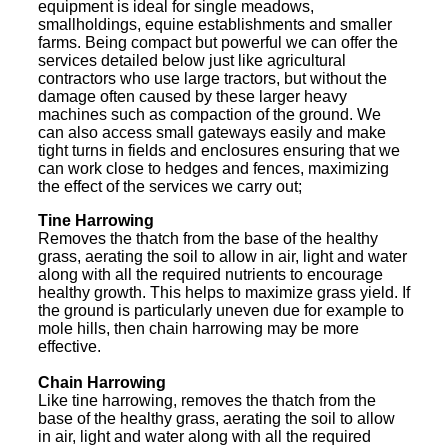
equipment is ideal for single meadows,
smallholdings, equine establishments and smaller
farms. Being compact but powerful we can offer the
services detailed below just like agricultural
contractors who use large tractors, but without the
damage often caused by these larger heavy
machines such as compaction of the ground. We
can also access small gateways easily and make
tight turns in fields and enclosures ensuring that we
can work close to hedges and fences, maximizing
the effect of the services we carry out;
Tine Harrowing
Removes the thatch from the base of the healthy
grass, aerating the soil to allow in air, light and water
along with all the required nutrients to encourage
healthy growth. This helps to maximize grass yield. If
the ground is particularly uneven due for example to
mole hills, then chain harrowing may be more
effective.
Chain Harrowing
Like tine harrowing, removes the thatch from the
base of the healthy grass, aerating the soil to allow
in air, light and water along with all the required