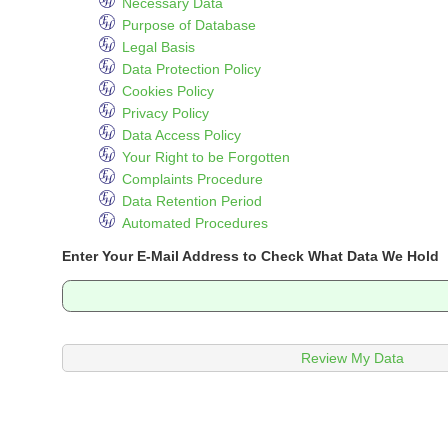
Necessary Data
Purpose of Database
Legal Basis
Data Protection Policy
Cookies Policy
Privacy Policy
Data Access Policy
Your Right to be Forgotten
Complaints Procedure
Data Retention Period
Automated Procedures
Enter Your E-Mail Address to Check What Data We Hold