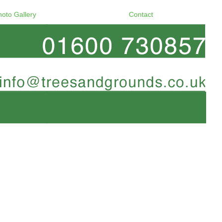
hoto Gallery
Contact