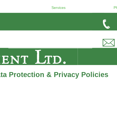
Services
P
a Protection & Privacy Policies