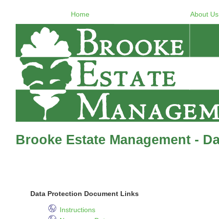
Home
About Us
Brooke Estate Management - Dat
Data Protection Document Links
Instructions