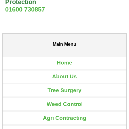
Protection
01600 730857
Main Menu
Home
About Us
Tree Surgery
Weed Control
Agri Contracting