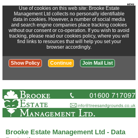
Use of cookies on this web site: Brooke Estate
Management Ltd collects no personally identifiable
data in cookies. However, a number of social media
and search engine companies place tracking cookies
without our consent or co-operation. If you wish to avoid
tracking, please read our cookies policy, where you will
find links to resources that will help you set your
browser accordingly.
Show Policy
Continue
Join Mail List
Brooke Estate Management Ltd - Data