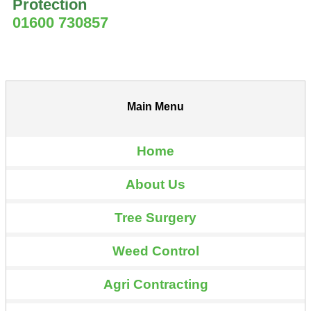
Protection
01600 730857
Main Menu
Home
About Us
Tree Surgery
Weed Control
Agri Contracting