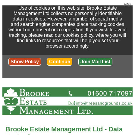
Use of cookies on this web site: Brooke Estate
Management Ltd collects no personally identifiable
data in cookies. However, a number of social media
and search engine companies place tracking cookies
without our consent or co-operation. If you wish to avoid
tracking, please read our cookies policy, where you will
find links to resources that will help you set your
browser accordingly.
Show Policy
Continue
Join Mail List
Brooke Estate Management Ltd - Data