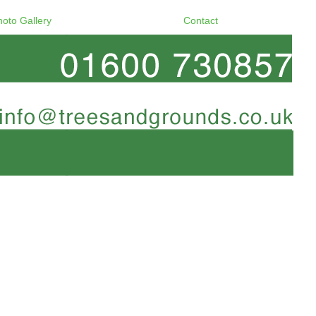
hoto Gallery
Contact