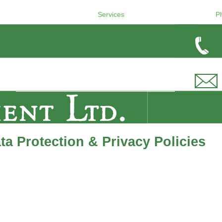
Services
P
a Protection & Privacy Policies