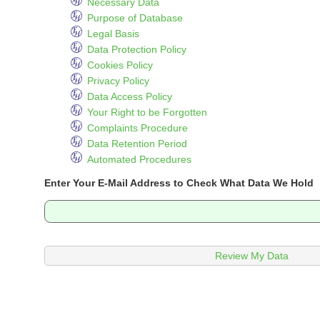
Necessary Data
Purpose of Database
Legal Basis
Data Protection Policy
Cookies Policy
Privacy Policy
Data Access Policy
Your Right to be Forgotten
Complaints Procedure
Data Retention Period
Automated Procedures
Enter Your E-Mail Address to Check What Data We Hold