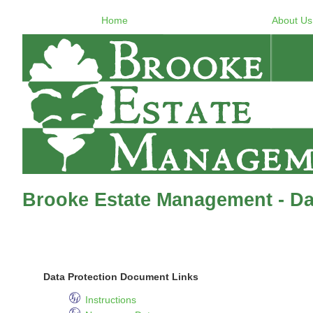
Home
About Us
Brooke Estate Management - Dat
Data Protection Document Links
Instructions