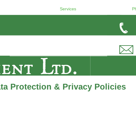
Services
P
a Protection & Privacy Policies