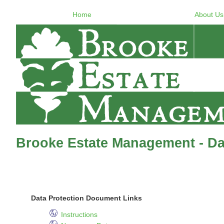
Home
About Us
Brooke Estate Management - Dat
Data Protection Document Links
Instructions