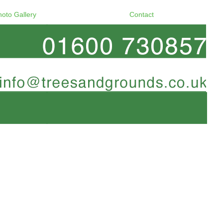
hoto Gallery
Contact