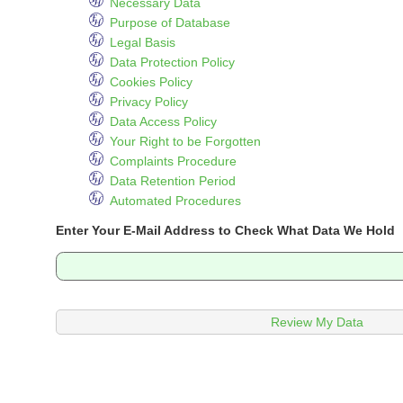
Necessary Data
Purpose of Database
Legal Basis
Data Protection Policy
Cookies Policy
Privacy Policy
Data Access Policy
Your Right to be Forgotten
Complaints Procedure
Data Retention Period
Automated Procedures
Enter Your E-Mail Address to Check What Data We Hold