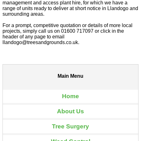
management and access plant hire, for which we have a
range of units ready to deliver at short notice in Llandogo and
surrounding areas.
For a prompt, competitive quotation or details of more local
projects, simply call us on 01600 717097 or click in the
header of any page to email
llandogo@treesandgrounds.co.uk.
Main Menu
Home
About Us
Tree Surgery