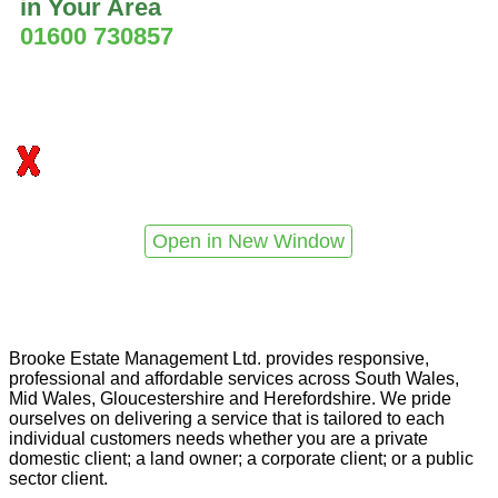
in Your Area
01600 730857
Open in New Window
Brooke Estate Management Ltd. provides responsive,
professional and affordable services across South Wales,
Mid Wales, Gloucestershire and Herefordshire. We pride
ourselves on delivering a service that is tailored to each
individual customers needs whether you are a private
domestic client; a land owner; a corporate client; or a public
sector client.