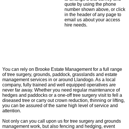
quote by using the phone
number shown above, or click
in the header of any page to
email us about your access
hire needs.
You can rely on Brooke Estate Management for a full range
of tree surgery, grounds, paddock, grasslands and estate
management services in or around Llandogo. As a local
company, fully trained and well equipped operatives are
never far away. Whether you need regular maintenance of
hedges and paddocks or a one-off tree surgery visit to fell a
diseased tree or carry out crown reduction, thinning or lifting,
you can be assured of the same high level of service and
attention.
Not only can you call upon us for tree surgery and grounds
management work, but also fencing and hedging, event