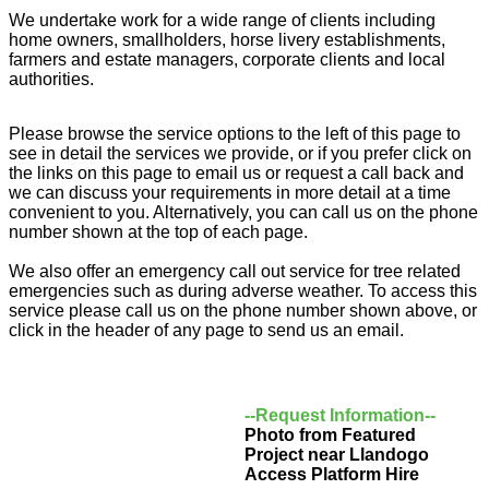
We undertake work for a wide range of clients including
home owners, smallholders, horse livery establishments,
farmers and estate managers, corporate clients and local
authorities.
Please browse the service options to the left of this page to
see in detail the services we provide, or if you prefer click on
the links on this page to email us or request a call back and
we can discuss your requirements in more detail at a time
convenient to you. Alternatively, you can call us on the phone
number shown at the top of each page.
We also offer an emergency call out service for tree related
emergencies such as during adverse weather. To access this
service please call us on the phone number shown above, or
click in the header of any page to send us an email.
--Request Information--
Photo from Featured
Project near Llandogo
Access Platform Hire