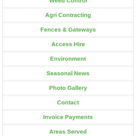
Weed Control
Agri Contracting
Fences & Gateways
Access Hire
Environment
Seasonal News
Photo Gallery
Contact
Invoice Payments
Areas Served