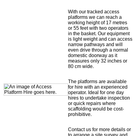
With our tracked access
platforms we can reach a
working height of 17 metres
or 55 feet with two operators
in the basket. Our equipment
is light weight and can access
narrow pathways and will
even drive through a normal
domestic doorway as it
measures only 32 inches or
80 cm wide.
The platforms are available
for hire with an experienced
operator. Ideal for one day
hires to undertake inspection
or quick repairs where
scaffolding would be cost-
prohibitive.
Contact us for more details or
to arrange a site survey and