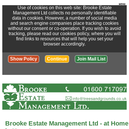
Use of cookies on this web site: Brooke Estate
Management Ltd collects no personally identifiable
data in cookies. However, a number of social media
and search engine companies place tracking cookies
without our consent or co-operation. If you wish to avoid
tracking, please read our cookies policy, where you will
find links to resources that will help you set your
browser accordingly.
Show Policy
Continue
Join Mail List
Brooke Estate Management Ltd - at Home