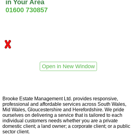
in Your Area
01600 730857
Open in New Window
Brooke Estate Management Ltd. provides responsive,
professional and affordable services across South Wales,
Mid Wales, Gloucestershire and Herefordshire. We pride
ourselves on delivering a service that is tailored to each
individual customers needs whether you are a private
domestic client; a land owner; a corporate client; or a public
sector client.