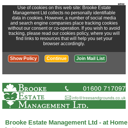
Use of cookies on this web site: Brooke Estate
Management Ltd collects no personally identifiable
data in cookies. However, a number of social media
and search engine companies place tracking cookies
without our consent or co-operation. If you wish to avoid
tracking, please read our cookies policy, where you will
find links to resources that will help you set your
browser accordingly.
Show Policy
Continue
Join Mail List
Brooke Estate Management Ltd - at Home