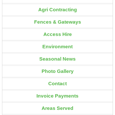
Agri Contracting
Fences & Gateways
Access Hire
Environment
Seasonal News
Photo Gallery
Contact
Invoice Payments
Areas Served