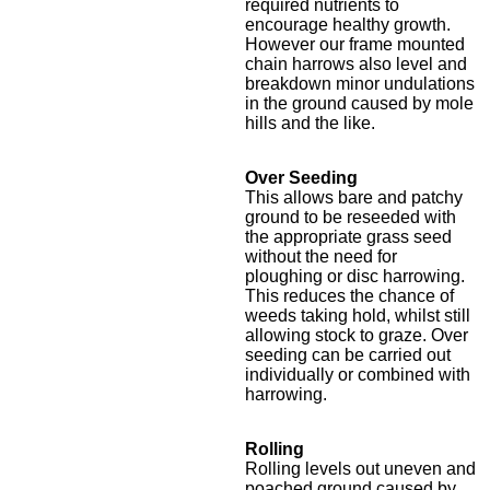
required nutrients to
encourage healthy growth.
However our frame mounted
chain harrows also level and
breakdown minor undulations
in the ground caused by mole
hills and the like.
Over Seeding
This allows bare and patchy
ground to be reseeded with
the appropriate grass seed
without the need for
ploughing or disc harrowing.
This reduces the chance of
weeds taking hold, whilst still
allowing stock to graze. Over
seeding can be carried out
individually or combined with
harrowing.
Rolling
Rolling levels out uneven and
poached ground caused by