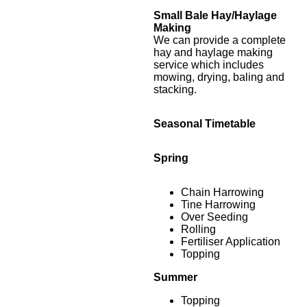
Small Bale Hay/Haylage
Making
We can provide a complete
hay and haylage making
service which includes
mowing, drying, baling and
stacking.
Seasonal Timetable
Spring
Chain Harrowing
Tine Harrowing
Over Seeding
Rolling
Fertiliser Application
Topping
Summer
Topping