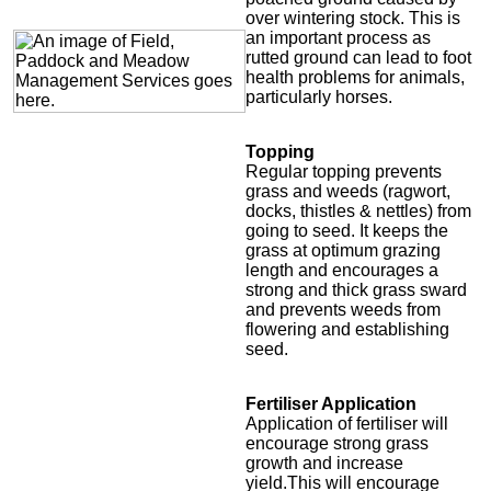
over wintering stock. This is
an important process as
rutted ground can lead to foot
health problems for animals,
particularly horses.
Topping
Regular topping prevents
grass and weeds (ragwort,
docks, thistles & nettles) from
going to seed. It keeps the
grass at optimum grazing
length and encourages a
strong and thick grass sward
and prevents weeds from
flowering and establishing
seed.
Fertiliser Application
Application of fertiliser will
encourage strong grass
growth and increase
yield.This will encourage