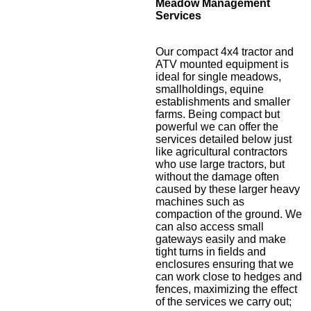
Meadow Management
Services
Our compact 4x4 tractor and
ATV mounted equipment is
ideal for single meadows,
smallholdings, equine
establishments and smaller
farms. Being compact but
powerful we can offer the
services detailed below just
like agricultural contractors
who use large tractors, but
without the damage often
caused by these larger heavy
machines such as
compaction of the ground. We
can also access small
gateways easily and make
tight turns in fields and
enclosures ensuring that we
can work close to hedges and
fences, maximizing the effect
of the services we carry out;