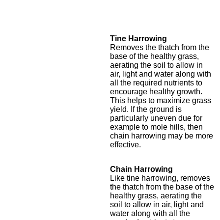
Tine Harrowing
Removes the thatch from the
base of the healthy grass,
aerating the soil to allow in
air, light and water along with
all the required nutrients to
encourage healthy growth.
This helps to maximize grass
yield. If the ground is
particularly uneven due for
example to mole hills, then
chain harrowing may be more
effective.
Chain Harrowing
Like tine harrowing, removes
the thatch from the base of the
healthy grass, aerating the
soil to allow in air, light and
water along with all the