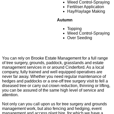
Weed Control-Spraying
Fertiliser Application
Hay/Haylage Making
Autumn
Topping
Weed Control-Spraying
Over Seeding
You can rely on Brooke Estate Management for a full range
of tree surgery, grounds, paddock, grasslands and estate
management services in or around Cinderford. As a local
company, fully trained and well equipped operatives are
never far away. Whether you need regular maintenance of
hedges and paddocks or a one-off tree surgery visit to fell a
diseased tree or carry out crown reduction, thinning or lifting,
you can be assured of the same high level of service and
attention.
Not only can you call upon us for tree surgery and grounds
management work, but also fencing and hedging, event
management and access plant hire, for which we have a