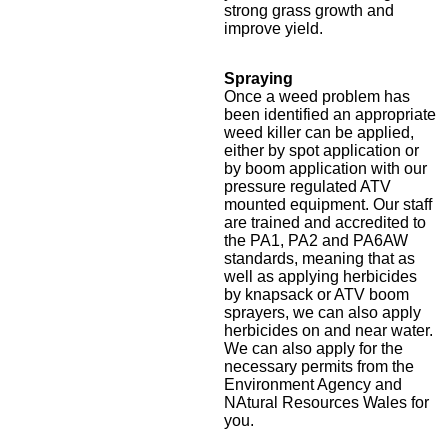
strong grass growth and
improve yield.
Spraying
Once a weed problem has
been identified an appropriate
weed killer can be applied,
either by spot application or
by boom application with our
pressure regulated ATV
mounted equipment. Our staff
are trained and accredited to
the PA1, PA2 and PA6AW
standards, meaning that as
well as applying herbicides
by knapsack or ATV boom
sprayers, we can also apply
herbicides on and near water.
We can also apply for the
necessary permits from the
Environment Agency and
NAtural Resources Wales for
you.