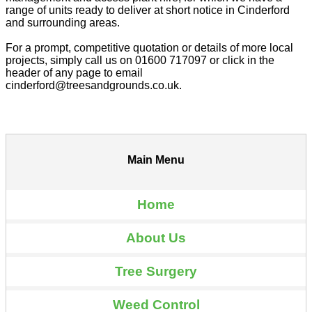
range of units ready to deliver at short notice in Cinderford
and surrounding areas.
For a prompt, competitive quotation or details of more local
projects, simply call us on 01600 717097 or click in the
header of any page to email
cinderford@treesandgrounds.co.uk.
Main Menu
Home
About Us
Tree Surgery
Weed Control