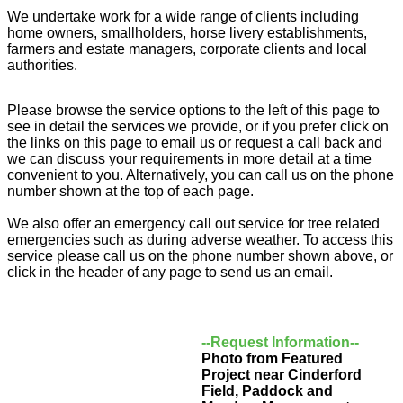
We undertake work for a wide range of clients including
home owners, smallholders, horse livery establishments,
farmers and estate managers, corporate clients and local
authorities.
Please browse the service options to the left of this page to
see in detail the services we provide, or if you prefer click on
the links on this page to email us or request a call back and
we can discuss your requirements in more detail at a time
convenient to you. Alternatively, you can call us on the phone
number shown at the top of each page.
We also offer an emergency call out service for tree related
emergencies such as during adverse weather. To access this
service please call us on the phone number shown above, or
click in the header of any page to send us an email.
--Request Information--
Photo from Featured
Project near Cinderford
Field, Paddock and