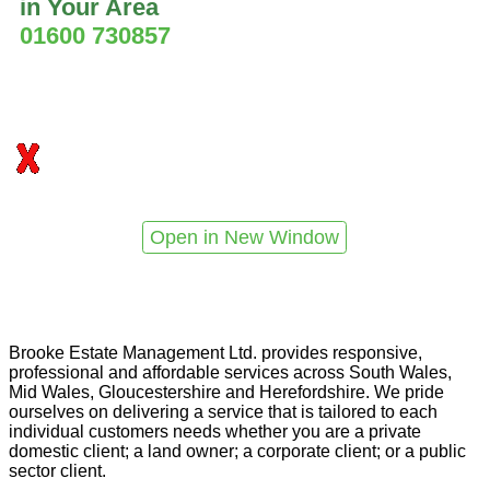
in Your Area
01600 730857
Open in New Window
Brooke Estate Management Ltd. provides responsive,
professional and affordable services across South Wales,
Mid Wales, Gloucestershire and Herefordshire. We pride
ourselves on delivering a service that is tailored to each
individual customers needs whether you are a private
domestic client; a land owner; a corporate client; or a public
sector client.