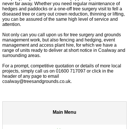
never far away. Whether you need regular maintenance of
hedges and paddocks or a one-off tree surgery visit to fell a
diseased tree or carry out crown reduction, thinning or lifting,
you can be assured of the same high level of service and
attention.
Not only can you call upon us for tree surgery and grounds
management work, but also fencing and hedging, event
management and access plant hire, for which we have a
range of units ready to deliver at short notice in Coalway and
surrounding areas.
For a prompt, competitive quotation or details of more local
projects, simply call us on 01600 717097 or click in the
header of any page to email
coalway@treesandgrounds.co.uk.
Main Menu