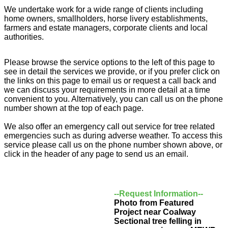
We undertake work for a wide range of clients including
home owners, smallholders, horse livery establishments,
farmers and estate managers, corporate clients and local
authorities.
Please browse the service options to the left of this page to
see in detail the services we provide, or if you prefer click on
the links on this page to email us or request a call back and
we can discuss your requirements in more detail at a time
convenient to you. Alternatively, you can call us on the phone
number shown at the top of each page.
We also offer an emergency call out service for tree related
emergencies such as during adverse weather. To access this
service please call us on the phone number shown above, or
click in the header of any page to send us an email.
--Request Information--
Photo from Featured
Project near Coalway
Sectional tree felling in