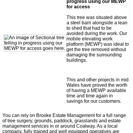
progress using our MEWP
for access
This tree was situated above
a steel barn alongside a lean
to shed that had to be
avoided during the work. Our
mobile elevating work
platform (MEWP) was ideal to
get the tree removed without
damaging the surrounding
buildings.
This and other projects in mid
Wales have proved the worth
of having a MEWP available
time and time again in
savings for our customers.
You can rely on Brooke Estate Management for a full range
of tree surgery, grounds, paddock, grasslands and estate
management services in or around Coalway. As a local
company, fully trained and well equipped operatives are