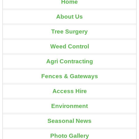
Home
About Us
Tree Surgery
Weed Control
Agri Contracting
Fences & Gateways
Access Hire
Environment
Seasonal News
Photo Gallery