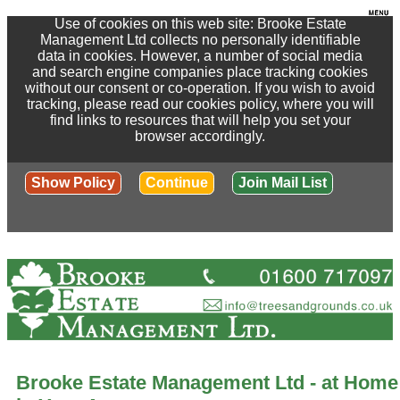
Use of cookies on this web site: Brooke Estate
Management Ltd collects no personally identifiable
data in cookies. However, a number of social media
and search engine companies place tracking cookies
without our consent or co-operation. If you wish to avoid
tracking, please read our cookies policy, where you will
find links to resources that will help you set your
browser accordingly.
Show Policy
Continue
Join Mail List
Brooke Estate Management Ltd - at Home