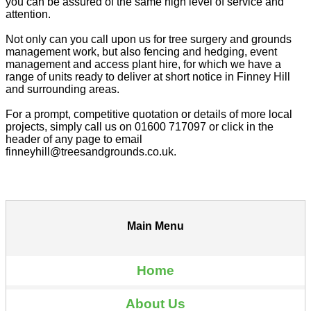
you can be assured of the same high level of service and
attention.
Not only can you call upon us for tree surgery and grounds
management work, but also fencing and hedging, event
management and access plant hire, for which we have a
range of units ready to deliver at short notice in Finney Hill
and surrounding areas.
For a prompt, competitive quotation or details of more local
projects, simply call us on 01600 717097 or click in the
header of any page to email
finneyhill@treesandgrounds.co.uk.
Main Menu
Home
About Us