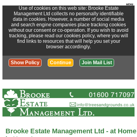
Use of cookies on this web site: Brooke Estate
Management Ltd collects no personally identifiable
data in cookies. However, a number of social media
and search engine companies place tracking cookies
without our consent or co-operation. If you wish to avoid
tracking, please read our cookies policy, where you will
find links to resources that will help you set your
browser accordingly.
Show Policy
Continue
Join Mail List
Brooke Estate Management Ltd - at Home