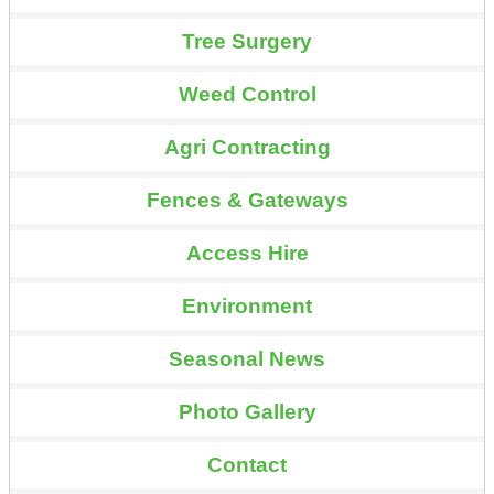
Tree Surgery
Weed Control
Agri Contracting
Fences & Gateways
Access Hire
Environment
Seasonal News
Photo Gallery
Contact