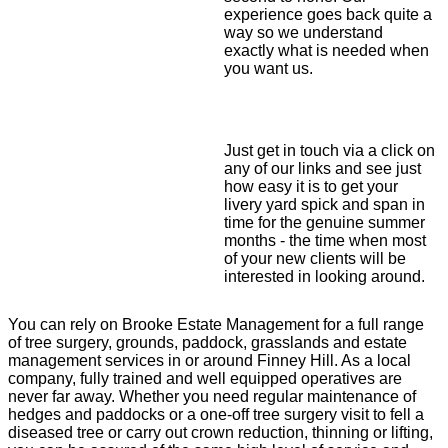
experience goes back quite a
way so we understand
exactly what is needed when
you want us.
Just get in touch via a click on
any of our links and see just
how easy it is to get your
livery yard spick and span in
time for the genuine summer
months - the time when most
of your new clients will be
interested in looking around.
You can rely on Brooke Estate Management for a full range
of tree surgery, grounds, paddock, grasslands and estate
management services in or around Finney Hill. As a local
company, fully trained and well equipped operatives are
never far away. Whether you need regular maintenance of
hedges and paddocks or a one-off tree surgery visit to fell a
diseased tree or carry out crown reduction, thinning or lifting,