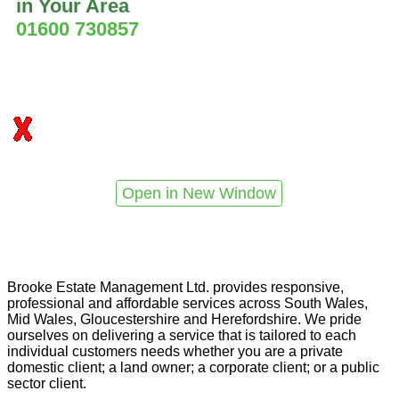
in Your Area
01600 730857
Open in New Window
Brooke Estate Management Ltd. provides responsive,
professional and affordable services across South Wales,
Mid Wales, Gloucestershire and Herefordshire. We pride
ourselves on delivering a service that is tailored to each
individual customers needs whether you are a private
domestic client; a land owner; a corporate client; or a public
sector client.