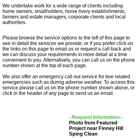
We undertake work for a wide range of clients including
home owners, smallholders, horse livery establishments,
farmers and estate managers, corporate clients and local
authorities.
Please browse the service options to the left of this page to
see in detail the services we provide, or if you prefer click on
the links on this page to email us or request a call back and
we can discuss your requirements in more detail at a time
convenient to you. Alternatively, you can call us on the phone
number shown at the top of each page.
We also offer an emergency call out service for tree related
emergencies such as during adverse weather. To access this
service please call us on the phone number shown above, or
click in the header of any page to send us an email.
--Request Information--
Photo from Featured
Project near Finney Hill
Sping Clean