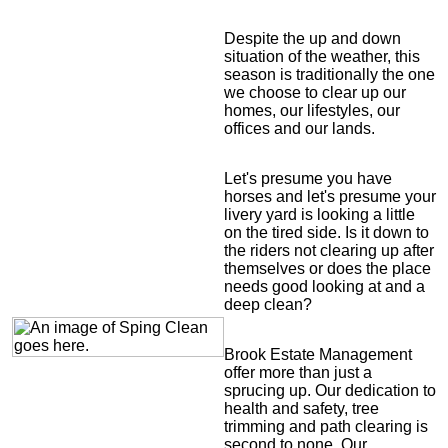
Despite the up and down
situation of the weather, this
season is traditionally the one
we choose to clear up our
homes, our lifestyles, our
offices and our lands.
Let's presume you have
horses and let's presume your
livery yard is looking a little
on the tired side. Is it down to
the riders not clearing up after
themselves or does the place
needs good looking at and a
deep clean?
Brook Estate Management
offer more than just a
sprucing up. Our dedication to
health and safety, tree
trimming and path clearing is
second to none. Our