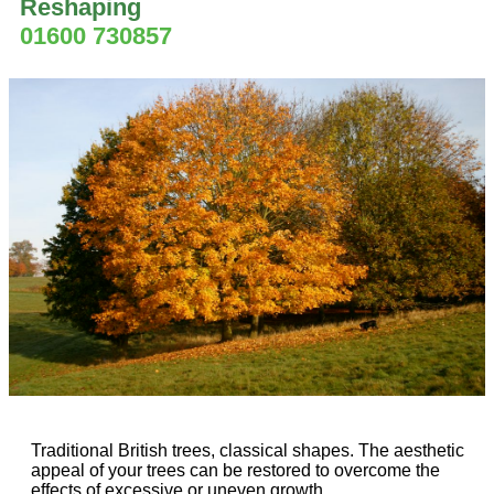
Reshaping
01600 730857
Traditional British trees, classical shapes. The aesthetic
appeal of your trees can be restored to overcome the
effects of excessive or uneven growth.