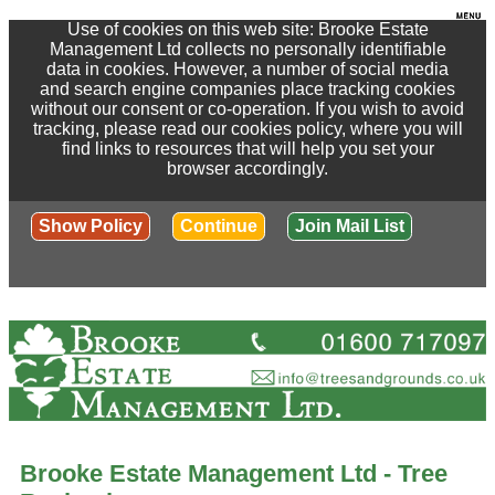
Use of cookies on this web site: Brooke Estate
Management Ltd collects no personally identifiable
data in cookies. However, a number of social media
and search engine companies place tracking cookies
without our consent or co-operation. If you wish to avoid
tracking, please read our cookies policy, where you will
find links to resources that will help you set your
browser accordingly.
Show Policy
Continue
Join Mail List
Brooke Estate Management Ltd - Tree