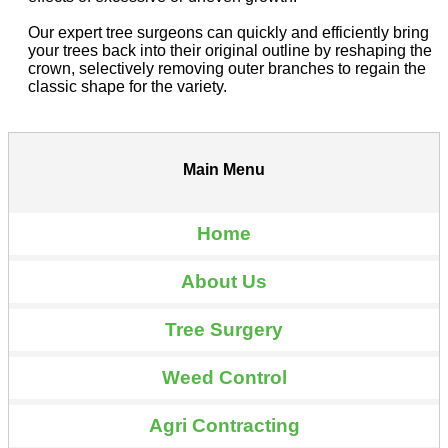
Our expert tree surgeons can quickly and efficiently bring
your trees back into their original outline by reshaping the
crown, selectively removing outer branches to regain the
classic shape for the variety.
Main Menu
Home
About Us
Tree Surgery
Weed Control
Agri Contracting