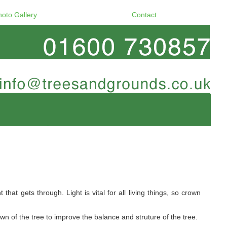
hoto Gallery
Contact
at gets through. Light is vital for all living things, so crown
 of the tree to improve the balance and struture of the tree.