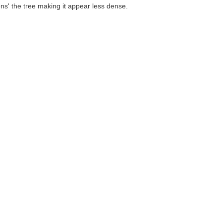
ens' the tree making it appear less dense.