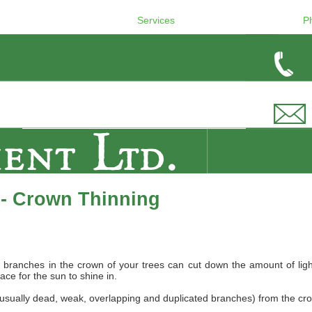
Services
P
 - Crown Thinning
ranches in the crown of your trees can cut down the amount of light th
ce for the sun to shine in.
usually dead, weak, overlapping and duplicated branches) from the crown