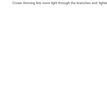
Crown thinning lets more light through the branches and 'light