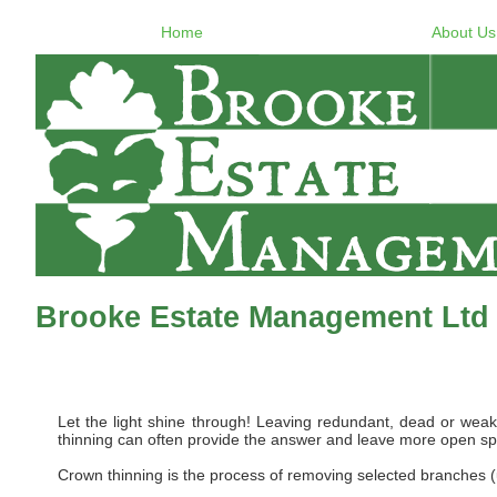
Home
About Us
Brooke Estate Management Ltd
Let the light shine through! Leaving redundant, dead or weak b
thinning can often provide the answer and leave more open spa
Crown thinning is the process of removing selected branches (