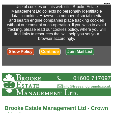
Use of cookies on this web site: Brooke Estate
Management Ltd collects no personally identifiable
data in cookies. However, a number of social media
and search engine companies place tracking cookies
without our consent or co-operation. If you wish to avoid
tracking, please read our cookies policy, where you will
find links to resources that will help you set your
browser accordingly.
Show Policy
Continue
Join Mail List
Brooke Estate Management Ltd - Crown