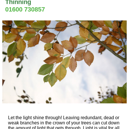
Thinning
01600 730857
Let the light shine through! Leaving redundant, dead or
weak branches in the crown of your trees can cut down
the amount of light that gets through. Light is vital for all