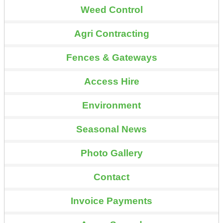
Weed Control
Agri Contracting
Fences & Gateways
Access Hire
Environment
Seasonal News
Photo Gallery
Contact
Invoice Payments