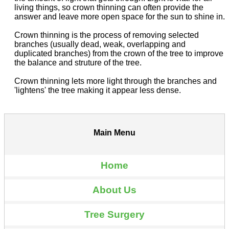
living things, so crown thinning can often provide the
answer and leave more open space for the sun to shine in.
Crown thinning is the process of removing selected
branches (usually dead, weak, overlapping and
duplicated branches) from the crown of the tree to improve
the balance and struture of the tree.
Crown thinning lets more light through the branches and
'lightens' the tree making it appear less dense.
Main Menu
Home
About Us
Tree Surgery