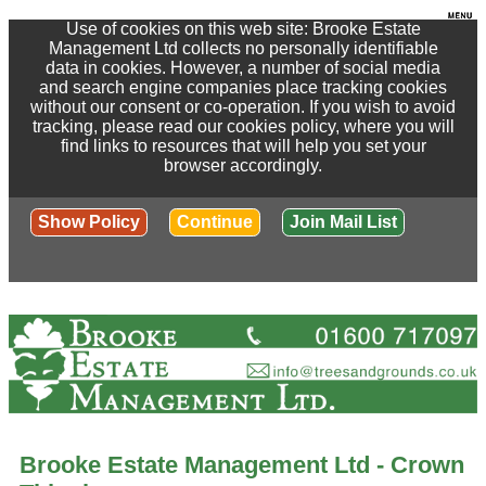
Use of cookies on this web site: Brooke Estate
Management Ltd collects no personally identifiable
data in cookies. However, a number of social media
and search engine companies place tracking cookies
without our consent or co-operation. If you wish to avoid
tracking, please read our cookies policy, where you will
find links to resources that will help you set your
browser accordingly.
Show Policy
Continue
Join Mail List
Brooke Estate Management Ltd - Crown