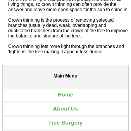
living things, so crown thinning can often provide the
answer and leave more open space for the sun to shine in.
Crown thinning is the process of removing selected
branches (usually dead, weak, overlapping and
duplicated branches) from the crown of the tree to improve
the balance and struture of the tree.
Crown thinning lets more light through the branches and
'lightens' the tree making it appear less dense.
Main Menu
Home
About Us
Tree Surgery