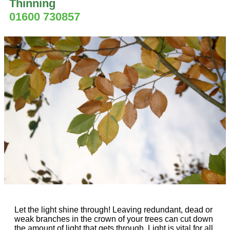
Thinning
01600 730857
Let the light shine through! Leaving redundant, dead or
weak branches in the crown of your trees can cut down
the amount of light that gets through. Light is vital for all