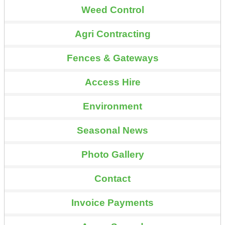
Weed Control
Agri Contracting
Fences & Gateways
Access Hire
Environment
Seasonal News
Photo Gallery
Contact
Invoice Payments