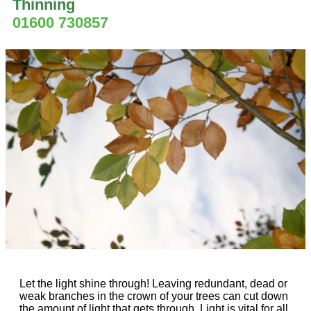
Thinning
01600 730857
Let the light shine through! Leaving redundant, dead or
weak branches in the crown of your trees can cut down
the amount of light that gets through. Light is vital for all