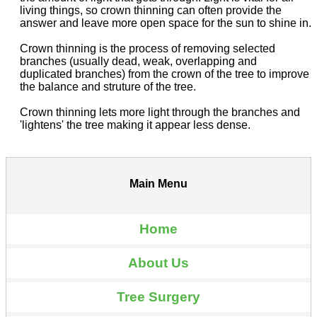
living things, so crown thinning can often provide the
answer and leave more open space for the sun to shine in.
Crown thinning is the process of removing selected
branches (usually dead, weak, overlapping and
duplicated branches) from the crown of the tree to improve
the balance and struture of the tree.
Crown thinning lets more light through the branches and
'lightens' the tree making it appear less dense.
Main Menu
Home
About Us
Tree Surgery