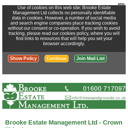
Use of cookies on this web site: Brooke Estate
Management Ltd collects no personally identifiable
data in cookies. However, a number of social media
and search engine companies place tracking cookies
without our consent or co-operation. If you wish to avoid
tracking, please read our cookies policy, where you will
find links to resources that will help you set your
browser accordingly.
Show Policy
Continue
Join Mail List
Brooke Estate Management Ltd - Crown