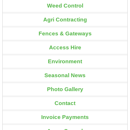
Weed Control
Agri Contracting
Fences & Gateways
Access Hire
Environment
Seasonal News
Photo Gallery
Contact
Invoice Payments