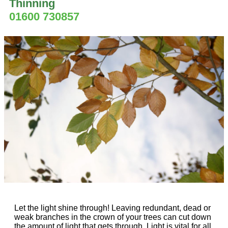
Thinning
01600 730857
Let the light shine through! Leaving redundant, dead or
weak branches in the crown of your trees can cut down
the amount of light that gets through. Light is vital for all