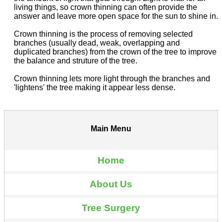
living things, so crown thinning can often provide the
answer and leave more open space for the sun to shine in.
Crown thinning is the process of removing selected
branches (usually dead, weak, overlapping and
duplicated branches) from the crown of the tree to improve
the balance and struture of the tree.
Crown thinning lets more light through the branches and
'lightens' the tree making it appear less dense.
Main Menu
Home
About Us
Tree Surgery