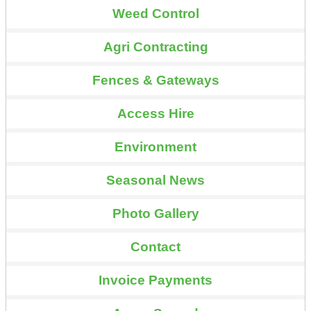
Weed Control
Agri Contracting
Fences & Gateways
Access Hire
Environment
Seasonal News
Photo Gallery
Contact
Invoice Payments