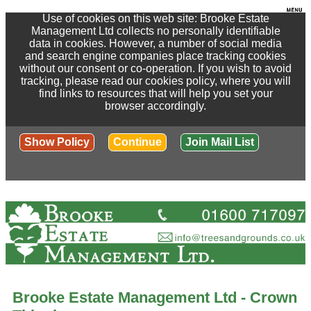
Use of cookies on this web site: Brooke Estate
Management Ltd collects no personally identifiable
data in cookies. However, a number of social media
and search engine companies place tracking cookies
without our consent or co-operation. If you wish to avoid
tracking, please read our cookies policy, where you will
find links to resources that will help you set your
browser accordingly.
Show Policy
Continue
Join Mail List
Brooke Estate Management Ltd - Crown