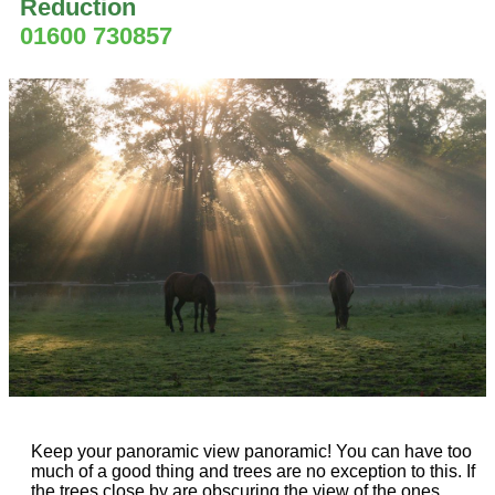
Reduction
01600 730857
Keep your panoramic view panoramic! You can have too
much of a good thing and trees are no exception to this. If
the trees close by are obscuring the view of the ones