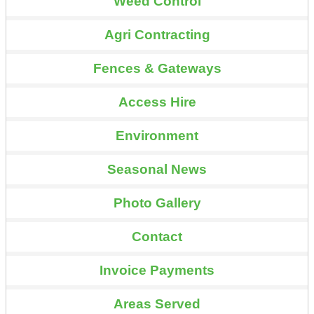
Weed Control
Agri Contracting
Fences & Gateways
Access Hire
Environment
Seasonal News
Photo Gallery
Contact
Invoice Payments
Areas Served