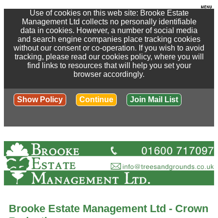
Use of cookies on this web site: Brooke Estate
Management Ltd collects no personally identifiable
data in cookies. However, a number of social media
and search engine companies place tracking cookies
without our consent or co-operation. If you wish to avoid
tracking, please read our cookies policy, where you will
find links to resources that will help you set your
browser accordingly.
Show Policy
Continue
Join Mail List
Brooke Estate Management Ltd - Crown