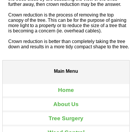
further away, then crown reduction may be the answer.
Crown reduction is the process of removing the top
canopy of the tree. This can be for the purpose of gaining
more light to a property or to reduce the size of a tree that
is becoming a concern (ie. overhead cables).
Crown reduction is better than completely taking the tree
down and results in a more tidy compact shape to the tree.
Main Menu
Home
About Us
Tree Surgery