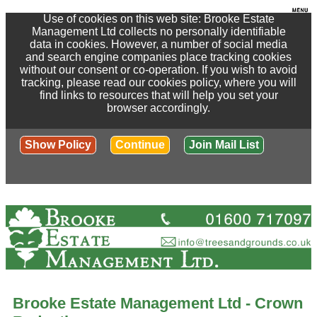
Use of cookies on this web site: Brooke Estate
Management Ltd collects no personally identifiable
data in cookies. However, a number of social media
and search engine companies place tracking cookies
without our consent or co-operation. If you wish to avoid
tracking, please read our cookies policy, where you will
find links to resources that will help you set your
browser accordingly.
Show Policy
Continue
Join Mail List
Brooke Estate Management Ltd - Crown