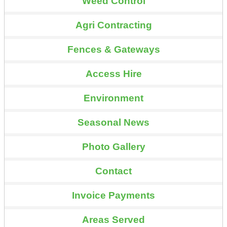
Weed Control
Agri Contracting
Fences & Gateways
Access Hire
Environment
Seasonal News
Photo Gallery
Contact
Invoice Payments
Areas Served