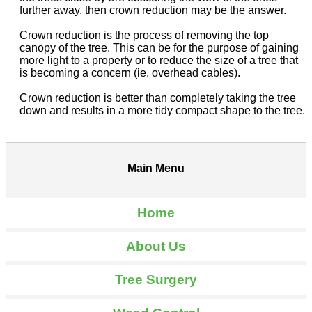
further away, then crown reduction may be the answer.
Crown reduction is the process of removing the top
canopy of the tree. This can be for the purpose of gaining
more light to a property or to reduce the size of a tree that
is becoming a concern (ie. overhead cables).
Crown reduction is better than completely taking the tree
down and results in a more tidy compact shape to the tree.
Main Menu
Home
About Us
Tree Surgery