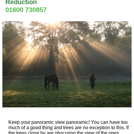
Reduction
01600 730857
Keep your panoramic view panoramic! You can have too
much of a good thing and trees are no exception to this. If
the trees close by are obscuring the view of the ones