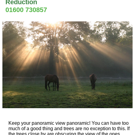
Reduction
01600 730857
Keep your panoramic view panoramic! You can have too
much of a good thing and trees are no exception to this. If
the trees close by are obscuring the view of the ones