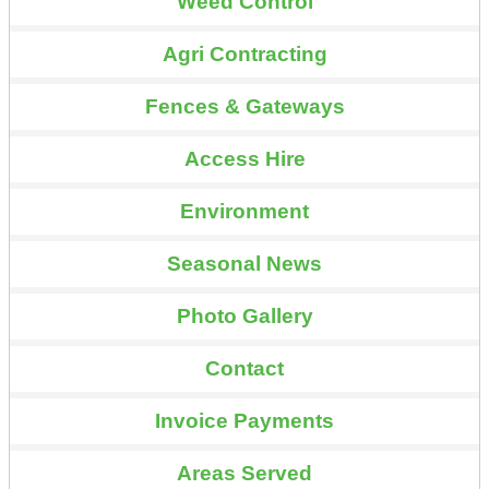
Weed Control
Agri Contracting
Fences & Gateways
Access Hire
Environment
Seasonal News
Photo Gallery
Contact
Invoice Payments
Areas Served