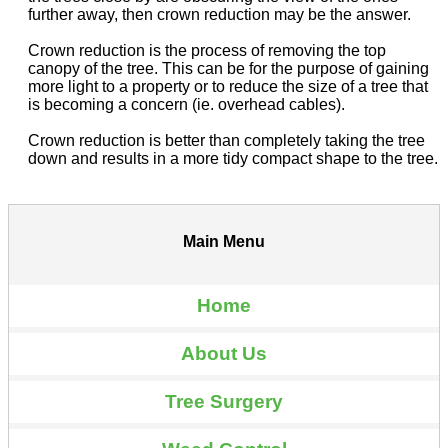
further away, then crown reduction may be the answer.
Crown reduction is the process of removing the top
canopy of the tree. This can be for the purpose of gaining
more light to a property or to reduce the size of a tree that
is becoming a concern (ie. overhead cables).
Crown reduction is better than completely taking the tree
down and results in a more tidy compact shape to the tree.
Main Menu
Home
About Us
Tree Surgery