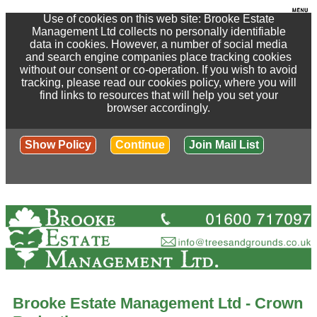
Use of cookies on this web site: Brooke Estate
Management Ltd collects no personally identifiable
data in cookies. However, a number of social media
and search engine companies place tracking cookies
without our consent or co-operation. If you wish to avoid
tracking, please read our cookies policy, where you will
find links to resources that will help you set your
browser accordingly.
Show Policy
Continue
Join Mail List
Brooke Estate Management Ltd - Crown