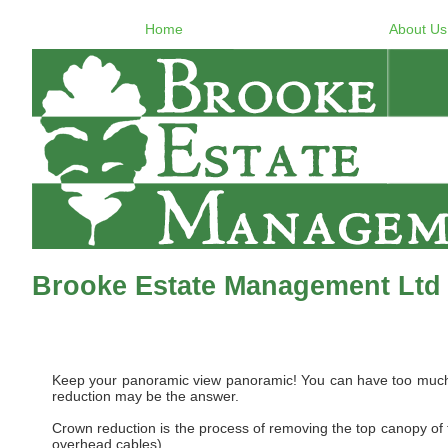
Home
About Us
Brooke Estate Management Ltd
Keep your panoramic view panoramic! You can have too much of
reduction may be the answer.
Crown reduction is the process of removing the top canopy of th
overhead cables).