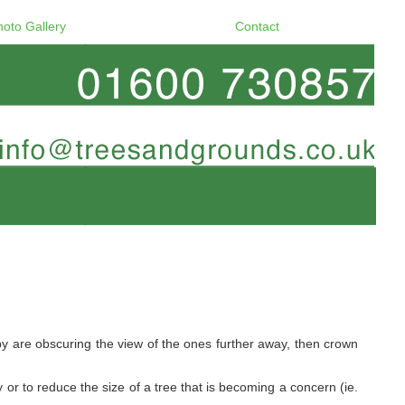
hoto Gallery
Contact
y are obscuring the view of the ones further away, then crown
 or to reduce the size of a tree that is becoming a concern (ie.