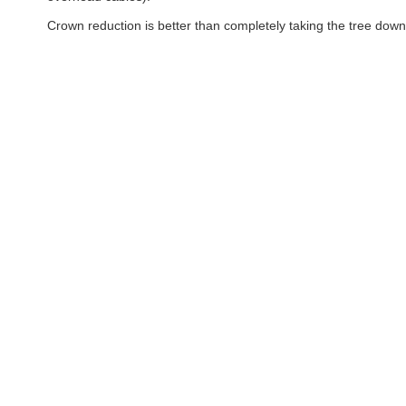
Crown reduction is better than completely taking the tree down