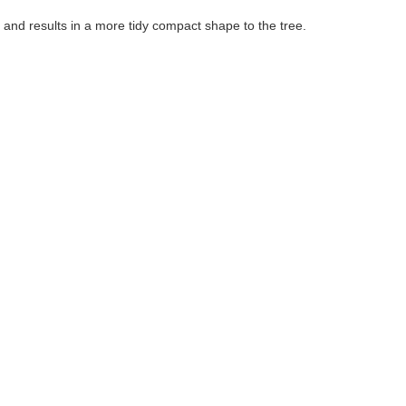
 and results in a more tidy compact shape to the tree.