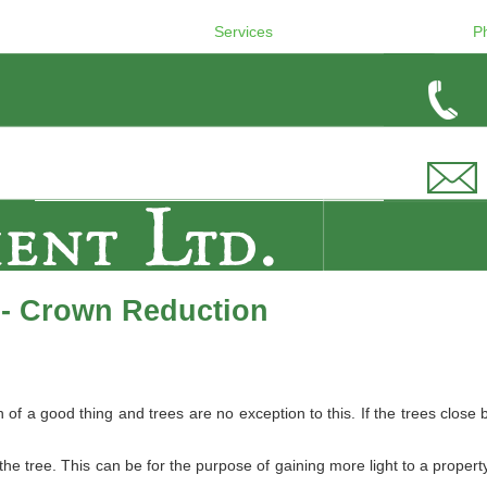
Services
P
 - Crown Reduction
 a good thing and trees are no exception to this. If the trees close b
e tree. This can be for the purpose of gaining more light to a property