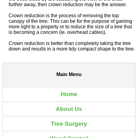
further away, then crown reduction may be the answer.
Crown reduction is the process of removing the top
canopy of the tree. This can be for the purpose of gaining
more light to a property or to reduce the size of a tree that
is becoming a concern (ie. overhead cables).
Crown reduction is better than completely taking the tree
down and results in a more tidy compact shape to the tree.
Main Menu
Home
About Us
Tree Surgery