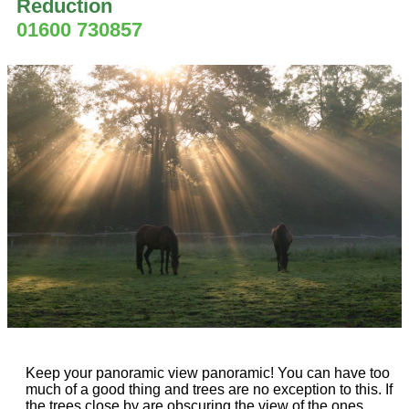
Reduction
01600 730857
Keep your panoramic view panoramic! You can have too
much of a good thing and trees are no exception to this. If
the trees close by are obscuring the view of the ones