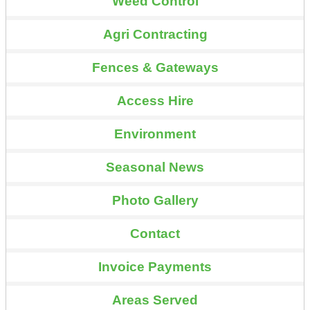
Weed Control
Agri Contracting
Fences & Gateways
Access Hire
Environment
Seasonal News
Photo Gallery
Contact
Invoice Payments
Areas Served