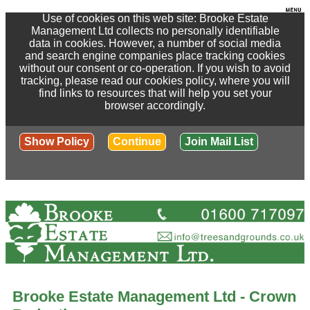
Use of cookies on this web site: Brooke Estate
Management Ltd collects no personally identifiable
data in cookies. However, a number of social media
and search engine companies place tracking cookies
without our consent or co-operation. If you wish to avoid
tracking, please read our cookies policy, where you will
find links to resources that will help you set your
browser accordingly.
Show Policy
Continue
Join Mail List
Brooke Estate Management Ltd - Crown