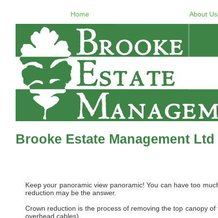
Home
About Us
Brooke Estate Management Ltd
Keep your panoramic view panoramic! You can have too much of
reduction may be the answer.
Crown reduction is the process of removing the top canopy of th
overhead cables).