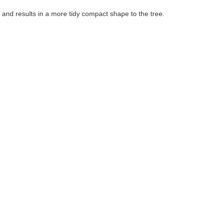
 and results in a more tidy compact shape to the tree.