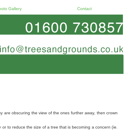
hoto Gallery
Contact
y are obscuring the view of the ones further away, then crown
 or to reduce the size of a tree that is becoming a concern (ie.