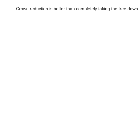
Crown reduction is better than completely taking the tree down