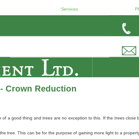
Services
P
 - Crown Reduction
 a good thing and trees are no exception to this. If the trees close b
e tree. This can be for the purpose of gaining more light to a property