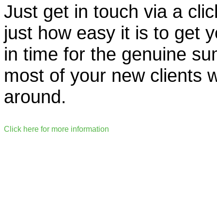
Just get in touch via a cli
just how easy it is to get 
in time for the genuine 
most of your new clients wi
around.
Click here for more information