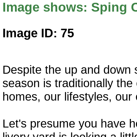
Image shows: Sping 
Image ID: 75
Despite the up and down si
season is traditionally th
homes, our lifestyles, our 
Let's presume you have h
livery yard is looking a litt