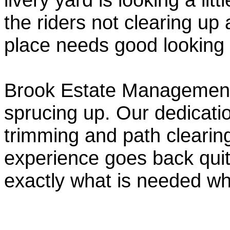
the riders not clearing up
place needs good looking
Brook Estate Management 
sprucing up. Our dedicatio
trimming and path clearin
experience goes back qui
exactly what is needed w