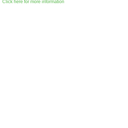
Click here for more information