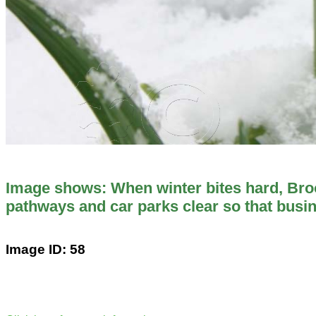
Image shows: When winter bites hard, Br
pathways and car parks clear so that busi
Image ID: 58