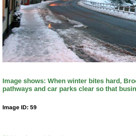
Image shows: When winter bites hard, Br
pathways and car parks clear so that busi
Image ID: 59