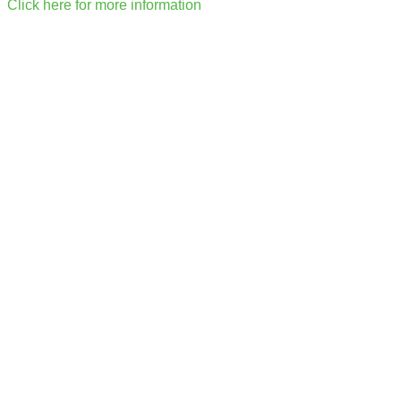
Click here for more information