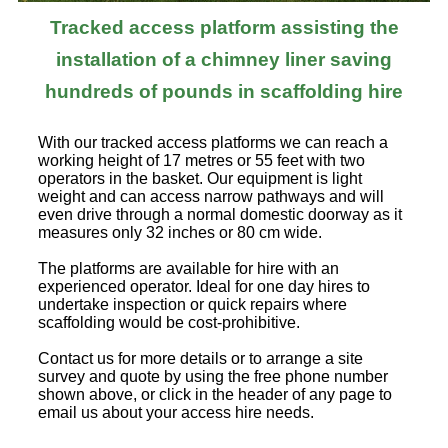
Tracked access platform assisting the
installation of a chimney liner saving
hundreds of pounds in scaffolding hire
With our tracked access platforms we can reach a
working height of 17 metres or 55 feet with two
operators in the basket. Our equipment is light
weight and can access narrow pathways and will
even drive through a normal domestic doorway as it
measures only 32 inches or 80 cm wide.
The platforms are available for hire with an
experienced operator. Ideal for one day hires to
undertake inspection or quick repairs where
scaffolding would be cost-prohibitive.
Contact us for more details or to arrange a site
survey and quote by using the free phone number
shown above, or click in the header of any page to
email us about your access hire needs.