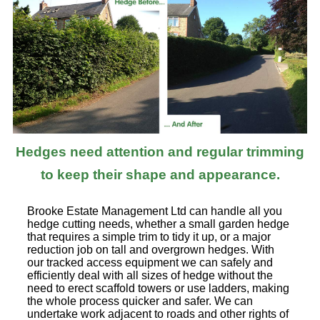
Hedges need attention and regular trimming
to keep their shape and appearance.
Brooke Estate Management Ltd can handle all you
hedge cutting needs, whether a small garden hedge
that requires a simple trim to tidy it up, or a major
reduction job on tall and overgrown hedges. With
our tracked access equipment we can safely and
efficiently deal with all sizes of hedge without the
need to erect scaffold towers or use ladders, making
the whole process quicker and safer. We can
undertake work adjacent to roads and other rights of