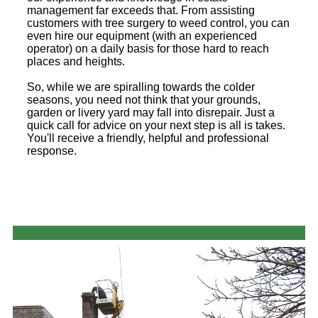
management far exceeds that. From assisting
customers with tree surgery to weed control, you can
even hire our equipment (with an experienced
operator) on a daily basis for those hard to reach
places and heights.
So, while we are spiralling towards the colder
seasons, you need not think that your grounds,
garden or livery yard may fall into disrepair. Just a
quick call for advice on your next step is all is takes.
You'll receive a friendly, helpful and professional
response.