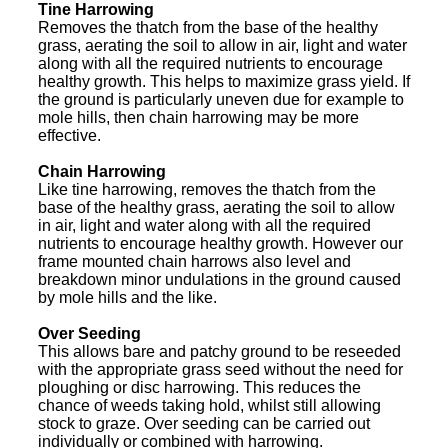
Tine Harrowing
Removes the thatch from the base of the healthy
grass, aerating the soil to allow in air, light and water
along with all the required nutrients to encourage
healthy growth. This helps to maximize grass yield. If
the ground is particularly uneven due for example to
mole hills, then chain harrowing may be more
effective.
Chain Harrowing
Like tine harrowing, removes the thatch from the
base of the healthy grass, aerating the soil to allow
in air, light and water along with all the required
nutrients to encourage healthy growth. However our
frame mounted chain harrows also level and
breakdown minor undulations in the ground caused
by mole hills and the like.
Over Seeding
This allows bare and patchy ground to be reseeded
with the appropriate grass seed without the need for
ploughing or disc harrowing. This reduces the
chance of weeds taking hold, whilst still allowing
stock to graze. Over seeding can be carried out
individually or combined with harrowing.