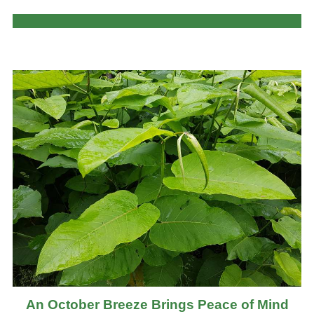
An October Breeze Brings Peace of Mind