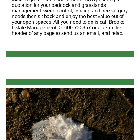
quotation for your paddock and grasslands
management, weed control, fencing and tree surgery
needs then sit back and enjoy the best value out of
your open spaces. All you need to do is call Brooke
Estate Management, 01600 730857 or click in the
header of any page to send us an email, and relax.