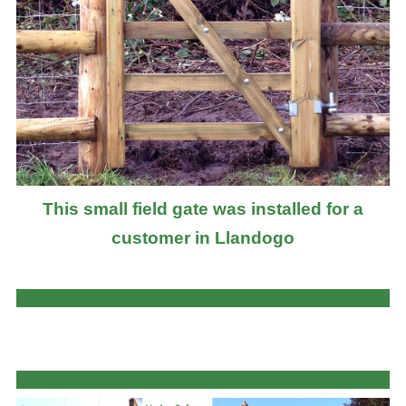
This small field gate was installed for a
customer in Llandogo