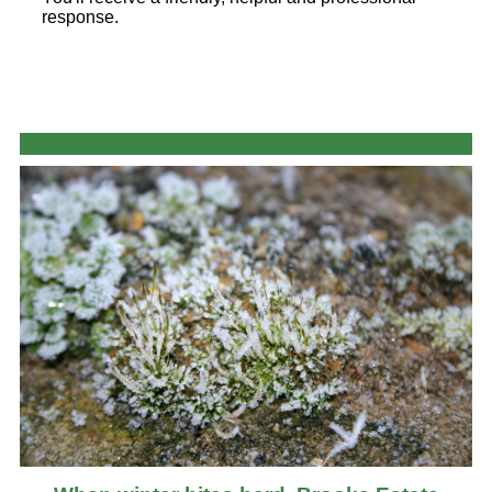
response.