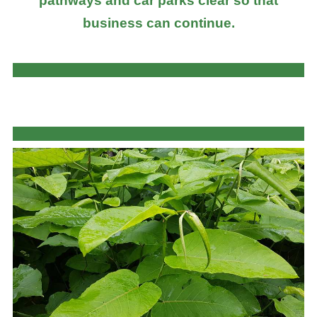
pathways and car parks clear so that
business can continue.