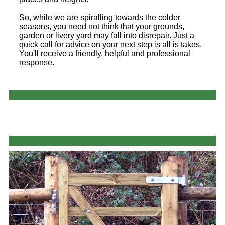
So, while we are spiralling towards the colder
seasons, you need not think that your grounds,
garden or livery yard may fall into disrepair. Just a
quick call for advice on your next step is all is takes.
You'll receive a friendly, helpful and professional
response.