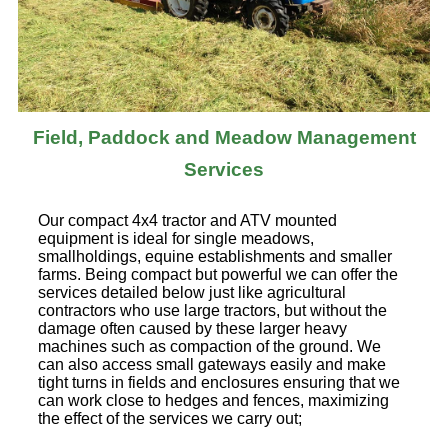
Field, Paddock and Meadow Management
Services
Our compact 4x4 tractor and ATV mounted
equipment is ideal for single meadows,
smallholdings, equine establishments and smaller
farms. Being compact but powerful we can offer the
services detailed below just like agricultural
contractors who use large tractors, but without the
damage often caused by these larger heavy
machines such as compaction of the ground. We
can also access small gateways easily and make
tight turns in fields and enclosures ensuring that we
can work close to hedges and fences, maximizing
the effect of the services we carry out;