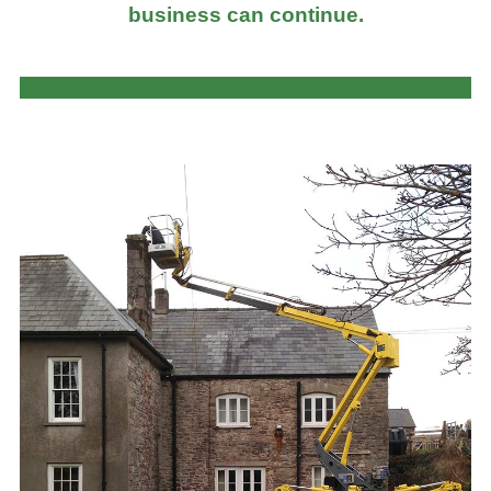
business can continue.