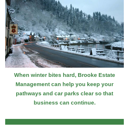
When winter bites hard, Brooke Estate
Management can help you keep your
pathways and car parks clear so that
business can continue.