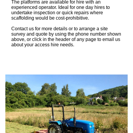
The platforms are available for hire with an
experienced operator. Ideal for one day hires to
undertake inspection or quick repairs where
scaffolding would be cost-prohibitive.
Contact us for more details or to arrange a site
survey and quote by using the phone number shown
above, or click in the header of any page to email us
about your access hire needs.