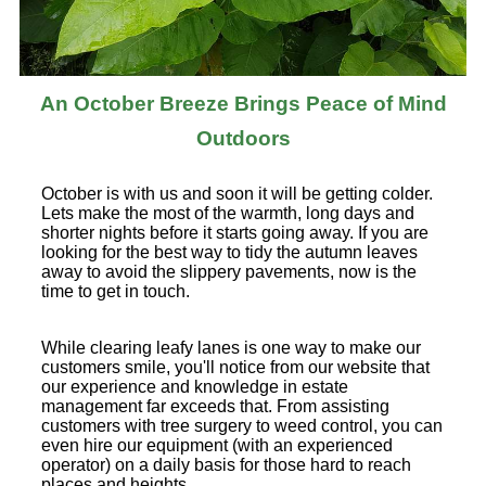
An October Breeze Brings Peace of Mind
Outdoors
October is with us and soon it will be getting colder.
Lets make the most of the warmth, long days and
shorter nights before it starts going away. If you are
looking for the best way to tidy the autumn leaves
away to avoid the slippery pavements, now is the
time to get in touch.
While clearing leafy lanes is one way to make our
customers smile, you'll notice from our website that
our experience and knowledge in estate
management far exceeds that. From assisting
customers with tree surgery to weed control, you can
even hire our equipment (with an experienced
operator) on a daily basis for those hard to reach
places and heights.