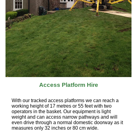
Access Platform Hire
With our tracked access platforms we can reach a
working height of 17 metres or 55 feet with two
operators in the basket. Our equipment is light
weight and can access narrow pathways and will
even drive through a normal domestic doorway as it
measures only 32 inches or 80 cm wide.