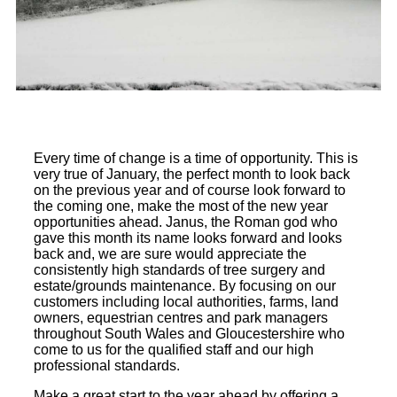
Every time of change is a time of opportunity. This is
very true of January, the perfect month to look back
on the previous year and of course look forward to
the coming one, make the most of the new year
opportunities ahead. Janus, the Roman god who
gave this month its name looks forward and looks
back and, we are sure would appreciate the
consistently high standards of tree surgery and
estate/grounds maintenance. By focusing on our
customers including local authorities, farms, land
owners, equestrian centres and park managers
throughout South Wales and Gloucestershire who
come to us for the qualified staff and our high
professional standards.
Make a great start to the year ahead by offering a