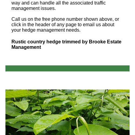
way and can handle all the associated traffic
management issues.
Call us on the free phone number shown above, or
click in the header of any page to email us about
your hedge management needs.
Rustic country hedge trimmed by Brooke Estate
Management