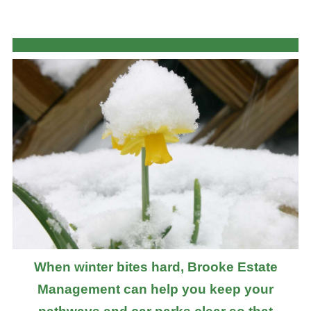
When winter bites hard, Brooke Estate
Management can help you keep your