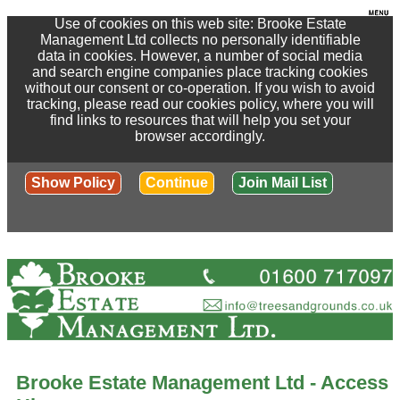
Use of cookies on this web site: Brooke Estate
Management Ltd collects no personally identifiable
data in cookies. However, a number of social media
and search engine companies place tracking cookies
without our consent or co-operation. If you wish to avoid
tracking, please read our cookies policy, where you will
find links to resources that will help you set your
browser accordingly.
Show Policy
Continue
Join Mail List
Brooke Estate Management Ltd - Access