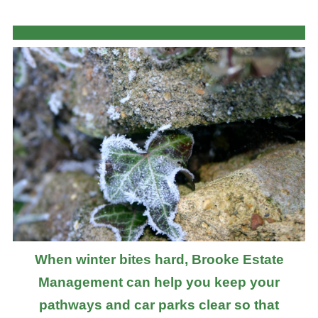
When winter bites hard, Brooke Estate
Management can help you keep your
pathways and car parks clear so that