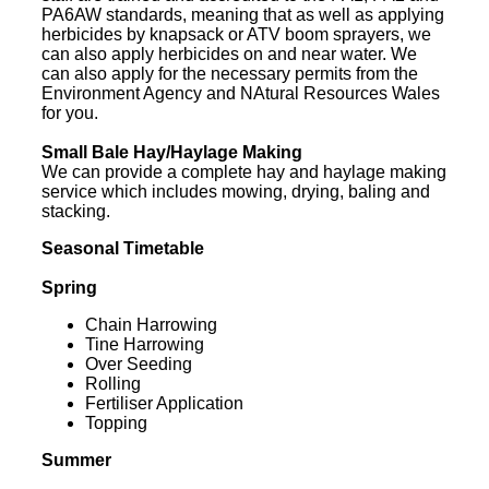
PA6AW standards, meaning that as well as applying
herbicides by knapsack or ATV boom sprayers, we
can also apply herbicides on and near water. We
can also apply for the necessary permits from the
Environment Agency and NAtural Resources Wales
for you.
Small Bale Hay/Haylage Making
We can provide a complete hay and haylage making
service which includes mowing, drying, baling and
stacking.
Seasonal Timetable
Spring
Chain Harrowing
Tine Harrowing
Over Seeding
Rolling
Fertiliser Application
Topping
Summer