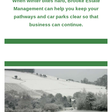
When winter bites hard, Brooke Estate
Management can help you keep your
pathways and car parks clear so that
business can continue.