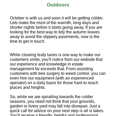
Outdoors
October is with us and soon it will be getting colder.
Lets make the most of the warmth, long days and
shorter nights before it starts going away. If you are
looking for the best way to tidy the autumn leaves
away to avoid the slippery pavements, now is the
time to get in touch.
While clearing leafy lanes is one way to make our
customers smile, you'll notice from our website that
our experience and knowledge in estate
management far exceeds that. From assisting
customers with tree surgery to weed control, you can
even hire our equipment (with an experienced
operator) on a daily basis for those hard to reach
places and heights.
So, while we are spiralling towards the colder
seasons, you need not think that your grounds,
garden or livery yard may fall into disrepair. Just a
quick call for advice on your next step is all is takes.
You'll receive a friendly, helpful and professional