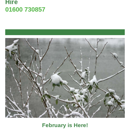
Hire
01600 730857
February is Here!