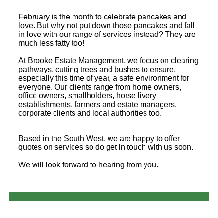
February is the month to celebrate pancakes and
love. But why not put down those pancakes and fall
in love with our range of services instead? They are
much less fatty too!
At Brooke Estate Management, we focus on clearing
pathways, cutting trees and bushes to ensure,
especially this time of year, a safe environment for
everyone. Our clients range from home owners,
office owners, smallholders, horse livery
establishments, farmers and estate managers,
corporate clients and local authorities too.
Based in the South West, we are happy to offer
quotes on services so do get in touch with us soon.
We will look forward to hearing from you.