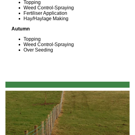
Topping
Weed Control-Spraying
Fertiliser Application
Hay/Haylage Making
Autumn
Topping
Weed Control-Spraying
Over Seeding