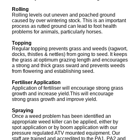
Rolling
Rolling levels out uneven and poached ground
caused by over wintering stock. This is an important
process as rutted ground can lead to foot health
problems for animals, particularly horses.
Topping
Regular topping prevents grass and weeds (ragwort,
docks, thistles & nettles) from going to seed. It keeps
the grass at optimum grazing length and encourages
a strong and thick grass sward and prevents weeds
from flowering and establishing seed.
Fertiliser Application
Application of fertiliser will encourage strong grass
growth and increase yield.This will encourage
strong grass growth and improve yield.
Spraying
Once a weed problem has been identified an
appropriate weed killer can be applied, either by
spot application or by boom application with our
pressure regulated ATV mounted equipment. Our
staff are trained and accredited to the PA1, PA2 and