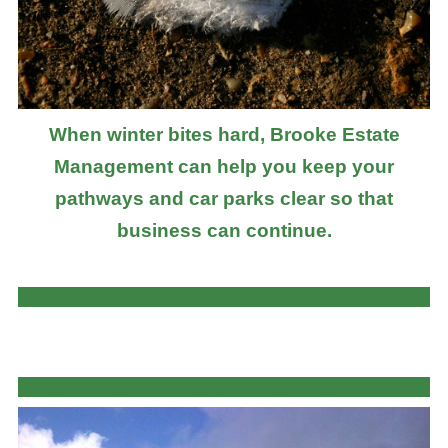
When winter bites hard, Brooke Estate
Management can help you keep your
pathways and car parks clear so that
business can continue.