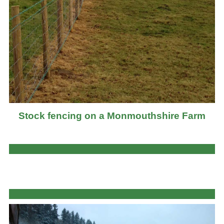
Stock fencing on a Monmouthshire Farm