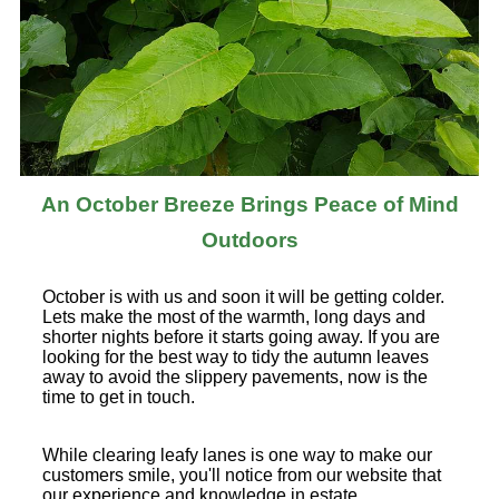
An October Breeze Brings Peace of Mind
Outdoors
October is with us and soon it will be getting colder.
Lets make the most of the warmth, long days and
shorter nights before it starts going away. If you are
looking for the best way to tidy the autumn leaves
away to avoid the slippery pavements, now is the
time to get in touch.
While clearing leafy lanes is one way to make our
customers smile, you'll notice from our website that
our experience and knowledge in estate