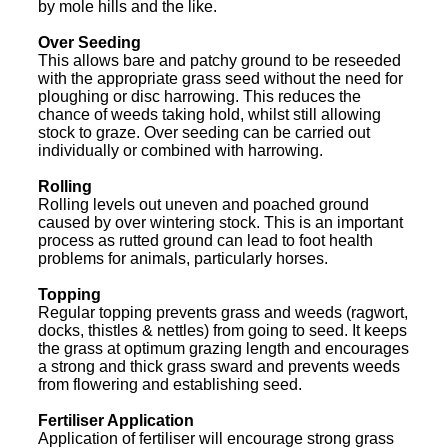
by mole hills and the like.
Over Seeding
This allows bare and patchy ground to be reseeded
with the appropriate grass seed without the need for
ploughing or disc harrowing. This reduces the
chance of weeds taking hold, whilst still allowing
stock to graze. Over seeding can be carried out
individually or combined with harrowing.
Rolling
Rolling levels out uneven and poached ground
caused by over wintering stock. This is an important
process as rutted ground can lead to foot health
problems for animals, particularly horses.
Topping
Regular topping prevents grass and weeds (ragwort,
docks, thistles & nettles) from going to seed. It keeps
the grass at optimum grazing length and encourages
a strong and thick grass sward and prevents weeds
from flowering and establishing seed.
Fertiliser Application
Application of fertiliser will encourage strong grass