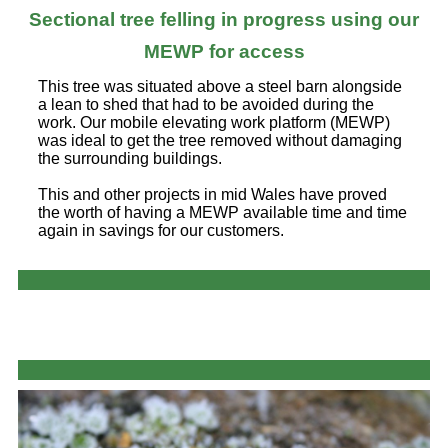
Sectional tree felling in progress using our
MEWP for access
This tree was situated above a steel barn alongside
a lean to shed that had to be avoided during the
work. Our mobile elevating work platform (MEWP)
was ideal to get the tree removed without damaging
the surrounding buildings.
This and other projects in mid Wales have proved
the worth of having a MEWP available time and time
again in savings for our customers.