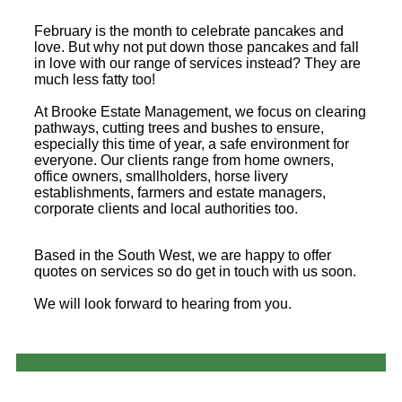
February is the month to celebrate pancakes and
love. But why not put down those pancakes and fall
in love with our range of services instead? They are
much less fatty too!
At Brooke Estate Management, we focus on clearing
pathways, cutting trees and bushes to ensure,
especially this time of year, a safe environment for
everyone. Our clients range from home owners,
office owners, smallholders, horse livery
establishments, farmers and estate managers,
corporate clients and local authorities too.
Based in the South West, we are happy to offer
quotes on services so do get in touch with us soon.
We will look forward to hearing from you.