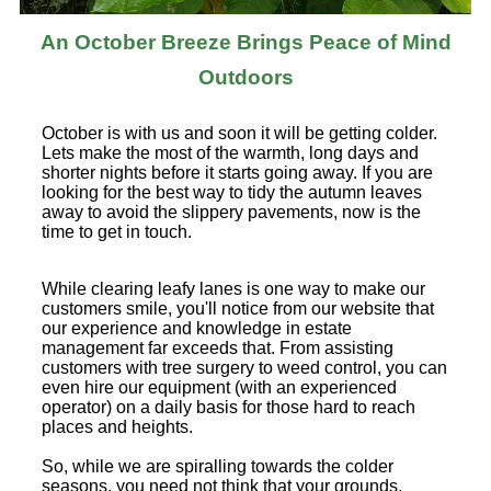
An October Breeze Brings Peace of Mind
Outdoors
October is with us and soon it will be getting colder.
Lets make the most of the warmth, long days and
shorter nights before it starts going away. If you are
looking for the best way to tidy the autumn leaves
away to avoid the slippery pavements, now is the
time to get in touch.
While clearing leafy lanes is one way to make our
customers smile, you'll notice from our website that
our experience and knowledge in estate
management far exceeds that. From assisting
customers with tree surgery to weed control, you can
even hire our equipment (with an experienced
operator) on a daily basis for those hard to reach
places and heights.
So, while we are spiralling towards the colder
seasons, you need not think that your grounds,