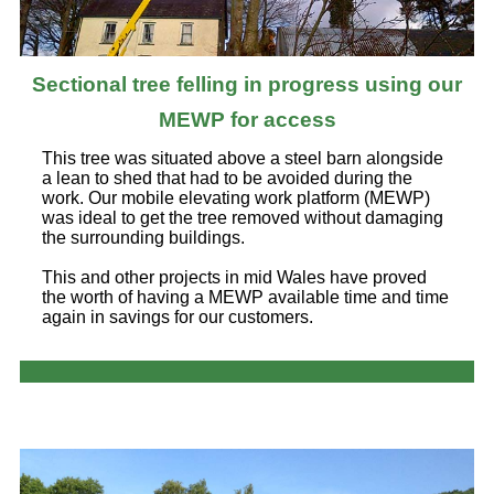
Sectional tree felling in progress using our
MEWP for access
This tree was situated above a steel barn alongside
a lean to shed that had to be avoided during the
work. Our mobile elevating work platform (MEWP)
was ideal to get the tree removed without damaging
the surrounding buildings.
This and other projects in mid Wales have proved
the worth of having a MEWP available time and time
again in savings for our customers.