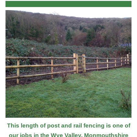
This length of post and rail fencing is one of
our jobs in the Wye Valley, Monmouthshire