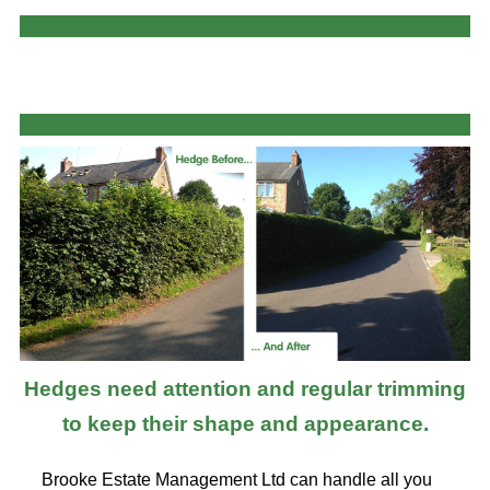
Hedges need attention and regular trimming
to keep their shape and appearance.
Brooke Estate Management Ltd can handle all you