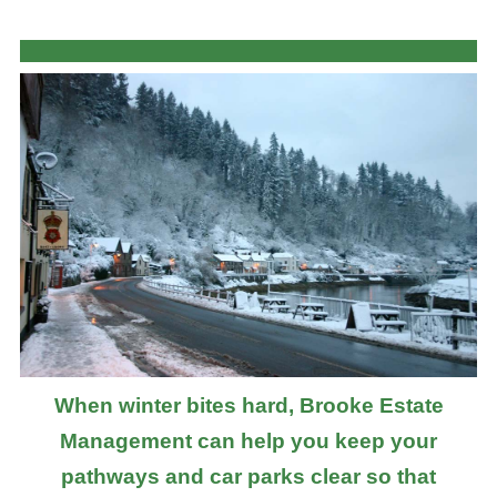
When winter bites hard, Brooke Estate
Management can help you keep your
pathways and car parks clear so that