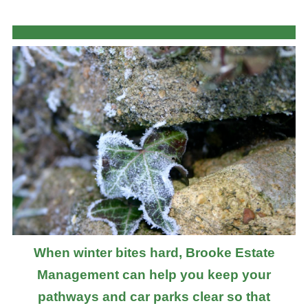
When winter bites hard, Brooke Estate
Management can help you keep your
pathways and car parks clear so that