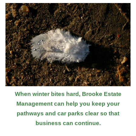
When winter bites hard, Brooke Estate
Management can help you keep your
pathways and car parks clear so that
business can continue.