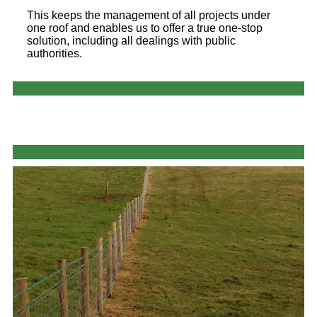
This keeps the management of all projects under
one roof and enables us to offer a true one-stop
solution, including all dealings with public
authorities.