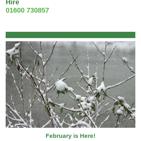
Hire
01600 730857
February is Here!