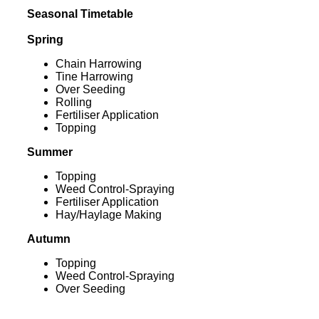
Seasonal Timetable
Spring
Chain Harrowing
Tine Harrowing
Over Seeding
Rolling
Fertiliser Application
Topping
Summer
Topping
Weed Control-Spraying
Fertiliser Application
Hay/Haylage Making
Autumn
Topping
Weed Control-Spraying
Over Seeding