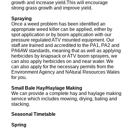
growth and increase yield.This will encourage
strong grass growth and improve yield.
Spraying
Once a weed problem has been identified an
appropriate weed killer can be applied, either by
spot application or by boom application with our
pressure regulated ATV mounted equipment. Our
staff are trained and accredited to the PA1, PA2 and
PA6AW standards, meaning that as well as applying
herbicides by knapsack or ATV boom sprayers, we
can also apply herbicides on and near water. We
can also apply for the necessary permits from the
Environment Agency and NAtural Resources Wales
for you.
Small Bale Hay/Haylage Making
We can provide a complete hay and haylage making
service which includes mowing, drying, baling and
stacking.
Seasonal Timetable
Spring