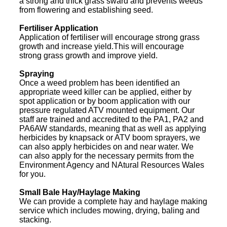
a strong and thick grass sward and prevents weeds
from flowering and establishing seed.
Fertiliser Application
Application of fertiliser will encourage strong grass
growth and increase yield.This will encourage
strong grass growth and improve yield.
Spraying
Once a weed problem has been identified an
appropriate weed killer can be applied, either by
spot application or by boom application with our
pressure regulated ATV mounted equipment. Our
staff are trained and accredited to the PA1, PA2 and
PA6AW standards, meaning that as well as applying
herbicides by knapsack or ATV boom sprayers, we
can also apply herbicides on and near water. We
can also apply for the necessary permits from the
Environment Agency and NAtural Resources Wales
for you.
Small Bale Hay/Haylage Making
We can provide a complete hay and haylage making
service which includes mowing, drying, baling and
stacking.