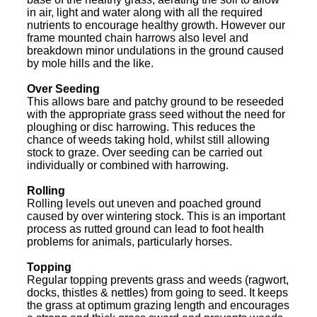
in air, light and water along with all the required
nutrients to encourage healthy growth. However our
frame mounted chain harrows also level and
breakdown minor undulations in the ground caused
by mole hills and the like.
Over Seeding
This allows bare and patchy ground to be reseeded
with the appropriate grass seed without the need for
ploughing or disc harrowing. This reduces the
chance of weeds taking hold, whilst still allowing
stock to graze. Over seeding can be carried out
individually or combined with harrowing.
Rolling
Rolling levels out uneven and poached ground
caused by over wintering stock. This is an important
process as rutted ground can lead to foot health
problems for animals, particularly horses.
Topping
Regular topping prevents grass and weeds (ragwort,
docks, thistles & nettles) from going to seed. It keeps
the grass at optimum grazing length and encourages