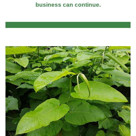
business can continue.