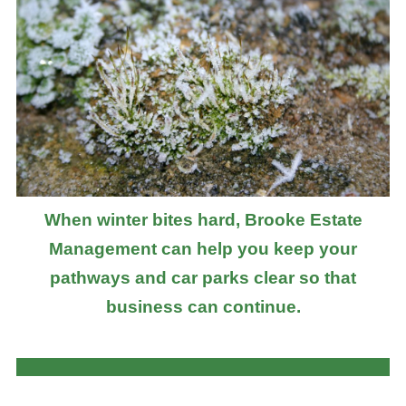
When winter bites hard, Brooke Estate
Management can help you keep your
pathways and car parks clear so that
business can continue.