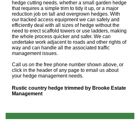
hedge cutting needs, whether a small garden hedge
that requires a simple trim to tidy it up, or a major
reduction job on tall and overgrown hedges. With
our tracked access equipment we can safely and
efficiently deal with all sizes of hedge without the
need to erect scaffold towers or use ladders, making
the whole process quicker and safer. We can
undertake work adjacent to roads and other rights of
way and can handle all the associated traffic
management issues.
Call us on the free phone number shown above, or
click in the header of any page to email us about
your hedge management needs.
Rustic country hedge trimmed by Brooke Estate
Management