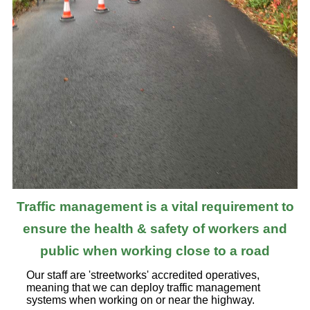
Traffic management is a vital requirement to
ensure the health & safety of workers and
public when working close to a road
Our staff are 'streetworks' accredited operatives,
meaning that we can deploy traffic management
systems when working on or near the highway.