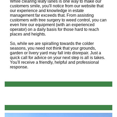
While clearing leafy lanes is one way to make our
customers smile, you'll notice from our website that
our experience and knowledge in estate
management far exceeds that. From assisting
customers with tree surgery to weed control, you can
even hire our equipment (with an experienced
operator) on a daily basis for those hard to reach
places and heights.
So, while we are spiralling towards the colder
seasons, you need not think that your grounds,
garden or livery yard may fall into disrepair. Just a
quick call for advice on your next step is all is takes.
You'll receive a friendly, helpful and professional
response.