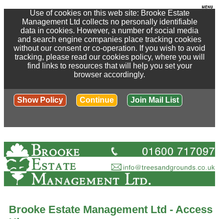
Use of cookies on this web site: Brooke Estate
Management Ltd collects no personally identifiable
data in cookies. However, a number of social media
and search engine companies place tracking cookies
without our consent or co-operation. If you wish to avoid
tracking, please read our cookies policy, where you will
find links to resources that will help you set your
browser accordingly.
Show Policy
Continue
Join Mail List
Brooke Estate Management Ltd - Access