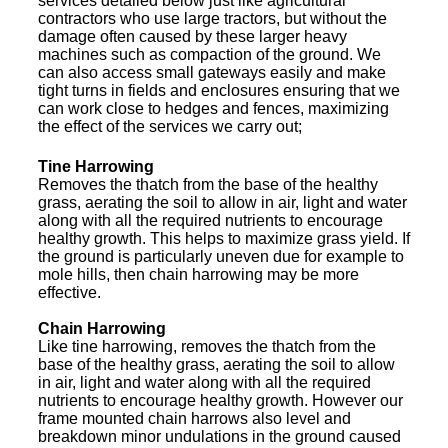
services detailed below just like agricultural
contractors who use large tractors, but without the
damage often caused by these larger heavy
machines such as compaction of the ground. We
can also access small gateways easily and make
tight turns in fields and enclosures ensuring that we
can work close to hedges and fences, maximizing
the effect of the services we carry out;
Tine Harrowing
Removes the thatch from the base of the healthy
grass, aerating the soil to allow in air, light and water
along with all the required nutrients to encourage
healthy growth. This helps to maximize grass yield. If
the ground is particularly uneven due for example to
mole hills, then chain harrowing may be more
effective.
Chain Harrowing
Like tine harrowing, removes the thatch from the
base of the healthy grass, aerating the soil to allow
in air, light and water along with all the required
nutrients to encourage healthy growth. However our
frame mounted chain harrows also level and
breakdown minor undulations in the ground caused