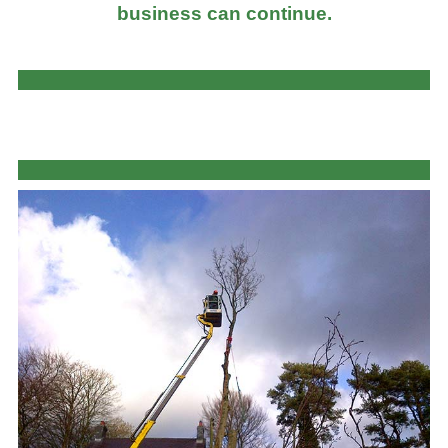
business can continue.