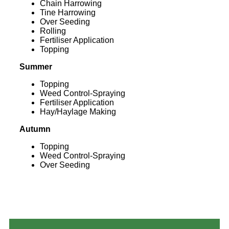
Chain Harrowing
Tine Harrowing
Over Seeding
Rolling
Fertiliser Application
Topping
Summer
Topping
Weed Control-Spraying
Fertiliser Application
Hay/Haylage Making
Autumn
Topping
Weed Control-Spraying
Over Seeding