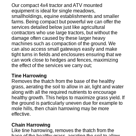
Our compact 4x4 tractor and ATV mounted
equipment is ideal for single meadows,
smallholdings, equine establishments and smaller
farms. Being compact but powerful we can offer the
services detailed below just like agricultural
contractors who use large tractors, but without the
damage often caused by these larger heavy
machines such as compaction of the ground. We
can also access small gateways easily and make
tight turns in fields and enclosures ensuring that we
can work close to hedges and fences, maximizing
the effect of the services we carry out;
Tine Harrowing
Removes the thatch from the base of the healthy
grass, aerating the soil to allow in air, light and water
along with all the required nutrients to encourage
healthy growth. This helps to maximize grass yield. If
the ground is particularly uneven due for example to
mole hills, then chain harrowing may be more
effective.
Chain Harrowing
Like tine harrowing, removes the thatch from the
base of the healthy grass, aerating the soil to allow