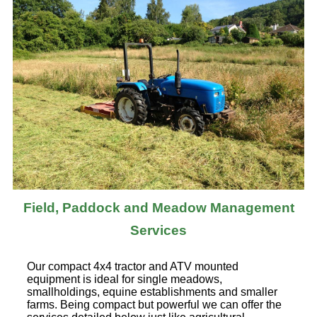
Field, Paddock and Meadow Management
Services
Our compact 4x4 tractor and ATV mounted
equipment is ideal for single meadows,
smallholdings, equine establishments and smaller
farms. Being compact but powerful we can offer the