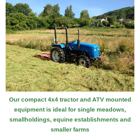
Our compact 4x4 tractor and ATV mounted
equipment is ideal for single meadows,
smallholdings, equine establishments and
smaller farms