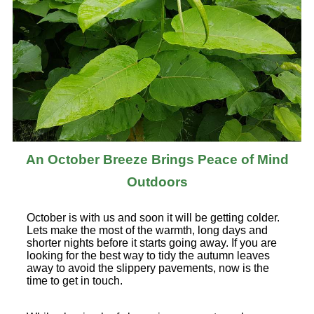
An October Breeze Brings Peace of Mind
Outdoors
October is with us and soon it will be getting colder.
Lets make the most of the warmth, long days and
shorter nights before it starts going away. If you are
looking for the best way to tidy the autumn leaves
away to avoid the slippery pavements, now is the
time to get in touch.