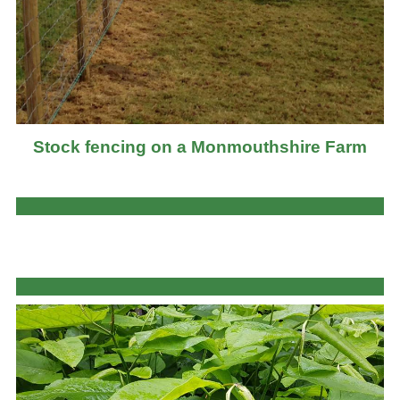
Stock fencing on a Monmouthshire Farm