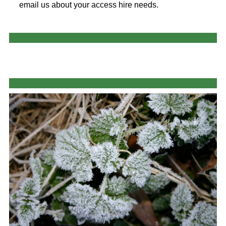
email us about your access hire needs.