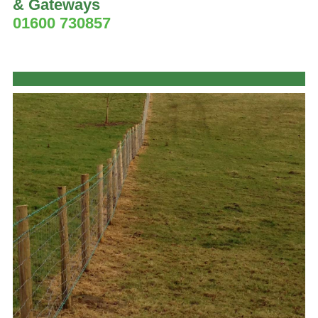
& Gateways
01600 730857