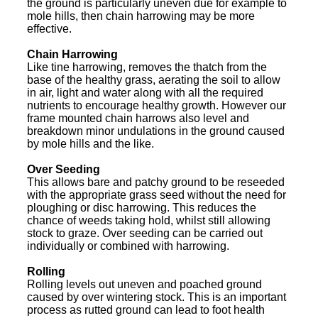
the ground is particularly uneven due for example to
mole hills, then chain harrowing may be more
effective.
Chain Harrowing
Like tine harrowing, removes the thatch from the
base of the healthy grass, aerating the soil to allow
in air, light and water along with all the required
nutrients to encourage healthy growth. However our
frame mounted chain harrows also level and
breakdown minor undulations in the ground caused
by mole hills and the like.
Over Seeding
This allows bare and patchy ground to be reseeded
with the appropriate grass seed without the need for
ploughing or disc harrowing. This reduces the
chance of weeds taking hold, whilst still allowing
stock to graze. Over seeding can be carried out
individually or combined with harrowing.
Rolling
Rolling levels out uneven and poached ground
caused by over wintering stock. This is an important
process as rutted ground can lead to foot health