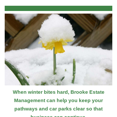
When winter bites hard, Brooke Estate
Management can help you keep your
pathways and car parks clear so that