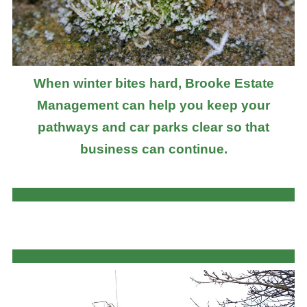
When winter bites hard, Brooke Estate
Management can help you keep your
pathways and car parks clear so that
business can continue.