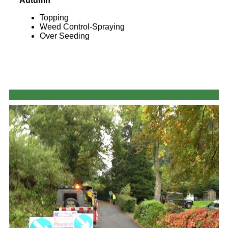
Autumn
Topping
Weed Control-Spraying
Over Seeding