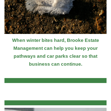
When winter bites hard, Brooke Estate
Management can help you keep your
pathways and car parks clear so that
business can continue.