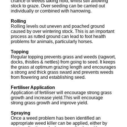
chance of weeds taking hold, whilst still allowing
stock to graze. Over seeding can be carried out
individually or combined with harrowing.
Rolling
Rolling levels out uneven and poached ground
caused by over wintering stock. This is an important
process as rutted ground can lead to foot health
problems for animals, particularly horses.
Topping
Regular topping prevents grass and weeds (ragwort,
docks, thistles & nettles) from going to seed. It keeps
the grass at optimum grazing length and encourages
a strong and thick grass sward and prevents weeds
from flowering and establishing seed.
Fertiliser Application
Application of fertiliser will encourage strong grass
growth and increase yield.This will encourage
strong grass growth and improve yield.
Spraying
Once a weed problem has been identified an
appropriate weed killer can be applied, either by