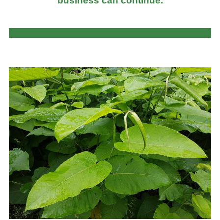
business can continue.