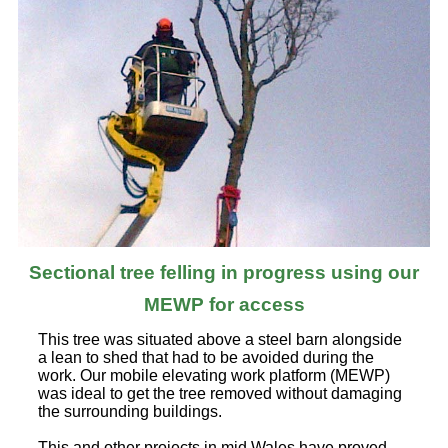
Sectional tree felling in progress using our
MEWP for access
This tree was situated above a steel barn alongside
a lean to shed that had to be avoided during the
work. Our mobile elevating work platform (MEWP)
was ideal to get the tree removed without damaging
the surrounding buildings.
This and other projects in mid Wales have proved