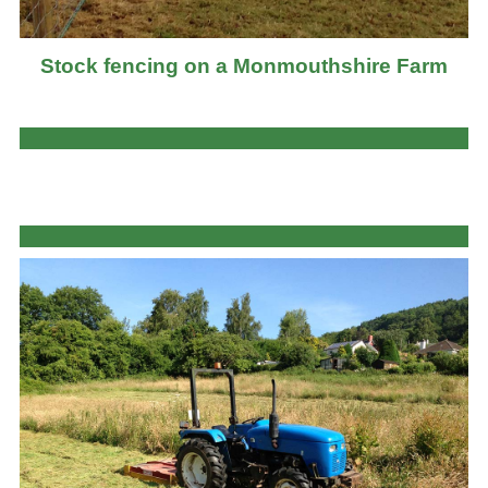
Stock fencing on a Monmouthshire Farm