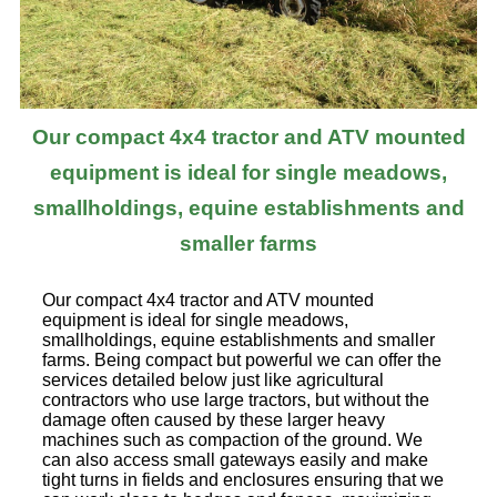
Our compact 4x4 tractor and ATV mounted
equipment is ideal for single meadows,
smallholdings, equine establishments and
smaller farms
Our compact 4x4 tractor and ATV mounted
equipment is ideal for single meadows,
smallholdings, equine establishments and smaller
farms. Being compact but powerful we can offer the
services detailed below just like agricultural
contractors who use large tractors, but without the
damage often caused by these larger heavy
machines such as compaction of the ground. We
can also access small gateways easily and make
tight turns in fields and enclosures ensuring that we