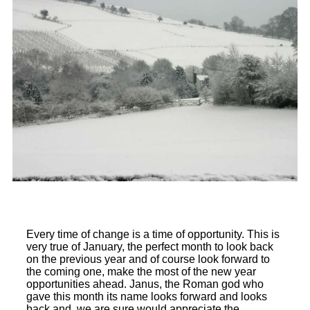
Every time of change is a time of opportunity. This is
very true of January, the perfect month to look back
on the previous year and of course look forward to
the coming one, make the most of the new year
opportunities ahead. Janus, the Roman god who
gave this month its name looks forward and looks
back and, we are sure would appreciate the