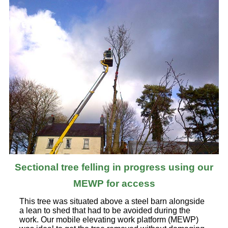
Sectional tree felling in progress using our
MEWP for access
This tree was situated above a steel barn alongside
a lean to shed that had to be avoided during the
work. Our mobile elevating work platform (MEWP)