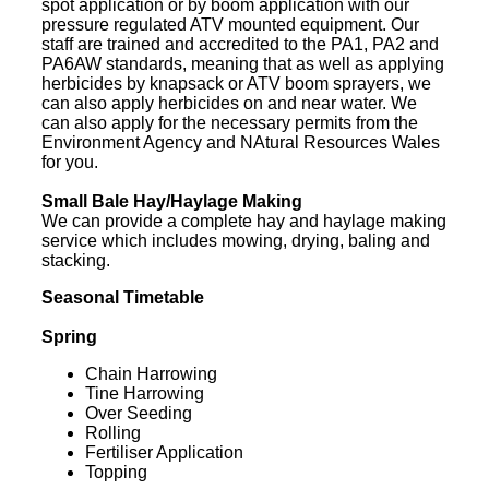
spot application or by boom application with our
pressure regulated ATV mounted equipment. Our
staff are trained and accredited to the PA1, PA2 and
PA6AW standards, meaning that as well as applying
herbicides by knapsack or ATV boom sprayers, we
can also apply herbicides on and near water. We
can also apply for the necessary permits from the
Environment Agency and NAtural Resources Wales
for you.
Small Bale Hay/Haylage Making
We can provide a complete hay and haylage making
service which includes mowing, drying, baling and
stacking.
Seasonal Timetable
Spring
Chain Harrowing
Tine Harrowing
Over Seeding
Rolling
Fertiliser Application
Topping