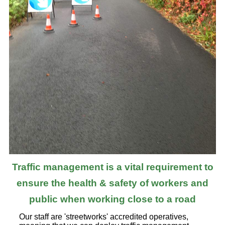
Traffic management is a vital requirement to
ensure the health & safety of workers and
public when working close to a road
Our staff are 'streetworks' accredited operatives,