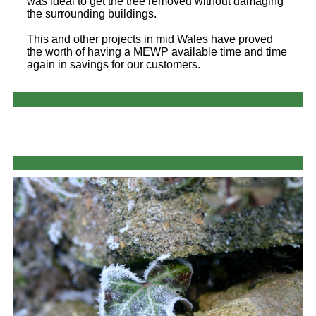
was ideal to get the tree removed without damaging
the surrounding buildings.
This and other projects in mid Wales have proved
the worth of having a MEWP available time and time
again in savings for our customers.