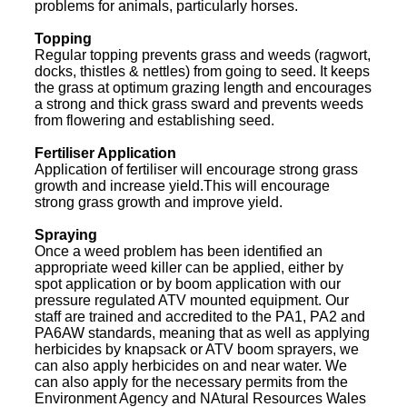
problems for animals, particularly horses.
Topping
Regular topping prevents grass and weeds (ragwort,
docks, thistles & nettles) from going to seed. It keeps
the grass at optimum grazing length and encourages
a strong and thick grass sward and prevents weeds
from flowering and establishing seed.
Fertiliser Application
Application of fertiliser will encourage strong grass
growth and increase yield.This will encourage
strong grass growth and improve yield.
Spraying
Once a weed problem has been identified an
appropriate weed killer can be applied, either by
spot application or by boom application with our
pressure regulated ATV mounted equipment. Our
staff are trained and accredited to the PA1, PA2 and
PA6AW standards, meaning that as well as applying
herbicides by knapsack or ATV boom sprayers, we
can also apply herbicides on and near water. We
can also apply for the necessary permits from the
Environment Agency and NAtural Resources Wales