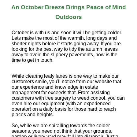
An October Breeze Brings Peace of Mind
Outdoors
October is with us and soon it will be getting colder.
Lets make the most of the warmth, long days and
shorter nights before it starts going away. If you are
looking for the best way to tidy the autumn leaves
away to avoid the slippery pavements, now is the
time to get in touch.
While clearing leafy lanes is one way to make our
customers smile, you'll notice from our website that
our experience and knowledge in estate
management far exceeds that. From assisting
customers with tree surgery to weed control, you can
even hire our equipment (with an experienced
operator) on a daily basis for those hard to reach
places and heights.
So, while we are spiralling towards the colder
seasons, you need not think that your grounds,
garden or livery yard may fall into disrepair. Just a