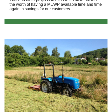
the worth of having a MEWP available time and time
again in savings for our customers.