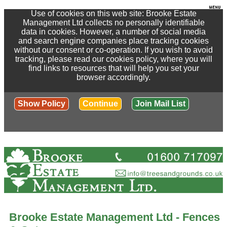
Use of cookies on this web site: Brooke Estate
Management Ltd collects no personally identifiable
data in cookies. However, a number of social media
and search engine companies place tracking cookies
without our consent or co-operation. If you wish to avoid
tracking, please read our cookies policy, where you will
find links to resources that will help you set your
browser accordingly.
Show Policy
Continue
Join Mail List
Brooke Estate Management Ltd - Fences