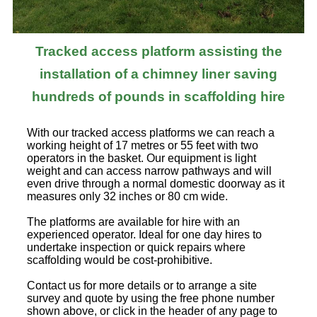
Tracked access platform assisting the
installation of a chimney liner saving
hundreds of pounds in scaffolding hire
With our tracked access platforms we can reach a
working height of 17 metres or 55 feet with two
operators in the basket. Our equipment is light
weight and can access narrow pathways and will
even drive through a normal domestic doorway as it
measures only 32 inches or 80 cm wide.
The platforms are available for hire with an
experienced operator. Ideal for one day hires to
undertake inspection or quick repairs where
scaffolding would be cost-prohibitive.
Contact us for more details or to arrange a site
survey and quote by using the free phone number
shown above, or click in the header of any page to