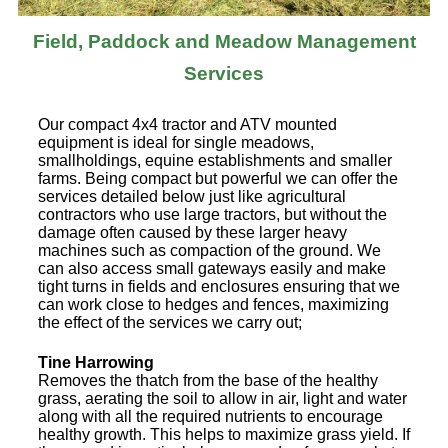
Field, Paddock and Meadow Management
Services
Our compact 4x4 tractor and ATV mounted
equipment is ideal for single meadows,
smallholdings, equine establishments and smaller
farms. Being compact but powerful we can offer the
services detailed below just like agricultural
contractors who use large tractors, but without the
damage often caused by these larger heavy
machines such as compaction of the ground. We
can also access small gateways easily and make
tight turns in fields and enclosures ensuring that we
can work close to hedges and fences, maximizing
the effect of the services we carry out;
Tine Harrowing
Removes the thatch from the base of the healthy
grass, aerating the soil to allow in air, light and water
along with all the required nutrients to encourage
healthy growth. This helps to maximize grass yield. If