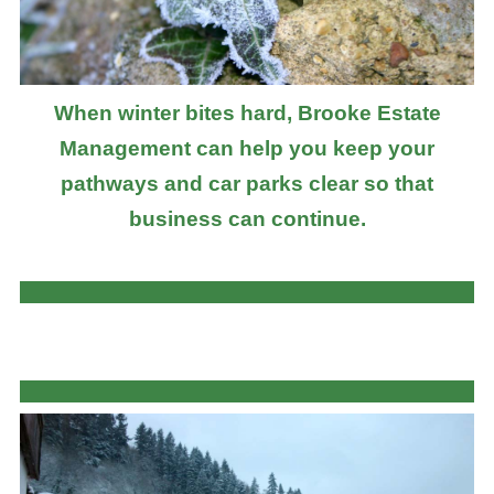
When winter bites hard, Brooke Estate
Management can help you keep your
pathways and car parks clear so that
business can continue.