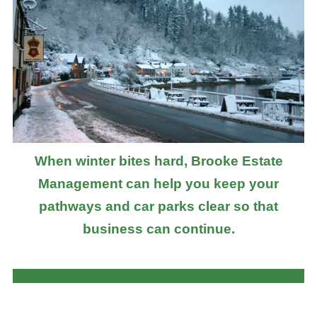
When winter bites hard, Brooke Estate
Management can help you keep your
pathways and car parks clear so that
business can continue.