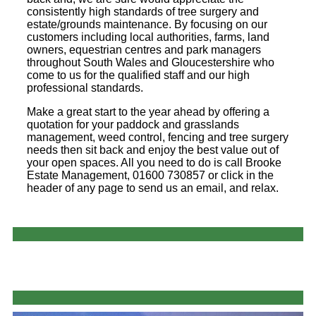
consistently high standards of tree surgery and
estate/grounds maintenance. By focusing on our
customers including local authorities, farms, land
owners, equestrian centres and park managers
throughout South Wales and Gloucestershire who
come to us for the qualified staff and our high
professional standards.
Make a great start to the year ahead by offering a
quotation for your paddock and grasslands
management, weed control, fencing and tree surgery
needs then sit back and enjoy the best value out of
your open spaces. All you need to do is call Brooke
Estate Management, 01600 730857 or click in the
header of any page to send us an email, and relax.