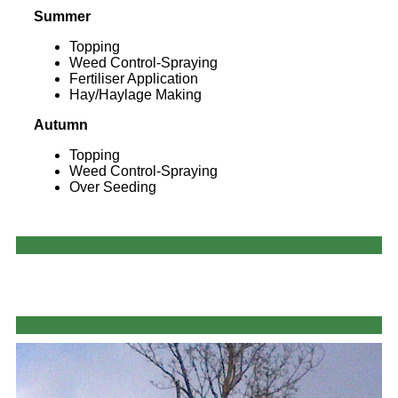
Summer
Topping
Weed Control-Spraying
Fertiliser Application
Hay/Haylage Making
Autumn
Topping
Weed Control-Spraying
Over Seeding