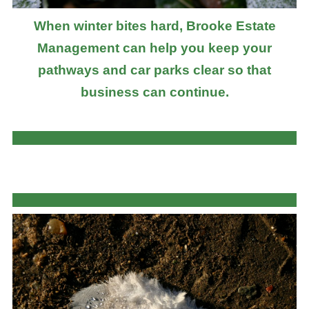
When winter bites hard, Brooke Estate
Management can help you keep your
pathways and car parks clear so that
business can continue.