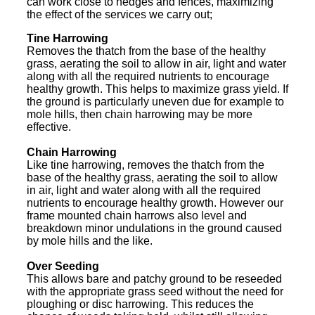
can work close to hedges and fences, maximizing
the effect of the services we carry out;
Tine Harrowing
Removes the thatch from the base of the healthy
grass, aerating the soil to allow in air, light and water
along with all the required nutrients to encourage
healthy growth. This helps to maximize grass yield. If
the ground is particularly uneven due for example to
mole hills, then chain harrowing may be more
effective.
Chain Harrowing
Like tine harrowing, removes the thatch from the
base of the healthy grass, aerating the soil to allow
in air, light and water along with all the required
nutrients to encourage healthy growth. However our
frame mounted chain harrows also level and
breakdown minor undulations in the ground caused
by mole hills and the like.
Over Seeding
This allows bare and patchy ground to be reseeded
with the appropriate grass seed without the need for
ploughing or disc harrowing. This reduces the