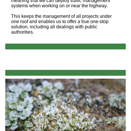
meaning that we can deploy traffic management
systems when working on or near the highway.
This keeps the management of all projects under
one roof and enables us to offer a true one-stop
solution, including all dealings with public
authorities.