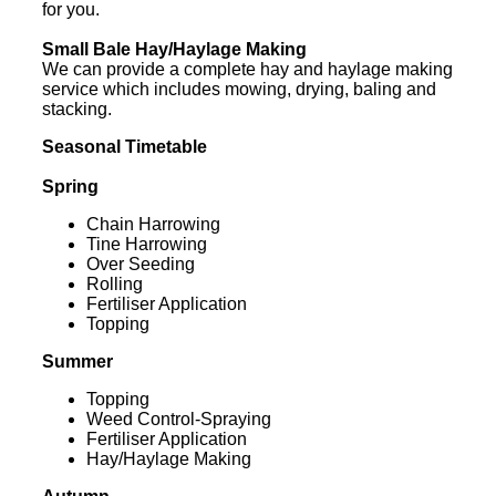
for you.
Small Bale Hay/Haylage Making
We can provide a complete hay and haylage making
service which includes mowing, drying, baling and
stacking.
Seasonal Timetable
Spring
Chain Harrowing
Tine Harrowing
Over Seeding
Rolling
Fertiliser Application
Topping
Summer
Topping
Weed Control-Spraying
Fertiliser Application
Hay/Haylage Making