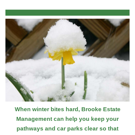
When winter bites hard, Brooke Estate
Management can help you keep your
pathways and car parks clear so that