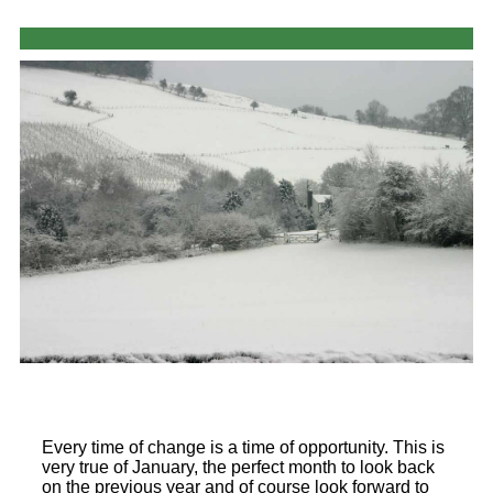
Every time of change is a time of opportunity. This is
very true of January, the perfect month to look back
on the previous year and of course look forward to