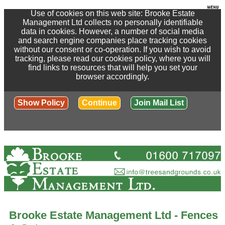
Use of cookies on this web site: Brooke Estate
Management Ltd collects no personally identifiable
data in cookies. However, a number of social media
and search engine companies place tracking cookies
without our consent or co-operation. If you wish to avoid
tracking, please read our cookies policy, where you will
find links to resources that will help you set your
browser accordingly.
Show Policy
Continue
Join Mail List
Brooke Estate Management Ltd - Fences