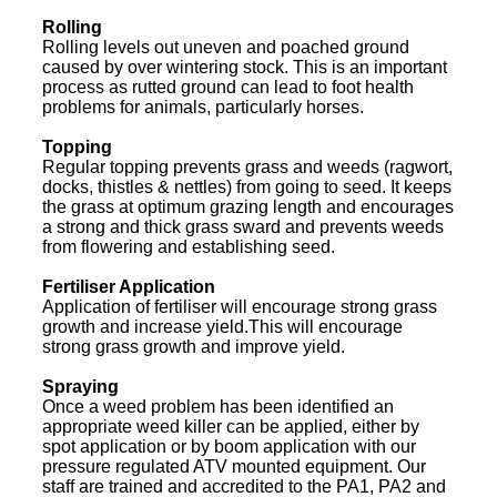
Rolling
Rolling levels out uneven and poached ground
caused by over wintering stock. This is an important
process as rutted ground can lead to foot health
problems for animals, particularly horses.
Topping
Regular topping prevents grass and weeds (ragwort,
docks, thistles & nettles) from going to seed. It keeps
the grass at optimum grazing length and encourages
a strong and thick grass sward and prevents weeds
from flowering and establishing seed.
Fertiliser Application
Application of fertiliser will encourage strong grass
growth and increase yield.This will encourage
strong grass growth and improve yield.
Spraying
Once a weed problem has been identified an
appropriate weed killer can be applied, either by
spot application or by boom application with our
pressure regulated ATV mounted equipment. Our
staff are trained and accredited to the PA1, PA2 and