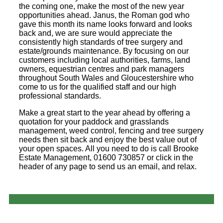
the coming one, make the most of the new year
opportunities ahead. Janus, the Roman god who
gave this month its name looks forward and looks
back and, we are sure would appreciate the
consistently high standards of tree surgery and
estate/grounds maintenance. By focusing on our
customers including local authorities, farms, land
owners, equestrian centres and park managers
throughout South Wales and Gloucestershire who
come to us for the qualified staff and our high
professional standards.
Make a great start to the year ahead by offering a
quotation for your paddock and grasslands
management, weed control, fencing and tree surgery
needs then sit back and enjoy the best value out of
your open spaces. All you need to do is call Brooke
Estate Management, 01600 730857 or click in the
header of any page to send us an email, and relax.