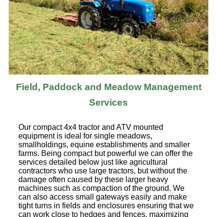
Field, Paddock and Meadow Management
Services
Our compact 4x4 tractor and ATV mounted
equipment is ideal for single meadows,
smallholdings, equine establishments and smaller
farms. Being compact but powerful we can offer the
services detailed below just like agricultural
contractors who use large tractors, but without the
damage often caused by these larger heavy
machines such as compaction of the ground. We
can also access small gateways easily and make
tight turns in fields and enclosures ensuring that we
can work close to hedges and fences, maximizing