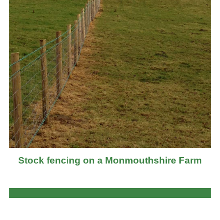
Stock fencing on a Monmouthshire Farm