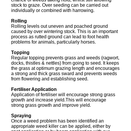
stock to graze. Over seeding can be carried out
individually or combined with harrowing.
Rolling
Rolling levels out uneven and poached ground
caused by over wintering stock. This is an important
process as rutted ground can lead to foot health
problems for animals, particularly horses.
Topping
Regular topping prevents grass and weeds (ragwort,
docks, thistles & nettles) from going to seed. It keeps
the grass at optimum grazing length and encourages
a strong and thick grass sward and prevents weeds
from flowering and establishing seed.
Fertiliser Application
Application of fertiliser will encourage strong grass
growth and increase yield.This will encourage
strong grass growth and improve yield.
Spraying
Once a weed problem has been identified an
appropriate weed killer can be applied, either by