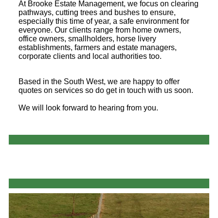
At Brooke Estate Management, we focus on clearing
pathways, cutting trees and bushes to ensure,
especially this time of year, a safe environment for
everyone. Our clients range from home owners,
office owners, smallholders, horse livery
establishments, farmers and estate managers,
corporate clients and local authorities too.
Based in the South West, we are happy to offer
quotes on services so do get in touch with us soon.
We will look forward to hearing from you.