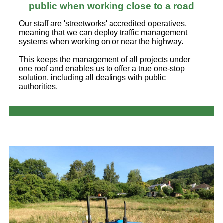
public when working close to a road
Our staff are 'streetworks' accredited operatives,
meaning that we can deploy traffic management
systems when working on or near the highway.
This keeps the management of all projects under
one roof and enables us to offer a true one-stop
solution, including all dealings with public
authorities.