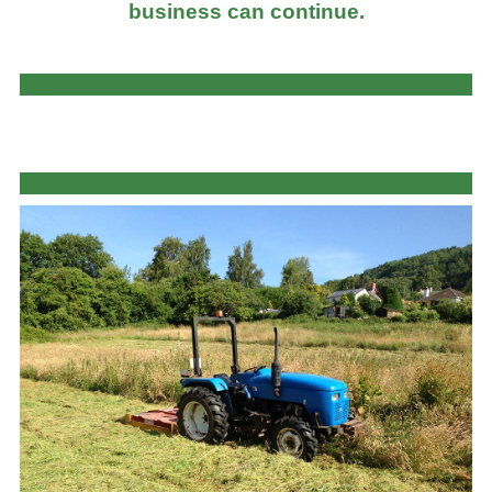
business can continue.