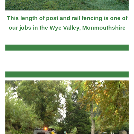
This length of post and rail fencing is one of
our jobs in the Wye Valley, Monmouthshire