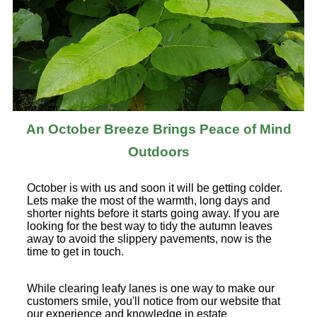
An October Breeze Brings Peace of Mind
Outdoors
October is with us and soon it will be getting colder.
Lets make the most of the warmth, long days and
shorter nights before it starts going away. If you are
looking for the best way to tidy the autumn leaves
away to avoid the slippery pavements, now is the
time to get in touch.
While clearing leafy lanes is one way to make our
customers smile, you'll notice from our website that
our experience and knowledge in estate