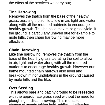
the effect of the services we carry out;
Tine Harrowing
Removes the thatch from the base of the healthy
grass, aerating the soil to allow in air, light and water
along with all the required nutrients to encourage
healthy growth. This helps to maximize grass yield. If
the ground is particularly uneven due for example to
mole hills, then chain harrowing may be more
effective.
Chain Harrowing
Like tine harrowing, removes the thatch from the
base of the healthy grass, aerating the soil to allow
in air, light and water along with all the required
nutrients to encourage healthy growth. However our
frame mounted chain harrows also level and
breakdown minor undulations in the ground caused
by mole hills and the like.
Over Seeding
This allows bare and patchy ground to be reseeded
with the appropriate grass seed without the need for
ploughing or disc harrowing. This reduces the
chance of weeds taking hold, whilst still allowing