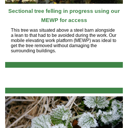
Sectional tree felling in progress using our
MEWP for access
This tree was situated above a steel barn alongside
a lean to that had to be avoided during the work. Our
mobile elevating work platform (MEWP) was ideal to
get the tree removed without damaging the
surrounding buildings.