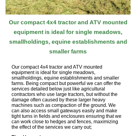
Our compact 4x4 tractor and ATV mounted
equipment is ideal for single meadows,
smallholdings, equine establishments and
smaller farms
Our compact 4x4 tractor and ATV mounted
equipment is ideal for single meadows,
smallholdings, equine establishments and smaller
farms. Being compact but powerful we can offer the
services detailed below just like agricultural
contractors who use large tractors, but without the
damage often caused by these larger heavy
machines such as compaction of the ground. We
can also access small gateways easily and make
tight turns in fields and enclosures ensuring that we
can work close to hedges and fences, maximizing
the effect of the services we carry out;