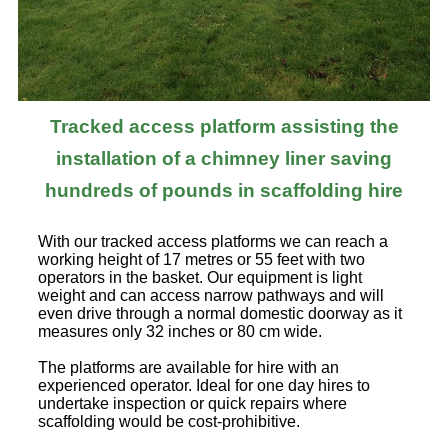
Tracked access platform assisting the
installation of a chimney liner saving
hundreds of pounds in scaffolding hire
With our tracked access platforms we can reach a
working height of 17 metres or 55 feet with two
operators in the basket. Our equipment is light
weight and can access narrow pathways and will
even drive through a normal domestic doorway as it
measures only 32 inches or 80 cm wide.
The platforms are available for hire with an
experienced operator. Ideal for one day hires to
undertake inspection or quick repairs where
scaffolding would be cost-prohibitive.