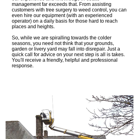
management far exceeds that. From assisting
customers with tree surgery to weed control, you can
even hire our equipment (with an experienced
operator) on a daily basis for those hard to reach
places and heights.
So, while we are spiralling towards the colder
seasons, you need not think that your grounds,
garden or livery yard may fall into disrepair. Just a
quick call for advice on your next step is all is takes.
You'll receive a friendly, helpful and professional
response.