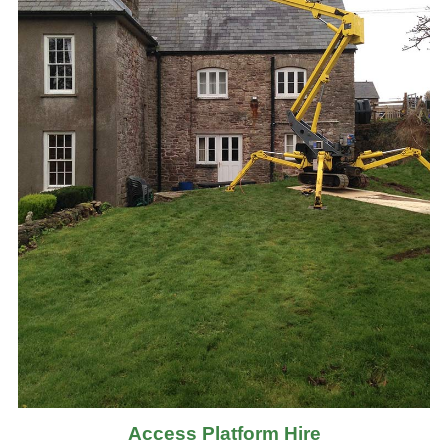
Access Platform Hire