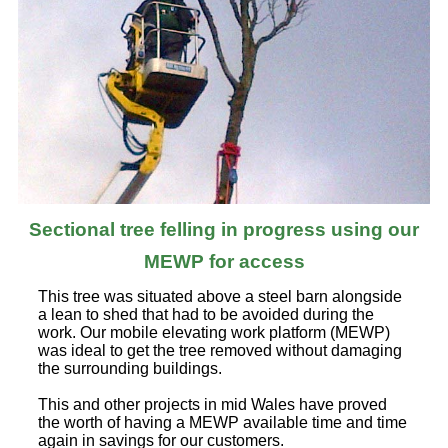
Sectional tree felling in progress using our
MEWP for access
This tree was situated above a steel barn alongside
a lean to shed that had to be avoided during the
work. Our mobile elevating work platform (MEWP)
was ideal to get the tree removed without damaging
the surrounding buildings.
This and other projects in mid Wales have proved
the worth of having a MEWP available time and time
again in savings for our customers.