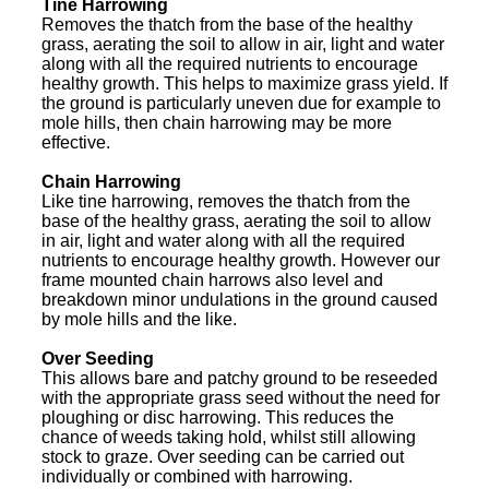
Tine Harrowing
Removes the thatch from the base of the healthy
grass, aerating the soil to allow in air, light and water
along with all the required nutrients to encourage
healthy growth. This helps to maximize grass yield. If
the ground is particularly uneven due for example to
mole hills, then chain harrowing may be more
effective.
Chain Harrowing
Like tine harrowing, removes the thatch from the
base of the healthy grass, aerating the soil to allow
in air, light and water along with all the required
nutrients to encourage healthy growth. However our
frame mounted chain harrows also level and
breakdown minor undulations in the ground caused
by mole hills and the like.
Over Seeding
This allows bare and patchy ground to be reseeded
with the appropriate grass seed without the need for
ploughing or disc harrowing. This reduces the
chance of weeds taking hold, whilst still allowing
stock to graze. Over seeding can be carried out
individually or combined with harrowing.