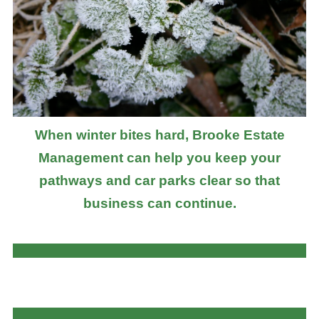
When winter bites hard, Brooke Estate
Management can help you keep your
pathways and car parks clear so that
business can continue.