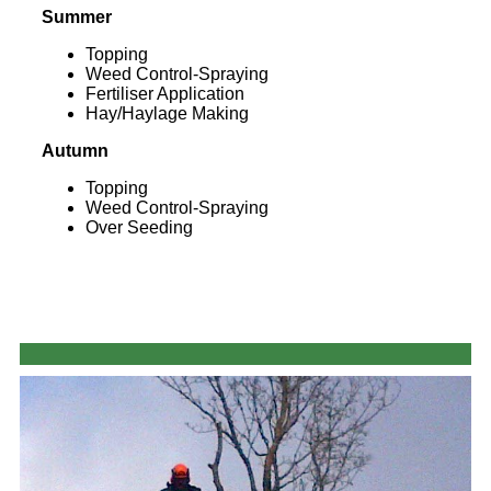
Summer
Topping
Weed Control-Spraying
Fertiliser Application
Hay/Haylage Making
Autumn
Topping
Weed Control-Spraying
Over Seeding