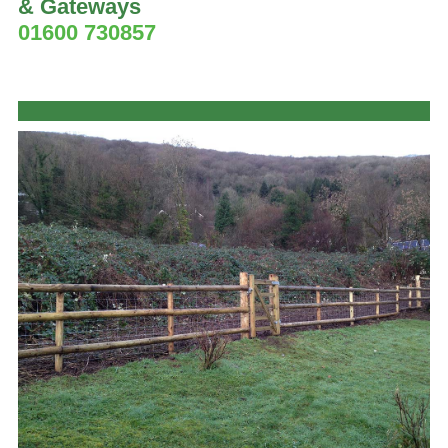
& Gateways
01600 730857