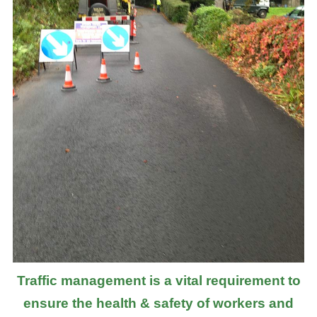
Traffic management is a vital requirement to
ensure the health & safety of workers and