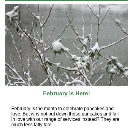
February is Here!
February is the month to celebrate pancakes and
love. But why not put down those pancakes and fall
in love with our range of services instead? They are
much less fatty too!