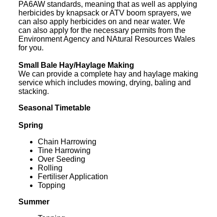
PA6AW standards, meaning that as well as applying
herbicides by knapsack or ATV boom sprayers, we
can also apply herbicides on and near water. We
can also apply for the necessary permits from the
Environment Agency and NAtural Resources Wales
for you.
Small Bale Hay/Haylage Making
We can provide a complete hay and haylage making
service which includes mowing, drying, baling and
stacking.
Seasonal Timetable
Spring
Chain Harrowing
Tine Harrowing
Over Seeding
Rolling
Fertiliser Application
Topping
Summer