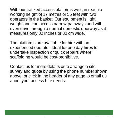
With our tracked access platforms we can reach a
working height of 17 metres or 55 feet with two
operators in the basket. Our equipment is light
weight and can access narrow pathways and will
even drive through a normal domestic doorway as it
measures only 32 inches or 80 cm wide.
The platforms are available for hire with an
experienced operator. Ideal for one day hires to
undertake inspection or quick repairs where
scaffolding would be cost-prohibitive.
Contact us for more details or to arrange a site
survey and quote by using the phone number shown
above, or click in the header of any page to email us
about your access hire needs.