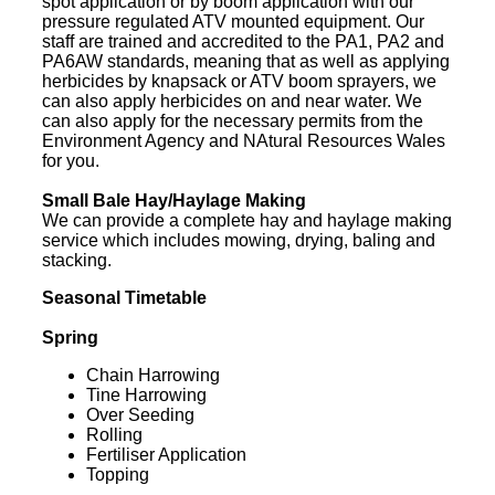
spot application or by boom application with our
pressure regulated ATV mounted equipment. Our
staff are trained and accredited to the PA1, PA2 and
PA6AW standards, meaning that as well as applying
herbicides by knapsack or ATV boom sprayers, we
can also apply herbicides on and near water. We
can also apply for the necessary permits from the
Environment Agency and NAtural Resources Wales
for you.
Small Bale Hay/Haylage Making
We can provide a complete hay and haylage making
service which includes mowing, drying, baling and
stacking.
Seasonal Timetable
Spring
Chain Harrowing
Tine Harrowing
Over Seeding
Rolling
Fertiliser Application
Topping