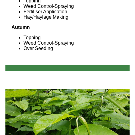
Topping
Weed Control-Spraying
Fertiliser Application
Hay/Haylage Making
Autumn
Topping
Weed Control-Spraying
Over Seeding