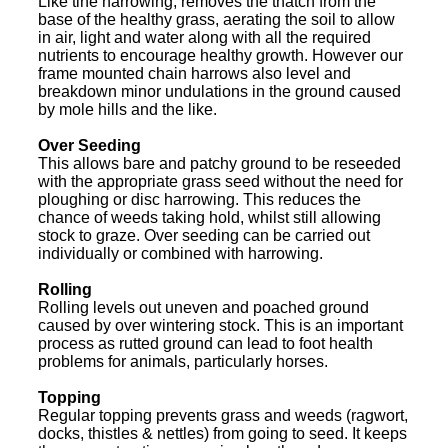
Like tine harrowing, removes the thatch from the
base of the healthy grass, aerating the soil to allow
in air, light and water along with all the required
nutrients to encourage healthy growth. However our
frame mounted chain harrows also level and
breakdown minor undulations in the ground caused
by mole hills and the like.
Over Seeding
This allows bare and patchy ground to be reseeded
with the appropriate grass seed without the need for
ploughing or disc harrowing. This reduces the
chance of weeds taking hold, whilst still allowing
stock to graze. Over seeding can be carried out
individually or combined with harrowing.
Rolling
Rolling levels out uneven and poached ground
caused by over wintering stock. This is an important
process as rutted ground can lead to foot health
problems for animals, particularly horses.
Topping
Regular topping prevents grass and weeds (ragwort,
docks, thistles & nettles) from going to seed. It keeps