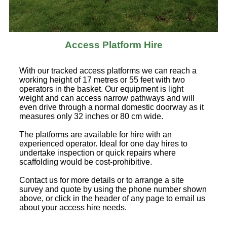
Access Platform Hire
With our tracked access platforms we can reach a
working height of 17 metres or 55 feet with two
operators in the basket. Our equipment is light
weight and can access narrow pathways and will
even drive through a normal domestic doorway as it
measures only 32 inches or 80 cm wide.
The platforms are available for hire with an
experienced operator. Ideal for one day hires to
undertake inspection or quick repairs where
scaffolding would be cost-prohibitive.
Contact us for more details or to arrange a site
survey and quote by using the phone number shown
above, or click in the header of any page to email us
about your access hire needs.