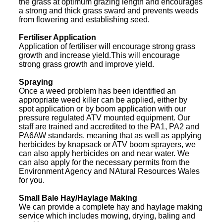
the grass at optimum grazing length and encourages
a strong and thick grass sward and prevents weeds
from flowering and establishing seed.
Fertiliser Application
Application of fertiliser will encourage strong grass
growth and increase yield.This will encourage
strong grass growth and improve yield.
Spraying
Once a weed problem has been identified an
appropriate weed killer can be applied, either by
spot application or by boom application with our
pressure regulated ATV mounted equipment. Our
staff are trained and accredited to the PA1, PA2 and
PA6AW standards, meaning that as well as applying
herbicides by knapsack or ATV boom sprayers, we
can also apply herbicides on and near water. We
can also apply for the necessary permits from the
Environment Agency and NAtural Resources Wales
for you.
Small Bale Hay/Haylage Making
We can provide a complete hay and haylage making
service which includes mowing, drying, baling and