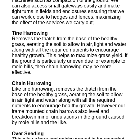
machines such as compaction of the ground. We
can also access small gateways easily and make
tight turns in fields and enclosures ensuring that we
can work close to hedges and fences, maximizing
the effect of the services we carry out;
Tine Harrowing
Removes the thatch from the base of the healthy
grass, aerating the soil to allow in air, light and water
along with all the required nutrients to encourage
healthy growth. This helps to maximize grass yield. If
the ground is particularly uneven due for example to
mole hills, then chain harrowing may be more
effective.
Chain Harrowing
Like tine harrowing, removes the thatch from the
base of the healthy grass, aerating the soil to allow
in air, light and water along with all the required
nutrients to encourage healthy growth. However our
frame mounted chain harrows also level and
breakdown minor undulations in the ground caused
by mole hills and the like.
Over Seeding