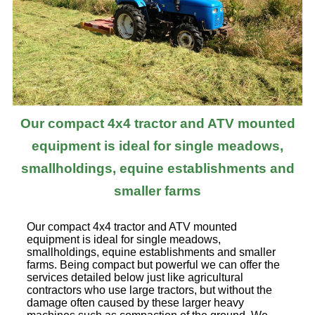
Our compact 4x4 tractor and ATV mounted
equipment is ideal for single meadows,
smallholdings, equine establishments and
smaller farms
Our compact 4x4 tractor and ATV mounted
equipment is ideal for single meadows,
smallholdings, equine establishments and smaller
farms. Being compact but powerful we can offer the
services detailed below just like agricultural
contractors who use large tractors, but without the
damage often caused by these larger heavy