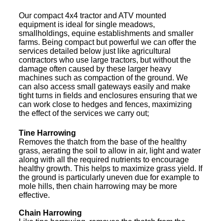
Our compact 4x4 tractor and ATV mounted
equipment is ideal for single meadows,
smallholdings, equine establishments and smaller
farms. Being compact but powerful we can offer the
services detailed below just like agricultural
contractors who use large tractors, but without the
damage often caused by these larger heavy
machines such as compaction of the ground. We
can also access small gateways easily and make
tight turns in fields and enclosures ensuring that we
can work close to hedges and fences, maximizing
the effect of the services we carry out;
Tine Harrowing
Removes the thatch from the base of the healthy
grass, aerating the soil to allow in air, light and water
along with all the required nutrients to encourage
healthy growth. This helps to maximize grass yield. If
the ground is particularly uneven due for example to
mole hills, then chain harrowing may be more
effective.
Chain Harrowing