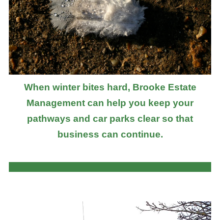
When winter bites hard, Brooke Estate
Management can help you keep your
pathways and car parks clear so that
business can continue.