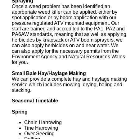
Spraying
Once a weed problem has been identified an
appropriate weed killer can be applied, either by
spot application or by boom application with our
pressure regulated ATV mounted equipment. Our
staff are trained and accredited to the PA1, PA2 and
PA6AW standards, meaning that as well as applying
herbicides by knapsack or ATV boom sprayers, we
can also apply herbicides on and near water. We
can also apply for the necessary permits from the
Environment Agency and NAtural Resources Wales
for you.
Small Bale Hay/Haylage Making
We can provide a complete hay and haylage making
service which includes mowing, drying, baling and
stacking.
Seasonal Timetable
Spring
Chain Harrowing
Tine Harrowing
Over Seeding