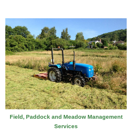
Field, Paddock and Meadow Management
Services