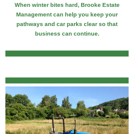
When winter bites hard, Brooke Estate
Management can help you keep your
pathways and car parks clear so that
business can continue.