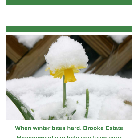
When winter bites hard, Brooke Estate
Management can help you keep your