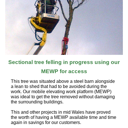
Sectional tree felling in progress using our
MEWP for access
This tree was situated above a steel barn alongside
a lean to shed that had to be avoided during the
work. Our mobile elevating work platform (MEWP)
was ideal to get the tree removed without damaging
the surrounding buildings.
This and other projects in mid Wales have proved
the worth of having a MEWP available time and time
again in savings for our customers.