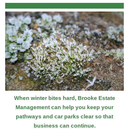
When winter bites hard, Brooke Estate
Management can help you keep your
pathways and car parks clear so that
business can continue.