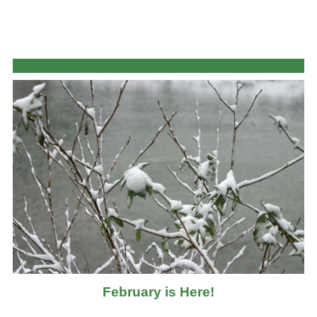
February is Here!