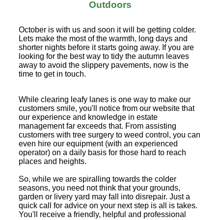
Outdoors
October is with us and soon it will be getting colder.
Lets make the most of the warmth, long days and
shorter nights before it starts going away. If you are
looking for the best way to tidy the autumn leaves
away to avoid the slippery pavements, now is the
time to get in touch.
While clearing leafy lanes is one way to make our
customers smile, you'll notice from our website that
our experience and knowledge in estate
management far exceeds that. From assisting
customers with tree surgery to weed control, you can
even hire our equipment (with an experienced
operator) on a daily basis for those hard to reach
places and heights.
So, while we are spiralling towards the colder
seasons, you need not think that your grounds,
garden or livery yard may fall into disrepair. Just a
quick call for advice on your next step is all is takes.
You'll receive a friendly, helpful and professional