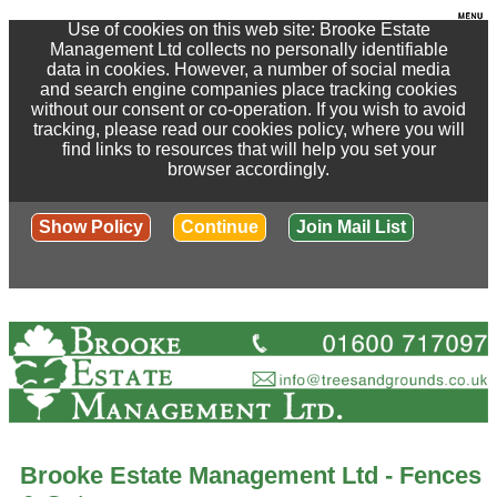
Use of cookies on this web site: Brooke Estate
Management Ltd collects no personally identifiable
data in cookies. However, a number of social media
and search engine companies place tracking cookies
without our consent or co-operation. If you wish to avoid
tracking, please read our cookies policy, where you will
find links to resources that will help you set your
browser accordingly.
Show Policy
Continue
Join Mail List
Brooke Estate Management Ltd - Fences