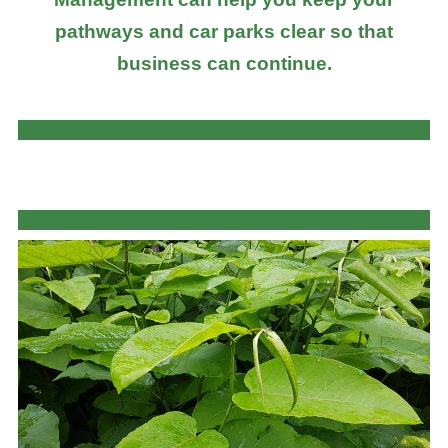
pathways and car parks clear so that
business can continue.