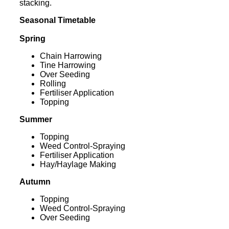
stacking.
Seasonal Timetable
Spring
Chain Harrowing
Tine Harrowing
Over Seeding
Rolling
Fertiliser Application
Topping
Summer
Topping
Weed Control-Spraying
Fertiliser Application
Hay/Haylage Making
Autumn
Topping
Weed Control-Spraying
Over Seeding