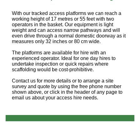
With our tracked access platforms we can reach a
working height of 17 metres or 55 feet with two
operators in the basket. Our equipment is light
weight and can access narrow pathways and will
even drive through a normal domestic doorway as it
measures only 32 inches or 80 cm wide.
The platforms are available for hire with an
experienced operator. Ideal for one day hires to
undertake inspection or quick repairs where
scaffolding would be cost-prohibitive.
Contact us for more details or to arrange a site
survey and quote by using the free phone number
shown above, or click in the header of any page to
email us about your access hire needs.