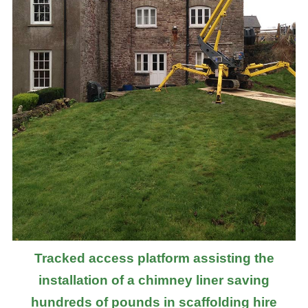
Tracked access platform assisting the
installation of a chimney liner saving
hundreds of pounds in scaffolding hire