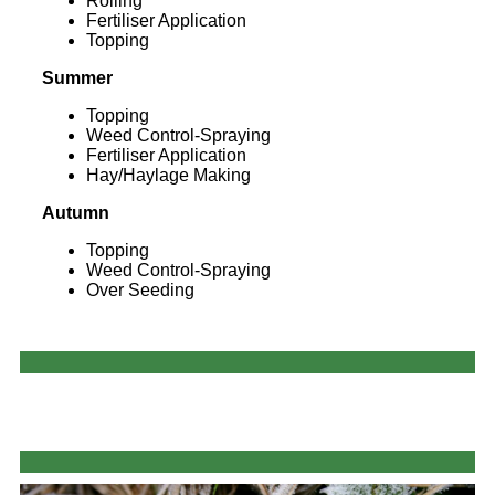
Rolling
Fertiliser Application
Topping
Summer
Topping
Weed Control-Spraying
Fertiliser Application
Hay/Haylage Making
Autumn
Topping
Weed Control-Spraying
Over Seeding