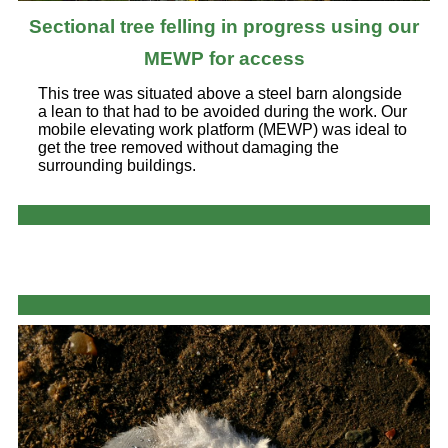
Sectional tree felling in progress using our
MEWP for access
This tree was situated above a steel barn alongside
a lean to that had to be avoided during the work. Our
mobile elevating work platform (MEWP) was ideal to
get the tree removed without damaging the
surrounding buildings.