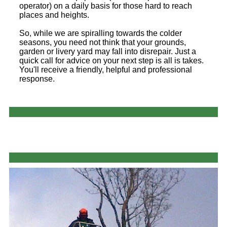
operator) on a daily basis for those hard to reach
places and heights.
So, while we are spiralling towards the colder
seasons, you need not think that your grounds,
garden or livery yard may fall into disrepair. Just a
quick call for advice on your next step is all is takes.
You'll receive a friendly, helpful and professional
response.