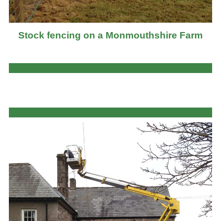
Stock fencing on a Monmouthshire Farm