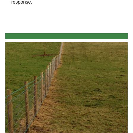
response.