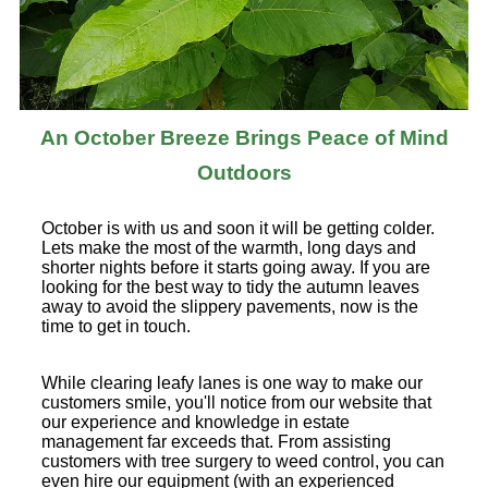
An October Breeze Brings Peace of Mind
Outdoors
October is with us and soon it will be getting colder.
Lets make the most of the warmth, long days and
shorter nights before it starts going away. If you are
looking for the best way to tidy the autumn leaves
away to avoid the slippery pavements, now is the
time to get in touch.
While clearing leafy lanes is one way to make our
customers smile, you'll notice from our website that
our experience and knowledge in estate
management far exceeds that. From assisting
customers with tree surgery to weed control, you can
even hire our equipment (with an experienced