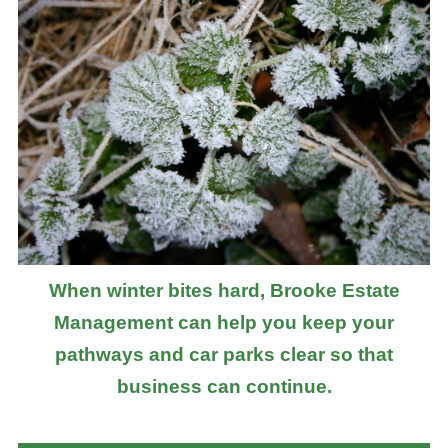
When winter bites hard, Brooke Estate
Management can help you keep your
pathways and car parks clear so that
business can continue.