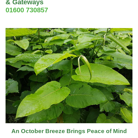
& Gateways
01600 730857
An October Breeze Brings Peace of Mind