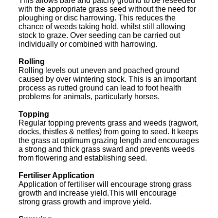
This allows bare and patchy ground to be reseeded
with the appropriate grass seed without the need for
ploughing or disc harrowing. This reduces the
chance of weeds taking hold, whilst still allowing
stock to graze. Over seeding can be carried out
individually or combined with harrowing.
Rolling
Rolling levels out uneven and poached ground
caused by over wintering stock. This is an important
process as rutted ground can lead to foot health
problems for animals, particularly horses.
Topping
Regular topping prevents grass and weeds (ragwort,
docks, thistles & nettles) from going to seed. It keeps
the grass at optimum grazing length and encourages
a strong and thick grass sward and prevents weeds
from flowering and establishing seed.
Fertiliser Application
Application of fertiliser will encourage strong grass
growth and increase yield.This will encourage
strong grass growth and improve yield.