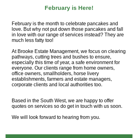
February is Here!
February is the month to celebrate pancakes and
love. But why not put down those pancakes and fall
in love with our range of services instead? They are
much less fatty too!
At Brooke Estate Management, we focus on clearing
pathways, cutting trees and bushes to ensure,
especially this time of year, a safe environment for
everyone. Our clients range from home owners,
office owners, smallholders, horse livery
establishments, farmers and estate managers,
corporate clients and local authorities too.
Based in the South West, we are happy to offer
quotes on services so do get in touch with us soon.
We will look forward to hearing from you.