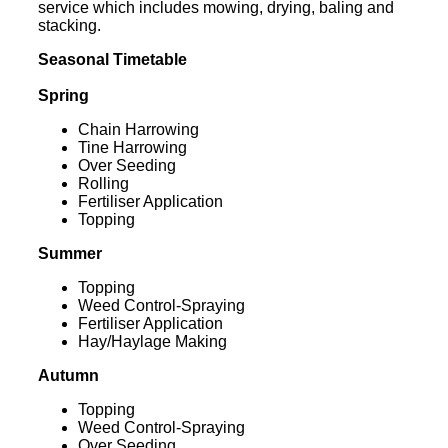
service which includes mowing, drying, baling and
stacking.
Seasonal Timetable
Spring
Chain Harrowing
Tine Harrowing
Over Seeding
Rolling
Fertiliser Application
Topping
Summer
Topping
Weed Control-Spraying
Fertiliser Application
Hay/Haylage Making
Autumn
Topping
Weed Control-Spraying
Over Seeding