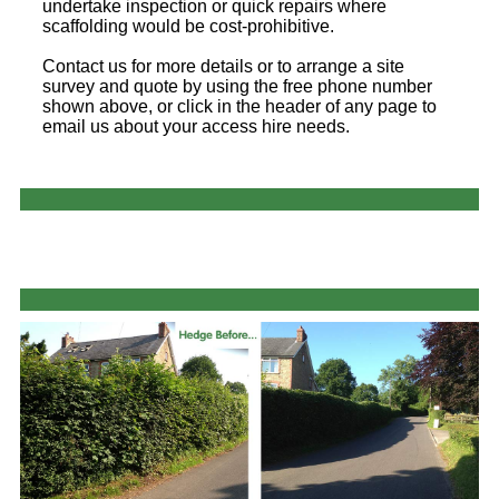
undertake inspection or quick repairs where
scaffolding would be cost-prohibitive.
Contact us for more details or to arrange a site
survey and quote by using the free phone number
shown above, or click in the header of any page to
email us about your access hire needs.