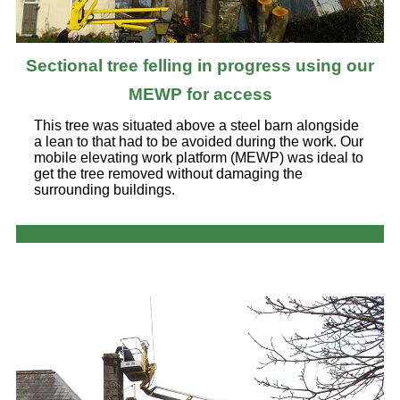
Sectional tree felling in progress using our
MEWP for access
This tree was situated above a steel barn alongside
a lean to that had to be avoided during the work. Our
mobile elevating work platform (MEWP) was ideal to
get the tree removed without damaging the
surrounding buildings.