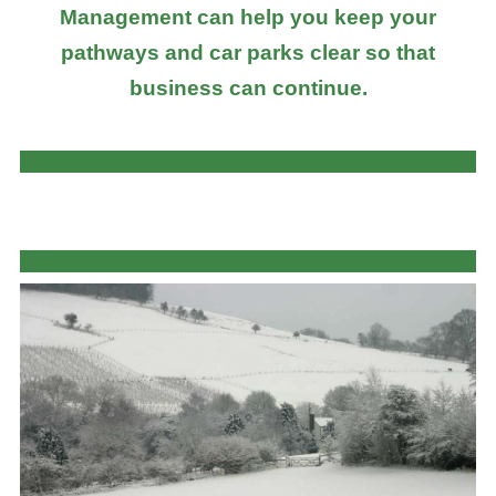
Management can help you keep your
pathways and car parks clear so that
business can continue.