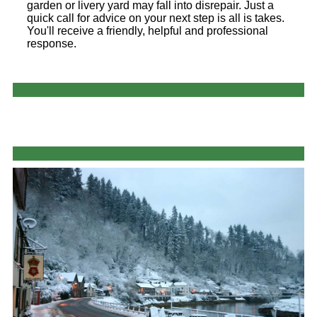
garden or livery yard may fall into disrepair. Just a
quick call for advice on your next step is all is takes.
You'll receive a friendly, helpful and professional
response.