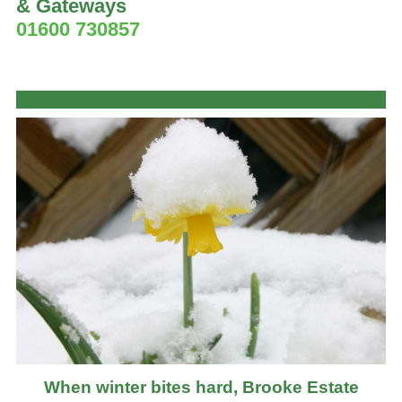
& Gateways
01600 730857
When winter bites hard, Brooke Estate