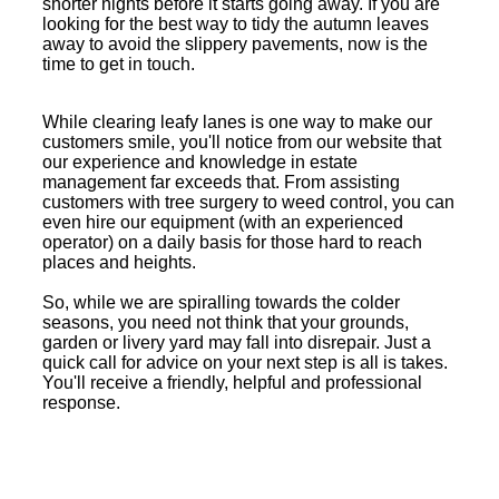
shorter nights before it starts going away. If you are
looking for the best way to tidy the autumn leaves
away to avoid the slippery pavements, now is the
time to get in touch.
While clearing leafy lanes is one way to make our
customers smile, you'll notice from our website that
our experience and knowledge in estate
management far exceeds that. From assisting
customers with tree surgery to weed control, you can
even hire our equipment (with an experienced
operator) on a daily basis for those hard to reach
places and heights.
So, while we are spiralling towards the colder
seasons, you need not think that your grounds,
garden or livery yard may fall into disrepair. Just a
quick call for advice on your next step is all is takes.
You'll receive a friendly, helpful and professional
response.