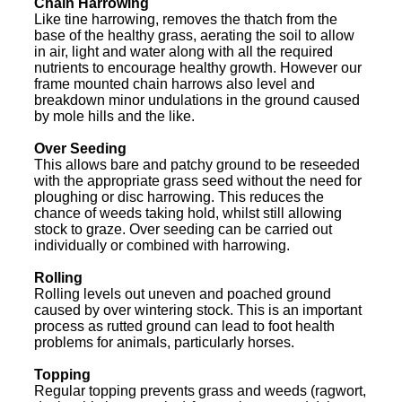
Chain Harrowing
Like tine harrowing, removes the thatch from the
base of the healthy grass, aerating the soil to allow
in air, light and water along with all the required
nutrients to encourage healthy growth. However our
frame mounted chain harrows also level and
breakdown minor undulations in the ground caused
by mole hills and the like.
Over Seeding
This allows bare and patchy ground to be reseeded
with the appropriate grass seed without the need for
ploughing or disc harrowing. This reduces the
chance of weeds taking hold, whilst still allowing
stock to graze. Over seeding can be carried out
individually or combined with harrowing.
Rolling
Rolling levels out uneven and poached ground
caused by over wintering stock. This is an important
process as rutted ground can lead to foot health
problems for animals, particularly horses.
Topping
Regular topping prevents grass and weeds (ragwort,