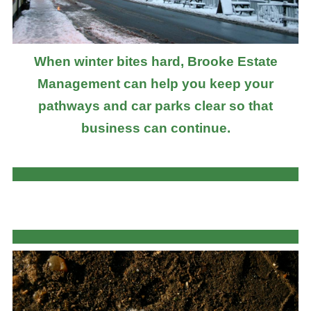
When winter bites hard, Brooke Estate
Management can help you keep your
pathways and car parks clear so that
business can continue.