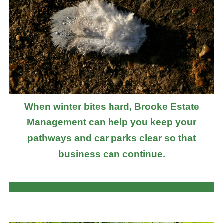
When winter bites hard, Brooke Estate
Management can help you keep your
pathways and car parks clear so that
business can continue.