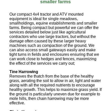
smaller farms
Our compact 4x4 tractor and ATV mounted
equipment is ideal for single meadows,
smallholdings, equine establishments and smaller
farms. Being compact but powerful we can offer the
services detailed below just like agricultural
contractors who use large tractors, but without the
damage often caused by these larger heavy
machines such as compaction of the ground. We
can also access small gateways easily and make
tight turns in fields and enclosures ensuring that we
can work close to hedges and fences, maximizing
the effect of the services we carry out;
Tine Harrowing
Removes the thatch from the base of the healthy
grass, aerating the soil to allow in air, light and water
along with all the required nutrients to encourage
healthy growth. This helps to maximize grass yield. If
the ground is particularly uneven due for example to
mole hills, then chain harrowing may be more
effective.