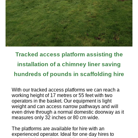
Tracked access platform assisting the
installation of a chimney liner saving
hundreds of pounds in scaffolding hire
With our tracked access platforms we can reach a
working height of 17 metres or 55 feet with two
operators in the basket. Our equipment is light
weight and can access narrow pathways and will
even drive through a normal domestic doorway as it
measures only 32 inches or 80 cm wide.
The platforms are available for hire with an
experienced operator. Ideal for one day hires to