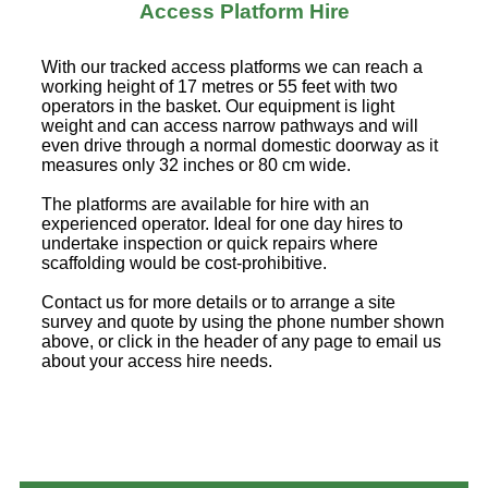
Access Platform Hire
With our tracked access platforms we can reach a
working height of 17 metres or 55 feet with two
operators in the basket. Our equipment is light
weight and can access narrow pathways and will
even drive through a normal domestic doorway as it
measures only 32 inches or 80 cm wide.
The platforms are available for hire with an
experienced operator. Ideal for one day hires to
undertake inspection or quick repairs where
scaffolding would be cost-prohibitive.
Contact us for more details or to arrange a site
survey and quote by using the phone number shown
above, or click in the header of any page to email us
about your access hire needs.