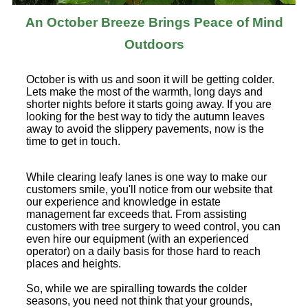
An October Breeze Brings Peace of Mind
Outdoors
October is with us and soon it will be getting colder.
Lets make the most of the warmth, long days and
shorter nights before it starts going away. If you are
looking for the best way to tidy the autumn leaves
away to avoid the slippery pavements, now is the
time to get in touch.
While clearing leafy lanes is one way to make our
customers smile, you'll notice from our website that
our experience and knowledge in estate
management far exceeds that. From assisting
customers with tree surgery to weed control, you can
even hire our equipment (with an experienced
operator) on a daily basis for those hard to reach
places and heights.
So, while we are spiralling towards the colder
seasons, you need not think that your grounds,