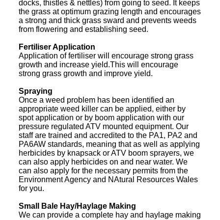
docks, thistles & nettles) from going to seed. It keeps
the grass at optimum grazing length and encourages
a strong and thick grass sward and prevents weeds
from flowering and establishing seed.
Fertiliser Application
Application of fertiliser will encourage strong grass
growth and increase yield.This will encourage
strong grass growth and improve yield.
Spraying
Once a weed problem has been identified an
appropriate weed killer can be applied, either by
spot application or by boom application with our
pressure regulated ATV mounted equipment. Our
staff are trained and accredited to the PA1, PA2 and
PA6AW standards, meaning that as well as applying
herbicides by knapsack or ATV boom sprayers, we
can also apply herbicides on and near water. We
can also apply for the necessary permits from the
Environment Agency and NAtural Resources Wales
for you.
Small Bale Hay/Haylage Making
We can provide a complete hay and haylage making