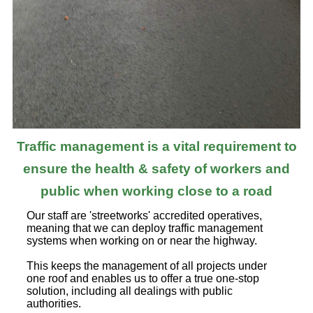
Traffic management is a vital requirement to
ensure the health & safety of workers and
public when working close to a road
Our staff are 'streetworks' accredited operatives,
meaning that we can deploy traffic management
systems when working on or near the highway.
This keeps the management of all projects under
one roof and enables us to offer a true one-stop
solution, including all dealings with public
authorities.