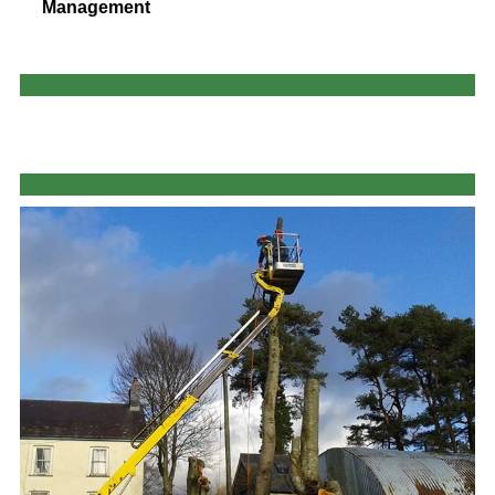
Management