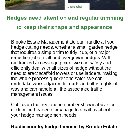
Hedges need attention and regular trimming
to keep their shape and appearance.
Brooke Estate Management Ltd can handle all you
hedge cutting needs, whether a small garden hedge
that requires a simple trim to tidy it up, or a major
reduction job on tall and overgrown hedges. With
our tracked access equipment we can safely and
efficiently deal with all sizes of hedge without the
need to erect scaffold towers or use ladders, making
the whole process quicker and safer. We can
undertake work adjacent to roads and other rights of
way and can handle all the associated traffic
management issues.
Call us on the free phone number shown above, or
click in the header of any page to email us about
your hedge management needs.
Rustic country hedge trimmed by Brooke Estate