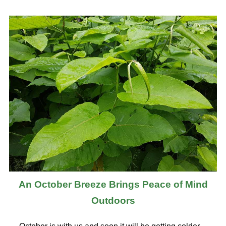
An October Breeze Brings Peace of Mind
Outdoors