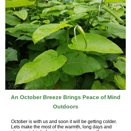
An October Breeze Brings Peace of Mind
Outdoors
October is with us and soon it will be getting colder.
Lets make the most of the warmth, long days and