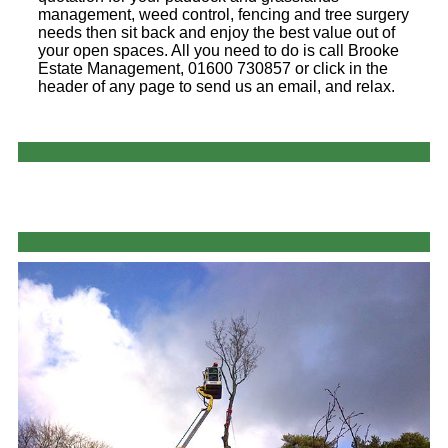
management, weed control, fencing and tree surgery
needs then sit back and enjoy the best value out of
your open spaces. All you need to do is call Brooke
Estate Management, 01600 730857 or click in the
header of any page to send us an email, and relax.