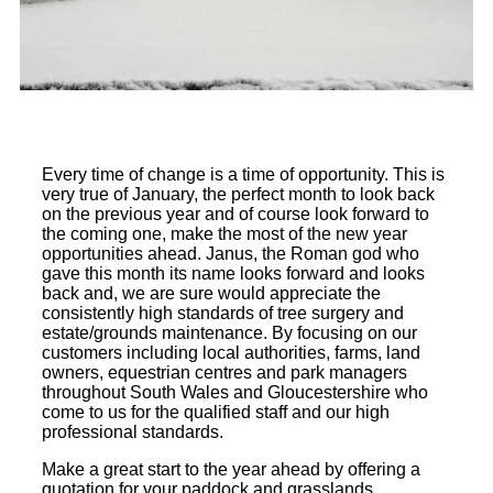
Every time of change is a time of opportunity. This is
very true of January, the perfect month to look back
on the previous year and of course look forward to
the coming one, make the most of the new year
opportunities ahead. Janus, the Roman god who
gave this month its name looks forward and looks
back and, we are sure would appreciate the
consistently high standards of tree surgery and
estate/grounds maintenance. By focusing on our
customers including local authorities, farms, land
owners, equestrian centres and park managers
throughout South Wales and Gloucestershire who
come to us for the qualified staff and our high
professional standards.
Make a great start to the year ahead by offering a
quotation for your paddock and grasslands