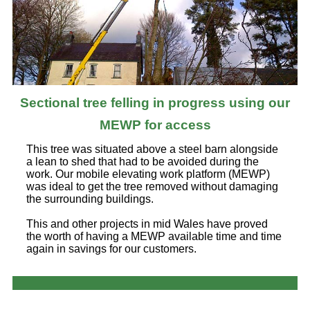
Sectional tree felling in progress using our
MEWP for access
This tree was situated above a steel barn alongside
a lean to shed that had to be avoided during the
work. Our mobile elevating work platform (MEWP)
was ideal to get the tree removed without damaging
the surrounding buildings.
This and other projects in mid Wales have proved
the worth of having a MEWP available time and time
again in savings for our customers.