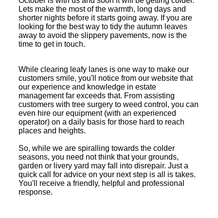
October is with us and soon it will be getting colder.
Lets make the most of the warmth, long days and
shorter nights before it starts going away. If you are
looking for the best way to tidy the autumn leaves
away to avoid the slippery pavements, now is the
time to get in touch.
While clearing leafy lanes is one way to make our
customers smile, you'll notice from our website that
our experience and knowledge in estate
management far exceeds that. From assisting
customers with tree surgery to weed control, you can
even hire our equipment (with an experienced
operator) on a daily basis for those hard to reach
places and heights.
So, while we are spiralling towards the colder
seasons, you need not think that your grounds,
garden or livery yard may fall into disrepair. Just a
quick call for advice on your next step is all is takes.
You'll receive a friendly, helpful and professional
response.