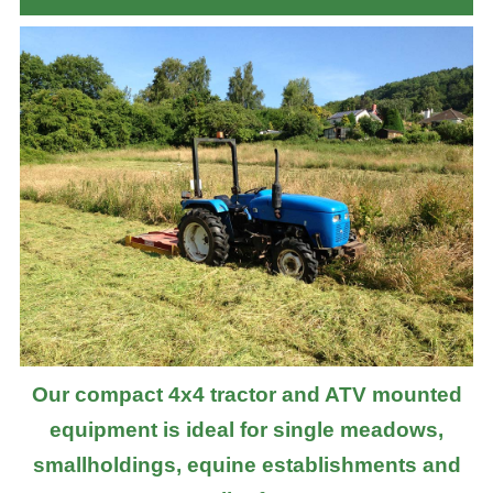
Our compact 4x4 tractor and ATV mounted
equipment is ideal for single meadows,
smallholdings, equine establishments and