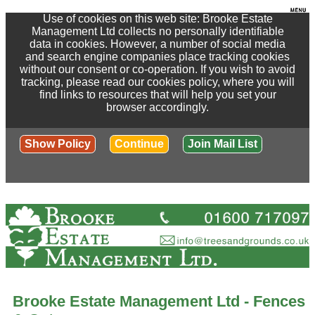
Use of cookies on this web site: Brooke Estate
Management Ltd collects no personally identifiable
data in cookies. However, a number of social media
and search engine companies place tracking cookies
without our consent or co-operation. If you wish to avoid
tracking, please read our cookies policy, where you will
find links to resources that will help you set your
browser accordingly.
Show Policy
Continue
Join Mail List
Brooke Estate Management Ltd - Fences